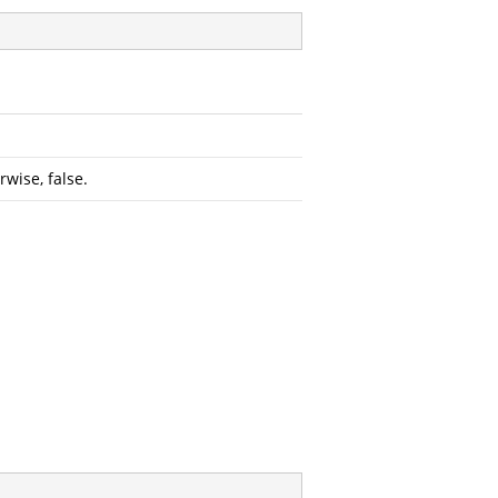
wise, false.