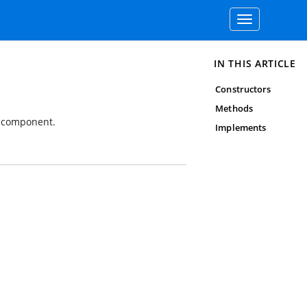
Toggle
navigation
IN THIS ARTICLE
Constructors
Methods
p component.
Implements