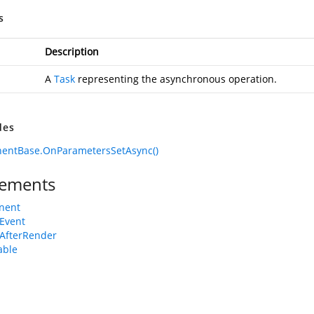
s
Description
A
Task
representing the asynchronous operation.
des
entBase.OnParametersSetAsync()
ements
nent
Event
AfterRender
able