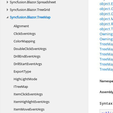
Syncfusion.
Blazor.
Spreadsheet
object.E
object.
Syncfusion.
Blazor.
TreeGrid
object.
Syncfusion.
Blazor.
TreeMap
object.
object.
Alignment
object.T
Click
EventArgs
Owning
Owning
ColorMapping
TreeMap
DoubleClick
EventArgs
TreeMap
TreeMap
DrillEnd
EventArgs
TreeMap
DrillStart
EventArgs
TreeMap
TreeMap
ExportType
High
LightMode
Namespa
I
TreeMap
Assembl
ItemClick
EventArgs
ItemHighlight
EventArgs
Syntax
ItemMove
EventArgs