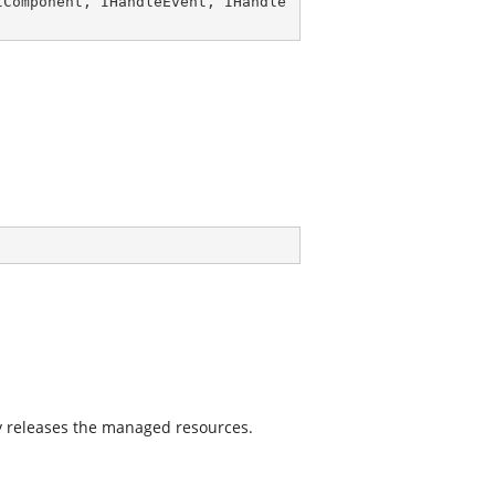
IComponent
, 
IHandleEvent
, 
IHandle
 releases the managed resources.