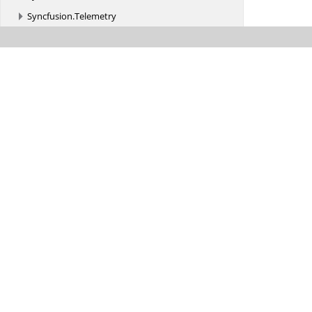
Syncfusion.
Telemetry