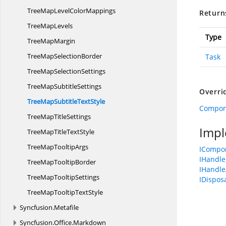
TreeMapLevel
ColorMappings
Return
Tree
MapLevels
Type
Tree
MapMargin
TreeMap
SelectionBorder
Task
TreeMap
SelectionSettings
TreeMap
SubtitleSettings
Overri
TreeMapSubtitle
TextStyle
Compon
TreeMap
TitleSettings
Impl
TreeMapTitle
TextStyle
TreeMap
TooltipArgs
ICompo
IHandle
TreeMap
TooltipBorder
IHandle
TreeMap
TooltipSettings
IDispos
TreeMapTooltip
TextStyle
Syncfusion.
Metafile
Syncfusion.
Office.
Markdown