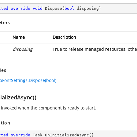
cted
override
void
Dispose
(
bool
 disposing
)
ters
Name
Description
disposing
True to release managed resources; other
des
FontSettings.Dispose(bool)
ializedAsync()
invoked when the component is ready to start.
ation
cted
override
 Task 
OnInitializedAsync
(
)