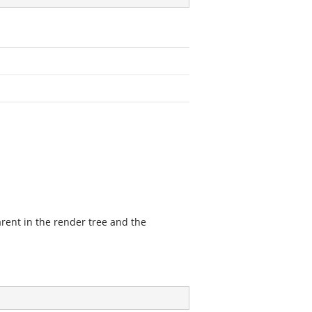
ent in the render tree and the