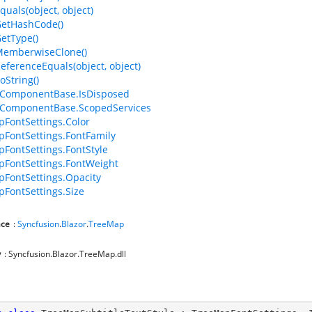
quals(object, object)
GetHashCode()
GetType()
MemberwiseClone()
ReferenceEquals(object, object)
oString()
ComponentBase.IsDisposed
ComponentBase.ScopedServices
FontSettings.Color
FontSettings.FontFamily
FontSettings.FontStyle
FontSettings.FontWeight
FontSettings.Opacity
FontSettings.Size
ce
:
Syncfusion
.
Blazor
.
TreeMap
y
: Syncfusion.Blazor.TreeMap.dll