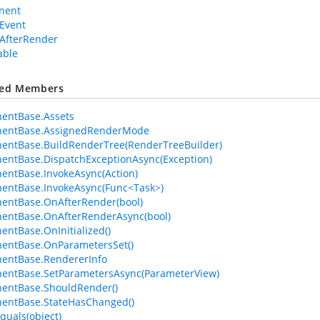
nent
Event
AfterRender
able
ted Members
entBase.Assets
entBase.AssignedRenderMode
entBase.BuildRenderTree(RenderTreeBuilder)
ntBase.DispatchExceptionAsync(Exception)
ntBase.InvokeAsync(Action)
entBase.InvokeAsync(Func<Task>)
entBase.OnAfterRender(bool)
entBase.OnAfterRenderAsync(bool)
ntBase.OnInitialized()
entBase.OnParametersSet()
entBase.RendererInfo
entBase.SetParametersAsync(ParameterView)
entBase.ShouldRender()
entBase.StateHasChanged()
quals(object)