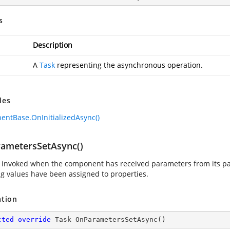
s
Description
A
Task
representing the asynchronous operation.
des
ntBase.OnInitializedAsync()
ametersSetAsync()
invoked when the component has received parameters from its par
g values have been assigned to properties.
ation
cted
override
 Task 
OnParametersSetAsync
(
)