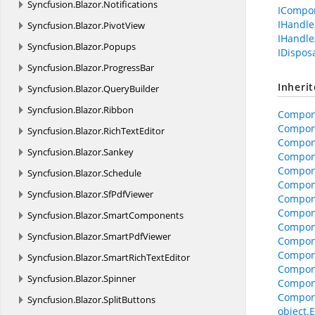
Syncfusion.
Blazor.
Notifications
ICompo
IHandle
Syncfusion.
Blazor.
PivotView
IHandle
Syncfusion.
Blazor.
Popups
IDispos
Syncfusion.
Blazor.
ProgressBar
Inheri
Syncfusion.
Blazor.
QueryBuilder
Syncfusion.
Blazor.
Ribbon
Compon
Compon
Syncfusion.
Blazor.
RichTextEditor
Compon
Syncfusion.
Blazor.
Sankey
Compone
Compone
Syncfusion.
Blazor.
Schedule
Compon
Syncfusion.
Blazor.
SfPdfViewer
Compon
Compon
Syncfusion.
Blazor.
SmartComponents
Compone
Syncfusion.
Blazor.
SmartPdfViewer
Compon
Compon
Syncfusion.
Blazor.
SmartRichTextEditor
Compon
Syncfusion.
Blazor.
Spinner
Compon
Compon
Syncfusion.
Blazor.
SplitButtons
object.E