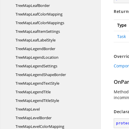
TreeMap
LeafBorder
Return
TreeMapLeaf
ColorMapping
TreeMapLeaf
ColorMappings
Type
TreeMapLeaf
ItemSettings
Task
TreeMapLeaf
LabelStyle
TreeMap
LegendBorder
Overri
TreeMap
LegendLocation
Compone
TreeMap
LegendSettings
TreeMapLegend
ShapeBorder
OnPar
TreeMapLegend
TextStyle
Method 
TreeMap
LegendTitle
incomin
TreeMapLegend
TitleStyle
Tree
MapLevel
Declar
TreeMap
LevelBorder
prote
TreeMapLevel
ColorMapping