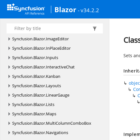
Syncfusion.
Blazor.
Gantt
Blazor
- v34.2.2
Syncfusion.
Blazor.
Gantt.
Components
Syncfusion.
Blazor.
Grids
Syncfusion.
Blazor.
HeatMap
Clas
Syncfusion.
Blazor.
ImageEditor
Syncfusion.
Blazor.
InPlaceEditor
Sets an
Syncfusion.
Blazor.
Inputs
Syncfusion.
Blazor.
InteractiveChat
Inheri
Syncfusion.
Blazor.
Kanban
objec
Syncfusion.
Blazor.
Layouts
Co
Syncfusion.
Blazor.
LinearGauge
Syncfusion.
Blazor.
Lists
Syncfusion.
Blazor.
Maps
Syncfusion.
Blazor.
MultiColumnComboBox
Syncfusion.
Blazor.
Navigations
Implem