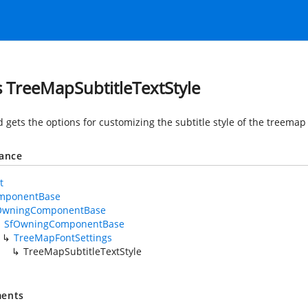
s TreeMapSubtitleTextStyle
d gets the options for customizing the subtitle style of the treema
tance
t
mponentBase
OwningComponentBase
SfOwningComponentBase
TreeMapFontSettings
TreeMapSubtitleTextStyle
ents