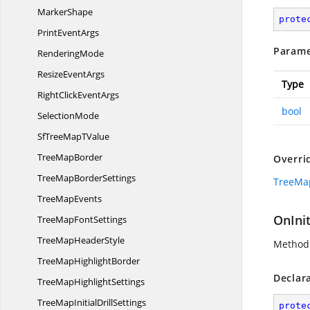
MarkerShape
prote
Print
EventArgs
Parame
RenderingMode
Resize
EventArgs
Type
RightClick
EventArgs
bool
SelectionMode
SfTreeMap
TValue
Tree
MapBorder
Overri
TreeMap
BorderSettings
TreeMap
Tree
MapEvents
OnInit
TreeMap
FontSettings
TreeMap
HeaderStyle
Method 
TreeMap
HighlightBorder
Declar
TreeMap
HighlightSettings
TreeMapInitial
DrillSettings
prote