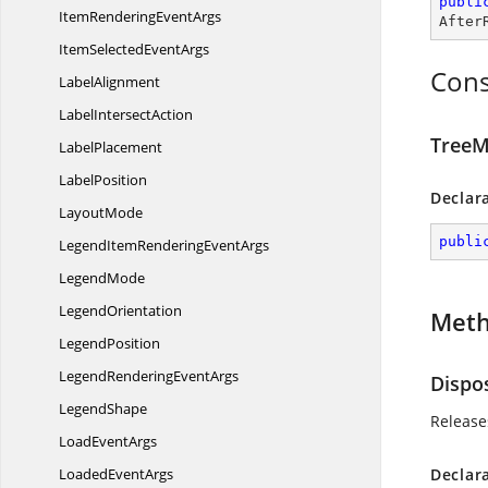
publi
ItemRendering
EventArgs
After
ItemSelected
EventArgs
Cons
LabelAlignment
Label
IntersectAction
TreeM
LabelPlacement
LabelPosition
Declar
LayoutMode
publi
LegendItemRendering
EventArgs
LegendMode
LegendOrientation
Met
LegendPosition
LegendRendering
EventArgs
Dispo
LegendShape
Release
Load
EventArgs
Loaded
EventArgs
Declar