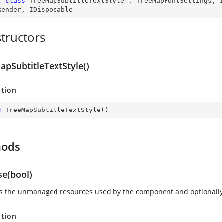
c
class
TreeMapSubtitleTextStyle
 : 
TreeMapFontSettings
, 
Render
, 
IDisposable
tructors
apSubtitleTextStyle()
ation
c
TreeMapSubtitleTextStyle
(
)
hods
se(bool)
s the unmanaged resources used by the component and optionally
ation