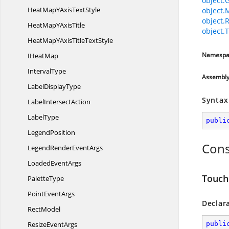
object.
HeatMapYAxis
TextStyle
object.
object.
HeatMapY
AxisTitle
object.T
HeatMapYAxisTitle
TextStyle
Namespa
I
HeatMap
IntervalType
Assembl
Label
DisplayType
Syntax
Label
IntersectAction
LabelType
publi
LegendPosition
Cons
LegendRender
EventArgs
Loaded
EventArgs
Touch
PaletteType
Point
EventArgs
Declar
RectModel
Resize
EventArgs
publi