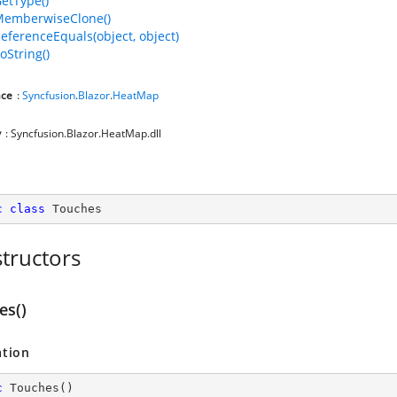
GetType()
MemberwiseClone()
ReferenceEquals(object, object)
oString()
ce
:
Syncfusion
.
Blazor
.
HeatMap
y
: Syncfusion.Blazor.HeatMap.dll
c
class
Touches
tructors
es()
ation
c
Touches
(
)