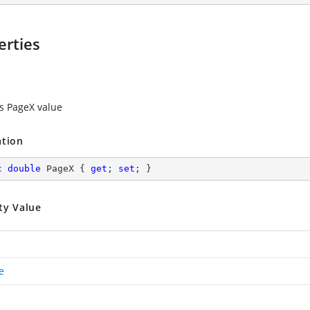
erties
es PageX value
ation
c
double
 PageX { 
get
; 
set
; }
ty Value
e