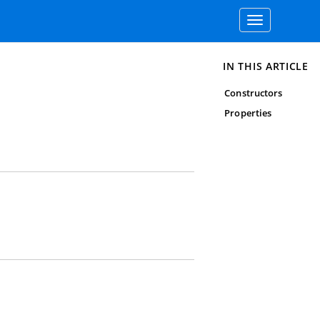
Toggle
navigation
IN THIS ARTICLE
Constructors
Properties