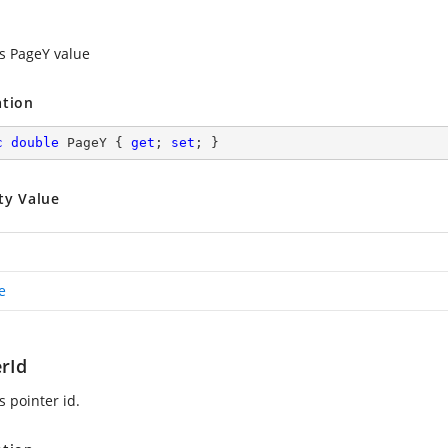
es PageY value
ation
c
double
 PageY { 
get
; 
set
; }
ty Value
e
erId
s pointer id.