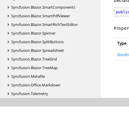
Declar
Syncfusion.
Blazor.
SmartComponents
publi
Syncfusion.
Blazor.
SmartPdfViewer
Syncfusion.
Blazor.
SmartRichTextEditor
Proper
Syncfusion.
Blazor.
Spinner
Syncfusion.
Blazor.
SplitButtons
Type
Syncfusion.
Blazor.
Spreadsheet
doubl
Syncfusion.
Blazor.
TreeGrid
Syncfusion.
Blazor.
TreeMap
Syncfusion.
Metafile
Syncfusion.
Office.
Markdown
Syncfusion.
Telemetry