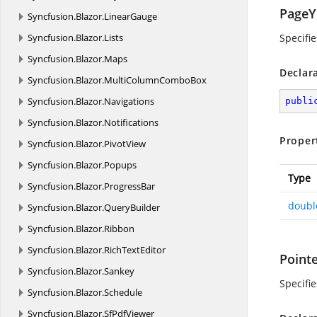
PageY
Syncfusion.
Blazor.
LinearGauge
Syncfusion.
Blazor.
Lists
Specifi
Syncfusion.
Blazor.
Maps
Declar
Syncfusion.
Blazor.
MultiColumnComboBox
Syncfusion.
Blazor.
Navigations
publi
Syncfusion.
Blazor.
Notifications
Proper
Syncfusion.
Blazor.
PivotView
Syncfusion.
Blazor.
Popups
Type
Syncfusion.
Blazor.
ProgressBar
doubl
Syncfusion.
Blazor.
QueryBuilder
Syncfusion.
Blazor.
Ribbon
Syncfusion.
Blazor.
RichTextEditor
Point
Syncfusion.
Blazor.
Sankey
Specifie
Syncfusion.
Blazor.
Schedule
Syncfusion.
Blazor.
SfPdfViewer