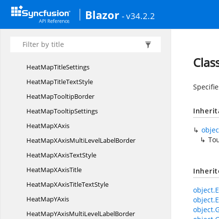
HeatMapMulti
LevelLabels
Blazor
- v34.2.2
Heat
MapPalette
HeatMap
PaletteSettings
Heat
MapPalettes
Clas
HeatMap
TitleSettings
HeatMapTitle
TextStyle
Specifi
HeatMap
TooltipBorder
Inheri
HeatMap
TooltipSettings
HeatMap
XAxis
objec
To
HeatMapXAxisMultiLevel
LabelBorder
HeatMapXAxis
TextStyle
HeatMapX
AxisTitle
Inheri
HeatMapXAxisTitle
TextStyle
object.E
HeatMap
YAxis
object.E
object.
HeatMapYAxisMultiLevel
LabelBorder