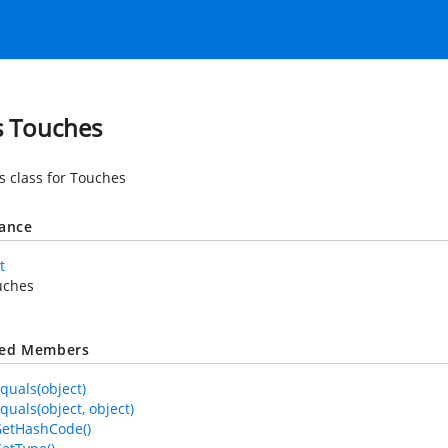
s Touches
es class for Touches
tance
t
uches
ted Members
quals(object)
quals(object, object)
GetHashCode()