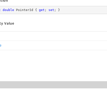
ation
c
double
 PointerId { 
get
; 
set
; }
ty Value
e