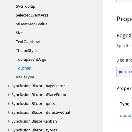
SV
GTooltip
Selected
EventArgs
Prop
SfHeatMap
TValue
Size
PageX
TextOverflow
Specifi
ThemeStyle
Tooltip
EventArgs
Declar
Touches
publi
ValueType
Syncfusion.
Blazor.
ImageEditor
Proper
Syncfusion.
Blazor.
InPlaceEditor
Syncfusion.
Blazor.
Inputs
Type
Syncfusion.
Blazor.
InteractiveChat
doubl
Syncfusion.
Blazor.
Kanban
Syncfusion.
Blazor.
Layouts