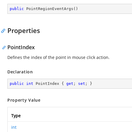
public
PointRegionEventArgs
(
)
Properties
PointIndex
Defines the index of the point in mouse click action.
Declaration
public
int
 PointIndex { 
get
; 
set
; }
Property Value
Type
int