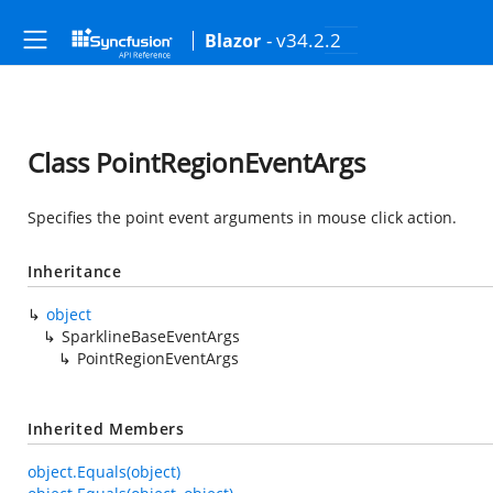
- v34.2.2
Blazor
Class PointRegionEventArgs
Specifies the point event arguments in mouse click action.
Inheritance
object
SparklineBaseEventArgs
PointRegionEventArgs
Inherited Members
object.Equals(object)