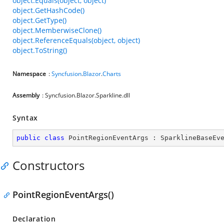
object.Equals(object, object)
object.GetHashCode()
object.GetType()
object.MemberwiseClone()
object.ReferenceEquals(object, object)
object.ToString()
Namespace
:
Syncfusion
.
Blazor
.
Charts
Assembly
: Syncfusion.Blazor.Sparkline.dll
Syntax
public
class
PointRegionEventArgs
 : 
SparklineBaseEv
Constructors
PointRegionEventArgs()
Declaration