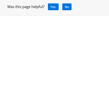
Was this page helpful?
Yes
No