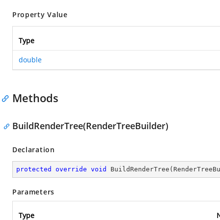
Property Value
Type
double
Methods
BuildRenderTree(RenderTreeBuilder)
Declaration
protected
override
void
BuildRenderTree
(
RenderTreeB
Parameters
Type