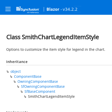
- v34.2.2
Blazor
Class SmithChartLegendItemStyle
Options to customize the item style for legend in the chart.
Inheritance
object
ComponentBase
OwningComponentBase
SfOwningComponentBase
SfBaseComponent
SmithChartLegendItemStyle