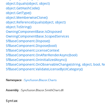
object.Equals(object, object)
object.GetHashCode()
object.GetType()
object.MemberwiseClone()
object.ReferenceEquals(object, object)
object.ToString()
OwningComponentBase.IsDisposed
OwningComponentBase.ScopedServices
SfBaseComponent.Dispose()
SfBaseComponent.Dispose(bool)
SfBaseComponent.LicenseContext
SfBaseComponent.OnAfterRenderAsync(bool)
SfBaseComponent.OnInitializedAsync()
SfBaseComponent.OnObservableChange(string, object, bool, N
SfBaseComponent.ValidateLicenseByUICategory()
Namespace
:
Syncfusion
.
Blazor
.
Charts
Assembly
: Syncfusion.Blazor.SmithChart.dll
Syntax