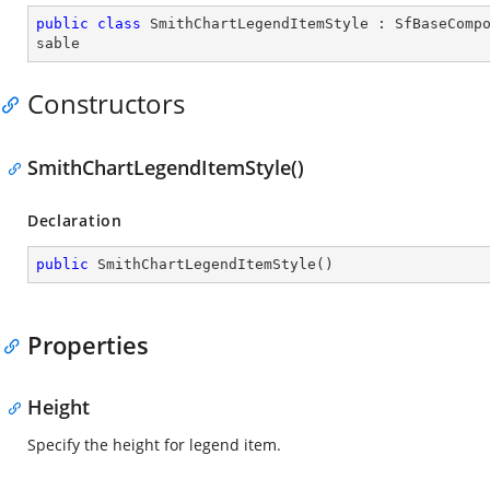
public
class
SmithChartLegendItemStyle
 : 
SfBaseComp
sable
Constructors
SmithChartLegendItemStyle()
Declaration
public
SmithChartLegendItemStyle
(
)
Properties
Height
Specify the height for legend item.