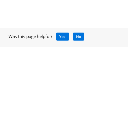
Was this page helpful?
Yes
No