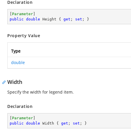
Declaration
[
Parameter
public
double
 Height { 
get
; 
set
; }
Property Value
Type
double
Width
Specify the width for legend item.
Declaration
[
Parameter
public
double
 Width { 
get
; 
set
; }