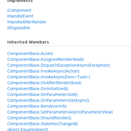
Implements
IComponent
IHandleEvent
IHandleAfterRender
IDisposable
Inherited Members
ComponentBase.Assets
ComponentBase.AssignedRenderMode
ComponentBase.DispatchExceptionAsync(Exception)
ComponentBase.InvokeAsync(Action)
ComponentBase.InvokeAsync(Func<Task>)
ComponentBase.OnAfterRender(bool)
ComponentBase.OnInitialized()
ComponentBase.OnParametersSet()
ComponentBase.OnParametersSetAsync()
ComponentBase.RendererInfo
ComponentBase.SetParametersAsync(ParameterView)
ComponentBase.ShouldRender()
ComponentBase.StateHasChanged()
object.Equals(object)