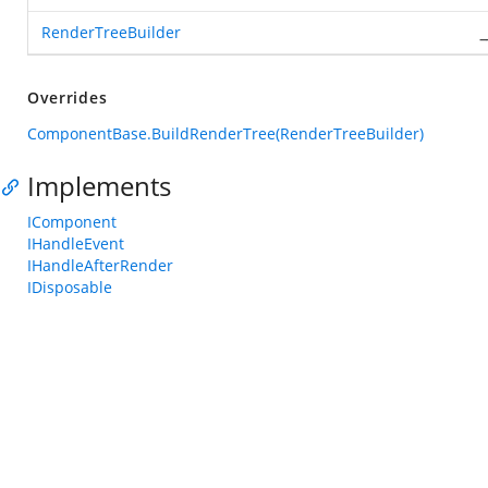
RenderTreeBuilder
_
Overrides
ComponentBase.BuildRenderTree(RenderTreeBuilder)
Implements
IComponent
IHandleEvent
IHandleAfterRender
IDisposable