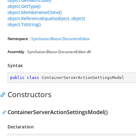
object.GetHashCode()
object.GetType()
object.MemberwiseClone()
object.ReferenceEquals(object, object)
object.ToString()
Namespace
:
Syncfusion
.
Blazor
.
DocumentEditor
Assembly
: Syncfusion.Blazor.DocumentEditor.dll
Syntax
public
class
ContainerServerActionSettingsModel
Constructors
ContainerServerActionSettingsModel()
Declaration