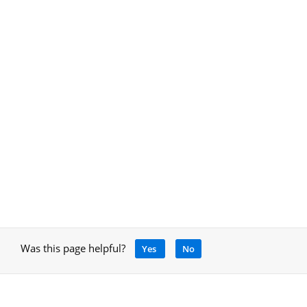
Was this page helpful?
Yes
No