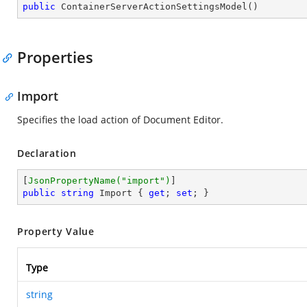
public
ContainerServerActionSettingsModel
(
)
Properties
Import
Specifies the load action of Document Editor.
Declaration
[
JsonPropertyName(
"import"
)
public
string
 Import { 
get
; 
set
; }
Property Value
Type
string