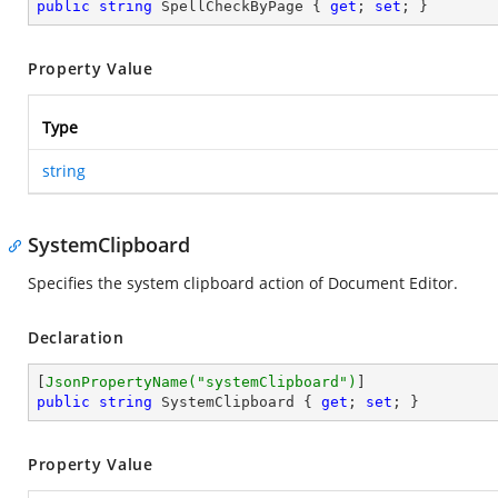
public
string
 SpellCheckByPage { 
get
; 
set
; }
Property Value
Type
string
SystemClipboard
Specifies the system clipboard action of Document Editor.
Declaration
[
JsonPropertyName(
"systemClipboard"
)
public
string
 SystemClipboard { 
get
; 
set
; }
Property Value