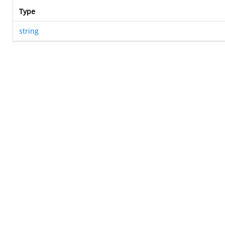
Type
string