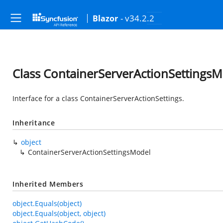
- v34.2.2
Blazor
Class ContainerServerActionSettings
Interface for a class ContainerServerActionSettings.
Inheritance
object
ContainerServerActionSettingsModel
Inherited Members
object.Equals(object)
object.Equals(object, object)