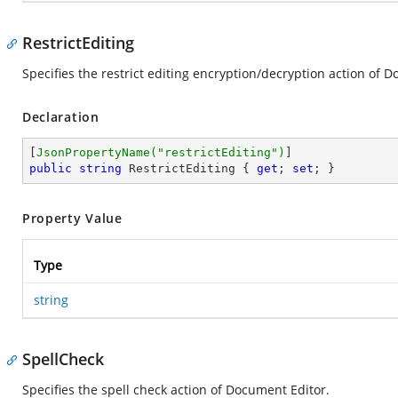
RestrictEditing
Specifies the restrict editing encryption/decryption action of 
Declaration
[
JsonPropertyName(
"restrictEditing"
)
public
string
 RestrictEditing { 
get
; 
set
; }
Property Value
Type
string
SpellCheck
Specifies the spell check action of Document Editor.