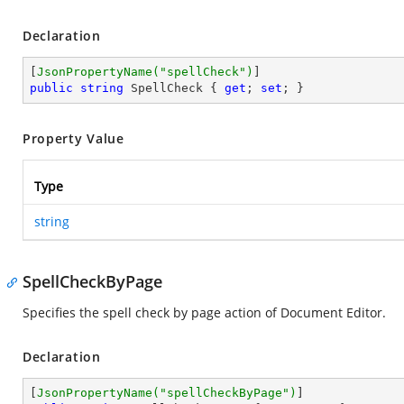
Declaration
[
JsonPropertyName(
"spellCheck"
)
public
string
 SpellCheck { 
get
; 
set
; }
Property Value
Type
string
SpellCheckByPage
Specifies the spell check by page action of Document Editor.
Declaration
[
JsonPropertyName(
"spellCheckByPage"
)