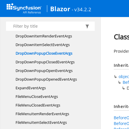
ComboBoxPopupOpen
EventArgs
Blazor
- v34.2.2
ComboBoxPopupOpened
EventArgs
ComboBoxSelect
EventArgs
DisplayMode
Clas
DropDownItemRender
EventArgs
DropDownItemSelect
EventArgs
Provide
DropDownPopupClose
EventArgs
DropDownPopupClosed
EventArgs
Inheri
DropDownPopupOpen
EventArgs
objec
DropDownPopupOpened
EventArgs
Be
Expand
EventArgs
FileMenuClose
EventArgs
FileMenuClosed
EventArgs
Inheri
FileMenuItemRender
EventArgs
Before
FileMenuItemSelect
EventArgs
Before