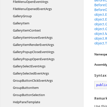
Before
FileMenuOpen
EventArgs
Before
FileMenuOpened
EventArgs
Before
object.E
GalleryGroup
object.E
GalleryItem
object.
object.
Gallery
ItemContext
object.
GalleryItemHover
EventArgs
object.
object.T
GalleryItemRender
EventArgs
GalleryPopupClose
EventArgs
Namespa
GalleryPopupOpen
EventArgs
Assembl
GallerySelect
EventArgs
GallerySelected
EventArgs
Syntax
GroupButtonClick
EventArgs
publi
Group
ButtonItem
Group
ButtonSelection
Remar
Help
PaneTemplate
Use thi