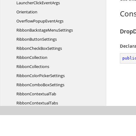
LauncherClick
EventArgs
Cons
Orientation
OverflowPopup
EventArgs
RibbonBackstage
MenuSettings
DropD
Ribbon
ButtonSettings
Declar
RibbonCheck
BoxSettings
RibbonCollection
publi
RibbonCollections
RibbonColor
PickerSettings
RibbonCombo
BoxSettings
Ribbon
ContextualTab
Ribbon
ContextualTabs
RibbonDrop
DownSettings
RibbonFile
MenuSettings
Ribbon
GallerySettings