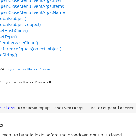
OpenCloseMenuEventArgs.Event
OpenCloseMenuEventArgs.Items
OpenCloseMenuEventArgs.Name
quals(object)
quals(object, object)
GetHashCode()
GetType()
MemberwiseClone()
ReferenceEquals(object, object)
oString()
ce
:
Syncfusion
.
Blazor
.
Ribbon
y
: Syncfusion.Blazor.Ribbon.dll
c
class
DropDownPopupCloseEventArgs
 : 
BeforeOpenCloseMen
ks
s event to handle logic before the dropdown popup is closed.