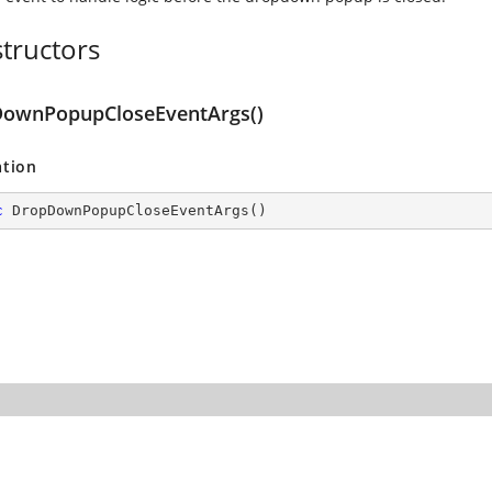
tructors
ownPopupCloseEventArgs()
ation
c
DropDownPopupCloseEventArgs
(
)