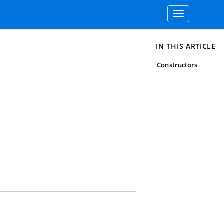
Toggle
navigation
IN THIS ARTICLE
Constructors