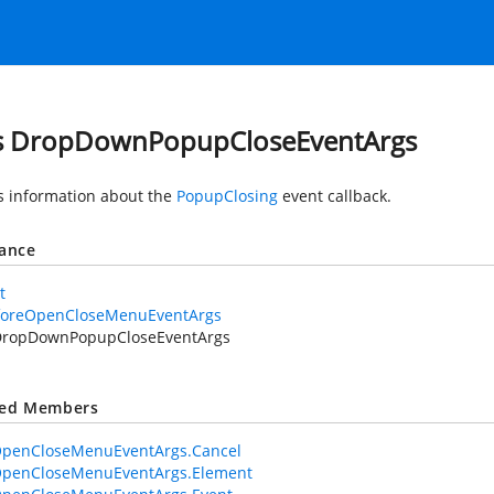
s DropDownPopupCloseEventArgs
s information about the
PopupClosing
event callback.
tance
t
foreOpenCloseMenuEventArgs
DropDownPopupCloseEventArgs
ted Members
OpenCloseMenuEventArgs.Cancel
OpenCloseMenuEventArgs.Element