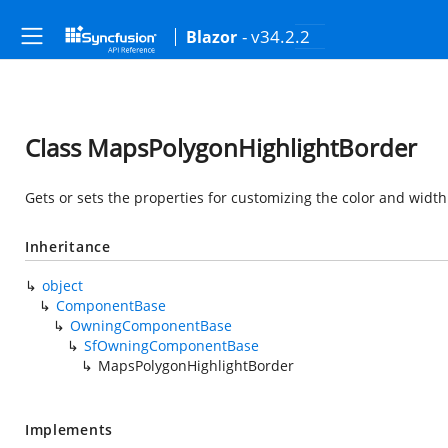
- v34.2.2
Blazor
Class MapsPolygonHighlightBorder
Gets or sets the properties for customizing the color and widt
Inheritance
object
ComponentBase
OwningComponentBase
SfOwningComponentBase
MapsPolygonHighlightBorder
Implements