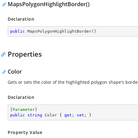
MapsPolygonHighlightBorder()
Declaration
public
MapsPolygonHighlightBorder
(
)
Properties
Color
Gets or sets the color of the highlighted polygon shape's borde
Declaration
[
Parameter
public
string
 Color { 
get
; 
set
; }
Property Value