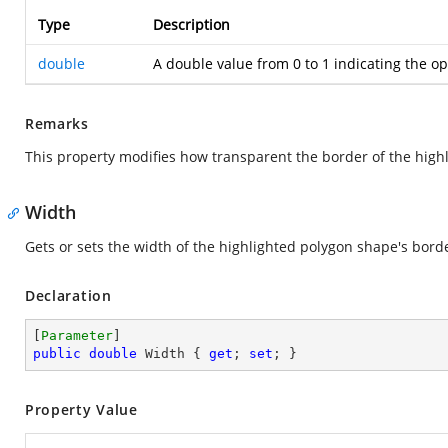
Type
Description
double
A double value from 0 to 1 indicating the opa
Remarks
This property modifies how transparent the border of the high
Width
Gets or sets the width of the highlighted polygon shape's bord
Declaration
[
Parameter
public
double
 Width { 
get
; 
set
; }
Property Value