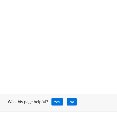
Was this page helpful?
Yes
No