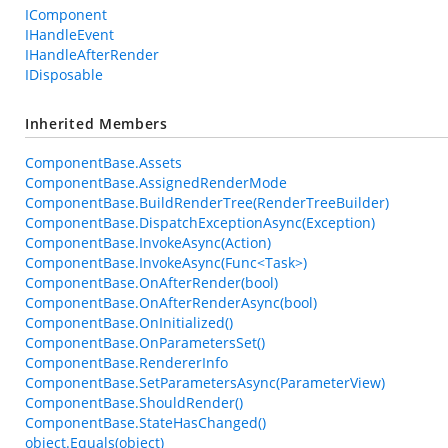
IComponent
IHandleEvent
IHandleAfterRender
IDisposable
Inherited Members
ComponentBase.Assets
ComponentBase.AssignedRenderMode
ComponentBase.BuildRenderTree(RenderTreeBuilder)
ComponentBase.DispatchExceptionAsync(Exception)
ComponentBase.InvokeAsync(Action)
ComponentBase.InvokeAsync(Func<Task>)
ComponentBase.OnAfterRender(bool)
ComponentBase.OnAfterRenderAsync(bool)
ComponentBase.OnInitialized()
ComponentBase.OnParametersSet()
ComponentBase.RendererInfo
ComponentBase.SetParametersAsync(ParameterView)
ComponentBase.ShouldRender()
ComponentBase.StateHasChanged()
object.Equals(object)