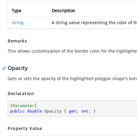
Type
Description
string
A string value representing the color of t
Remarks
This allows customization of the border color for the highlight
Opacity
Gets or sets the opacity of the highlighted polygon shape's bor
Declaration
[
Parameter
public
double
 Opacity { 
get
; 
set
; }
Property Value