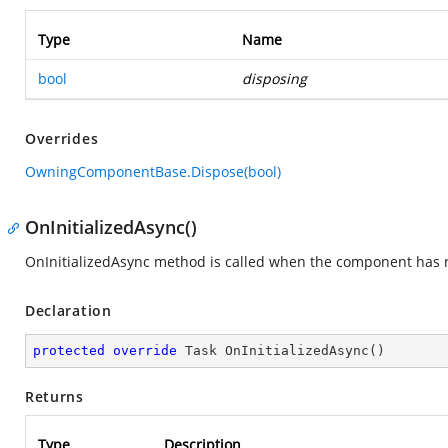
Type
Name
bool
disposing
Overrides
OwningComponentBase.Dispose(bool)
OnInitializedAsync()
OnInitializedAsync method is called when the component has re
Declaration
protected
override
 Task 
OnInitializedAsync
(
)
Returns
Type
Description