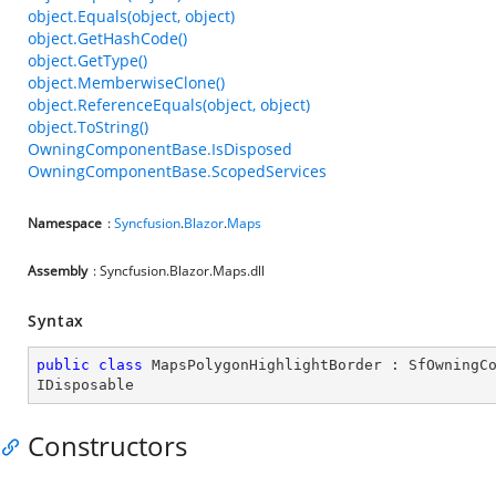
object.Equals(object, object)
object.GetHashCode()
object.GetType()
object.MemberwiseClone()
object.ReferenceEquals(object, object)
object.ToString()
OwningComponentBase.IsDisposed
OwningComponentBase.ScopedServices
Namespace
:
Syncfusion
.
Blazor
.
Maps
Assembly
: Syncfusion.Blazor.Maps.dll
Syntax
public
class
MapsPolygonHighlightBorder
 : 
SfOwningC
IDisposable
Constructors