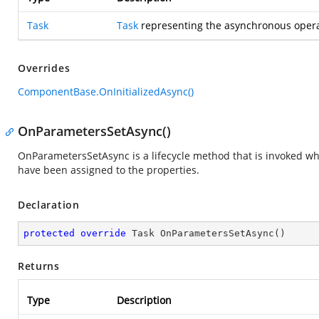
Task
Task
representing the asynchronous opera
Overrides
ComponentBase.OnInitializedAsync()
OnParametersSetAsync()
OnParametersSetAsync is a lifecycle method that is invoked 
have been assigned to the properties.
Declaration
protected
override
 Task 
OnParametersSetAsync
(
)
Returns
Type
Description