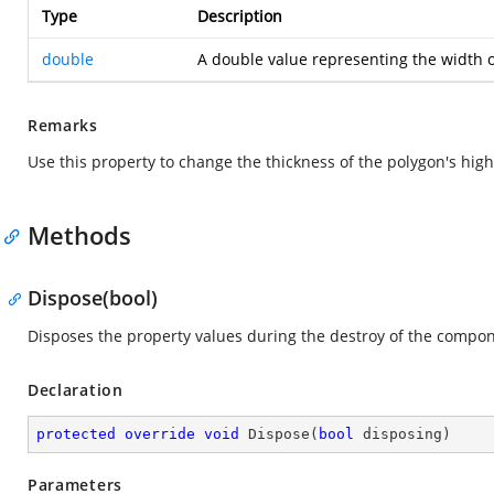
Type
Description
double
A double value representing the width o
Remarks
Use this property to change the thickness of the polygon's hig
Methods
Dispose(bool)
Disposes the property values during the destroy of the compon
Declaration
protected
override
void
Dispose
(
bool
 disposing
)
Parameters