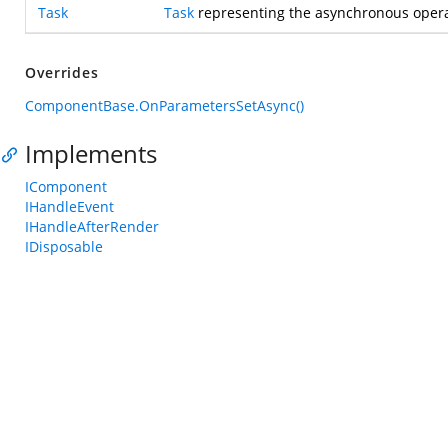
Task
Task
representing the asynchronous opera
Overrides
ComponentBase.OnParametersSetAsync()
Implements
IComponent
IHandleEvent
IHandleAfterRender
IDisposable