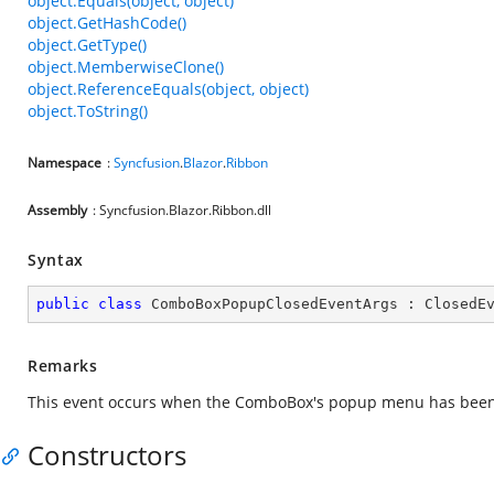
object.Equals(object, object)
object.GetHashCode()
object.GetType()
object.MemberwiseClone()
object.ReferenceEquals(object, object)
object.ToString()
Namespace
:
Syncfusion
.
Blazor
.
Ribbon
Assembly
: Syncfusion.Blazor.Ribbon.dll
Syntax
public
class
ComboBoxPopupClosedEventArgs
 : 
ClosedE
Remarks
This event occurs when the ComboBox's popup menu has been
Constructors