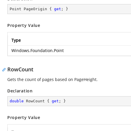
Point PageOrigin { 
get
; }
Property Value
Type
Windows.Foundation.Point
RowCount
Gets the count of pages based on PageHeight.
Declaration
double
 RowCount { 
get
; }
Property Value