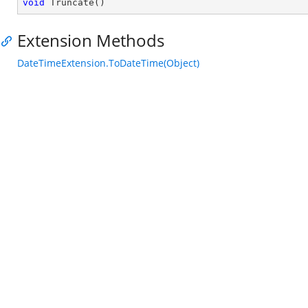
void
Truncate
(
)
Extension Methods
DateTimeExtension.ToDateTime(Object)