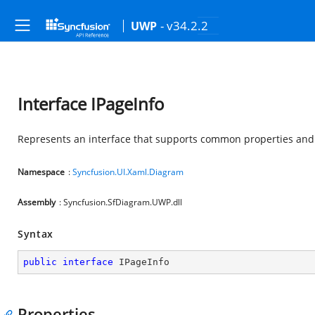
- v34.2.2
UWP
Interface IPageInfo
Represents an interface that supports common properties an
Namespace
:
Syncfusion.UI.Xaml.Diagram
Assembly
: Syncfusion.SfDiagram.UWP.dll
Syntax
public
interface
IPageInfo
Properties