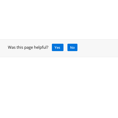
Was this page helpful?
Yes
No