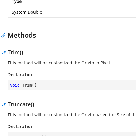
Type
System.Double
Methods
Trim()
This method will be customized the Origin in Pixel.
Declaration
void
Trim
(
)
Truncate()
This method will be customized the Origin based the Size of th
Declaration