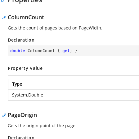
ColumnCount
Gets the count of pages based on PageWidth.
Declaration
double
 ColumnCount { 
get
; }
Property Value
Type
System.Double
PageOrigin
Gets the origin point of the page.
Declaration