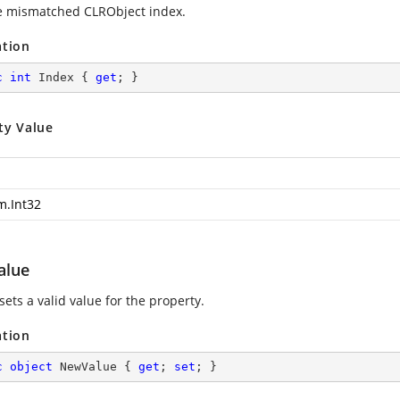
e mismatched CLRObject index.
ation
c
int
 Index { 
get
; }
ty Value
m.Int32
alue
sets a valid value for the property.
ation
c
object
 NewValue { 
get
; 
set
; }