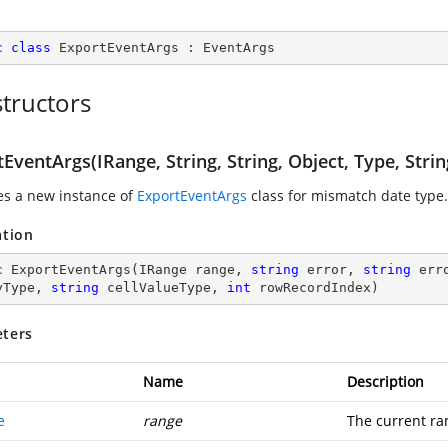
c
class
ExportEventArgs
 : 
EventArgs
tructors
EventArgs(IRange, String, String, Object, Type, Strin
zes a new instance of
ExportEventArgs
class for mismatch date type.
ation
c
ExportEventArgs
(
IRange range, 
string
 error, 
string
 err
yType, 
string
 cellValueType, 
int
 rowRecordIndex
)
ters
Name
Description
e
range
The current ra