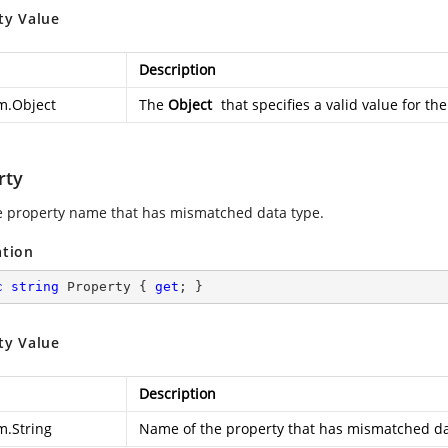
ty Value
Description
m.Object
The
Object
that specifies a valid value for th
rty
e property name that has mismatched data type.
ation
c
string
 Property { 
get
; }
ty Value
Description
m.String
Name of the property that has mismatched da