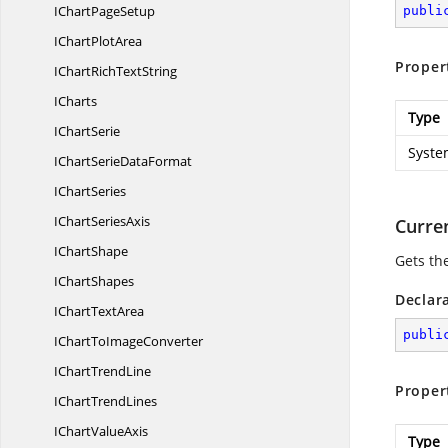
IChart
PageSetup
publi
IChart
PlotArea
Proper
IChartRich
TextString
ICharts
Type
I
ChartSerie
Syste
IChartSerie
DataFormat
I
ChartSeries
IChart
SeriesAxis
Curre
I
ChartShape
Gets th
I
ChartShapes
Declar
IChart
TextArea
publi
IChartTo
ImageConverter
IChart
TrendLine
Proper
IChart
TrendLines
IChart
ValueAxis
Type