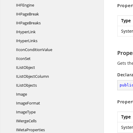
IH
FEngine
Proper
IH
PageBreak
Type
IH
PageBreaks
Syste
I
HyperLink
I
HyperLinks
IIcon
ConditionValue
Prope
I
IconSet
Gets th
I
ListObject
Declar
IList
ObjectColumn
I
ListObjects
publi
Image
Proper
ImageFormat
ImageType
Type
I
MergeCells
Syste
I
MetaProperties