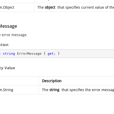
m.Object
The
object
that specifies current value of th
Message
e error message.
ation
c
string
 ErrorMessage { 
get
; }
ty Value
Description
m.String
The
string
that specifies the error messa