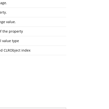
sage.
erty.
nge value.
f the property
l value type
d CLRObject index