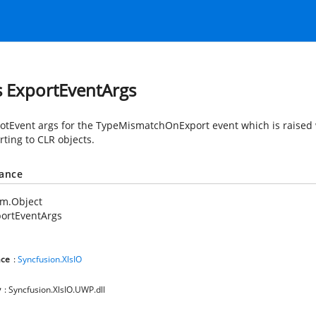
s ExportEventArgs
otEvent args for the TypeMismatchOnExport event which is raised
rting to CLR objects.
tance
em.Object
ortEventArgs
ce
:
Syncfusion.XlsIO
y
: Syncfusion.XlsIO.UWP.dll