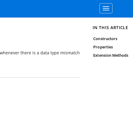
Toggle
navigation
IN THIS ARTICLE
Constructors
Properties
 whenever there is a data type mismatch
Extension Methods