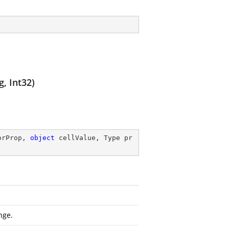
g, Int32)
orProp, 
object
 cellValue, Type pr
nge.