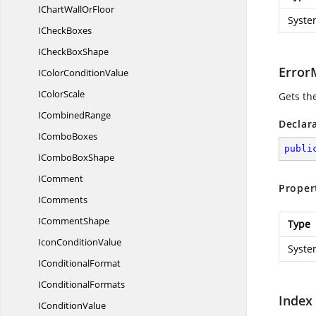
IChartWall
OrFloor
Syste
I
CheckBoxes
ICheck
BoxShape
Error
IColor
ConditionValue
I
ColorScale
Gets th
I
CombinedRange
Declar
I
ComboBoxes
publi
ICombo
BoxShape
IComment
Proper
IComments
I
CommentShape
Type
Icon
ConditionValue
Syste
I
ConditionalFormat
I
ConditionalFormats
Index
I
ConditionValue