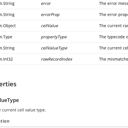
m.String
error
The error mes
m.String
errorProp
The error prop
m.Object
cellValue
The current ra
m.Type
propertyType
The typecode o
m.String
cellValueType
The current cel
m.Int32
rowRecordIndex
The mismatche
erties
alueType
 current cell value type.
ation