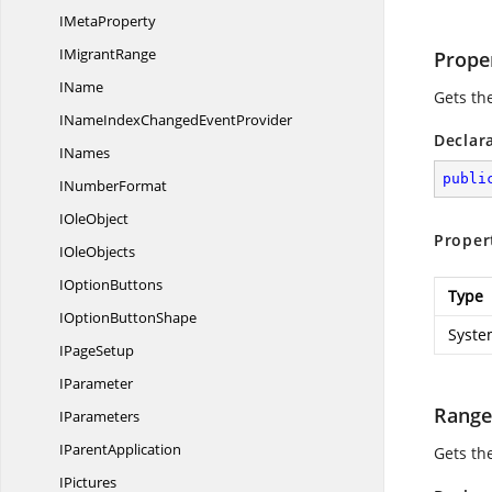
I
MetaProperty
I
MigrantRange
Prope
IName
Gets th
INameIndexChanged
EventProvider
Declar
INames
publi
I
NumberFormat
I
OleObject
Proper
I
OleObjects
I
OptionButtons
Type
IOption
ButtonShape
Syste
I
PageSetup
IParameter
Range
IParameters
I
ParentApplication
Gets th
IPictures