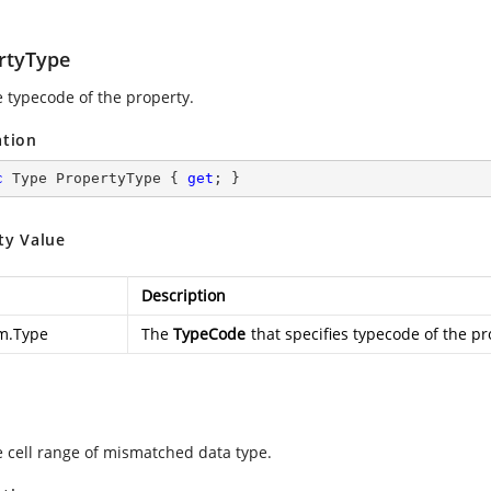
rtyType
e typecode of the property.
ation
c
 Type PropertyType { 
get
; }
ty Value
Description
m.Type
The
TypeCode
that specifies typecode of the pr
e cell range of mismatched data type.