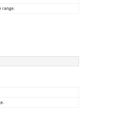
e range.
ge.