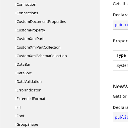
Gets th
IConnection
IConnections
Declar
ICustom
DocumentProperties
publi
I
CustomProperty
ICustom
XmlPart
Proper
ICustomXml
PartCollection
Type
ICustomXml
SchemaCollection
I
DataBar
Syste
I
DataSort
I
DataValidation
NewV
I
ErrorIndicator
Gets or 
I
ExtendedFormat
IFill
Declar
IFont
publi
I
GroupShape