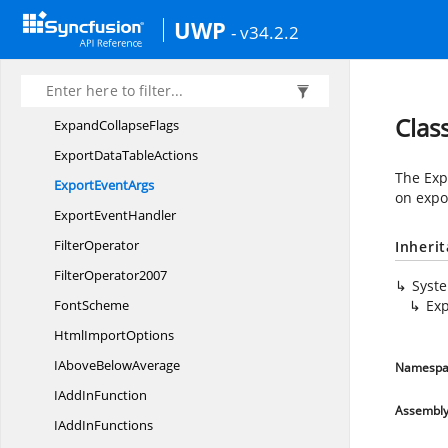
ExcelWorkbookNot
SavedException
UWP
- v34.2.2
ExcelWorksheet
CopyFlags
ExcelXml
OpenType
ExcelXml
SaveType
Clas
Expand
CollapseFlags
ExportData
TableActions
The Exp
Export
EventArgs
on expo
Export
EventHandler
FilterOperator
Inheri
FilterOperator2007
Syst
FontScheme
Exp
Html
ImportOptions
IAbove
BelowAverage
Namespa
IAdd
InFunction
Assembl
IAdd
InFunctions