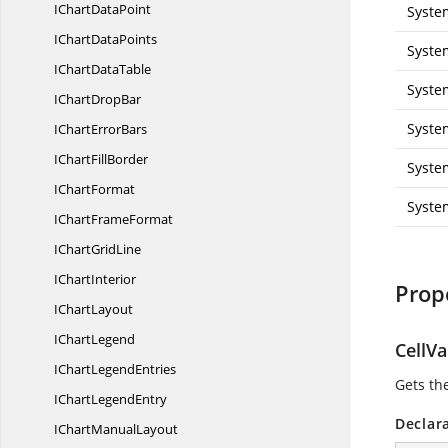
IChart
DataPoint
Syste
IChart
DataPoints
Syste
IChart
DataTable
Syste
IChart
DropBar
Syste
IChart
ErrorBars
IChart
FillBorder
Syste
I
ChartFormat
Syste
IChart
FrameFormat
IChart
GridLine
I
ChartInterior
Prop
I
ChartLayout
I
ChartLegend
CellV
IChart
LegendEntries
Gets the
IChart
LegendEntry
Declar
IChart
ManualLayout