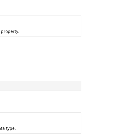
e property.
ta type.