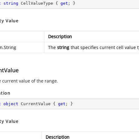
c
string
 CellValueType { 
get
; }
ty Value
Description
m.String
The
string
that specifies current cell value 
ntValue
e current value of the range.
ation
c
object
 CurrentValue { 
get
; }
ty Value
Description