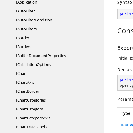
IApplication
Syntax
I
AutoFilter
publi
IAuto
FilterCondition
Cons
I
AutoFilters
IBorder
IBorders
Export
IBuiltIn
DocumentProperties
Initiali
I
CalculationOptions
Declar
IChart
publi
I
ChartAxis
opert
I
ChartBorder
Parame
I
ChartCategories
I
ChartCategory
Type
IChart
CategoryAxis
IRang
IChart
DataLabels