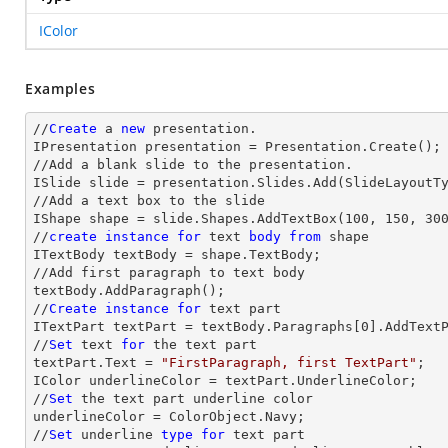
IColor
Examples
//
Create
 a 
new
 presentation.

IPresentation presentation = Presentation.Create();

//Add a blank slide to the presentation.

ISlide slide = presentation.Slides.Add(SlideLayoutTy
//Add a text box to the slide

IShape shape = slide.Shapes.AddTextBox(100, 150, 300
//
create
instance
for
text
body
from
 shape

ITextBody textBody = shape.TextBody;

//Add first paragraph to text body

textBody.AddParagraph();

//
Create
instance
for
text
 part 

ITextPart textPart = textBody.Paragraphs[
0
].AddTextP
//
Set
text
for
 the 
text
 part

textPart.Text = 
"FirstParagraph, first TextPart"
;

IColor underlineColor = textPart.UnderlineColor;

//
Set
 the 
text
 part underline color

underlineColor = ColorObject.Navy;           

//
Set
 underline 
type
for
text
 part
