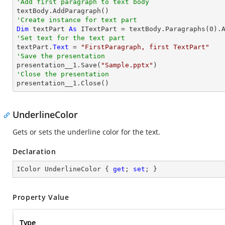
'Add first paragraph to text body
'Create instance for text part 
Dim
 textPart 
As
 ITextPart = textBody.Paragraphs(
0
'Set text for the text part

textPart.
Text
 = 
"FirstParagraph, first TextPart"
'Save the presentation

presentation__1.Save(
"Sample.pptx"
'Close the presentation

presentation__1.Close()
UnderlineColor
Gets or sets the underline color for the text.
Declaration
IColor UnderlineColor { 
get
; 
set
; }
Property Value
Type