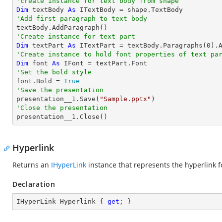
'create instance for text body from shape
Dim
 textBody 
As
'Add first paragraph to text body
'Create instance for text part 
Dim
 textPart 
As
 ITextPart = textBody.Paragraphs(
0
).
'Create instance to hold font properties of text pa
Dim
 font 
As
'Set the bold style

font.Bold = 
True
'Save the presentation

presentation__1.Save(
"Sample.pptx"
'Close the presentation

presentation__1.Close()
Hyperlink
Returns an
IHyperLink
instance that represents the hyperlink fo
Declaration
IHyperLink Hyperlink { 
get
; }