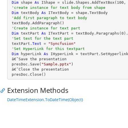
Dim
 shape 
As
 IShape = slide.Shapes.AddTextBox(
100
,
'create instance for text body from shape
Dim
 textBody 
As
 ITextBody = shape.TextBody

'Add first paragraph to text body
 textBody.AddParagraph()

'Create instance for text part 
Dim
 textPart 
As
 ITextPart = textBody.Paragraphs(
0
).
'Set text for the text part
 textPart.
Text
 = 
"Syncfusion"
'Set HyperLink for this textpart
Dim
 hyperLink 
As
 IHyperLink = textPart.SetHyperlin
 â€˜Save the presentation

 presDoc.Save(
"Sample.pptx"
)

 â€˜Close the presentation

 presDoc.Close()
Extension Methods
DateTimeExtension.ToDateTime(Object)