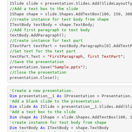
//Add a text box to the slide

IShape shape = slide.Shapes.AddTextBox(
100
, 
150
, 
30
//create instance for text body from shape
//Add first paragraph to text body
//Create instance for text part 

ITextPart textPart = textBody.Paragraphs[
0
//Set text for the text part

textPart.Text = 
"FirstParagraph, first TextPart"
//Save the presentation

presentation.Save(
"Sample.pptx"
//Close the presentation

presentation.Close();
'Create a new presentation.
Dim
 presentation__1 
As
'Add a blank slide to the presentation.
Dim
 slide 
As
'Add a text box to the slide
Dim
 shape 
As
 IShape = slide.Shapes.AddTextBox(
100
, 
'create instance for text body from shape
Dim
 textBody 
As