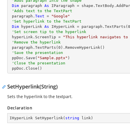
'Adds paragraph into the shape
Dim
 paragraph 
As
 IParagraph = shape.TextBody.AddPar
'Adds text to the TextPart
 paragraph.
Text
 = 
"Google"
'Set hyperlink to the TextPart
Dim
 hyperLink 
As
 IHyperLink = paragraph.TextParts(
'Set screen tip to the hyperlink
 hyperLink.ScreenTip = 
"This hyperlink navigates to
'Remove the hyperlink
 paragraph.TextParts(
0
).RemoveHyperLink()

'Save the presentation
 ppDoc.Save(
"Sample.pptx"
)

'Close the presentation
 ppDoc.Close()
SetHyperlink(String)
Sets the hyperlink to the textpart.
Declaration
IHyperLink 
SetHyperlink
(
string
 link
)