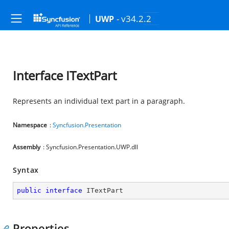
- v34.2.2
UWP
Interface ITextPart
Represents an individual text part in a paragraph.
Namespace
:
Syncfusion.Presentation
Assembly
: Syncfusion.Presentation.UWP.dll
Syntax
public
interface
ITextPart
Properties