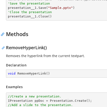
'Save the presentation

presentation__1.Save(
"Sample.pptx"
'Close the presentation

presentation__1.Close()
Methods
RemoveHyperLink()
Removes the hyperlink from the current textpart.
Declaration
void
RemoveHyperLink
(
)
Examples
//Create a new presentation.
//Add a slide to the presentation.