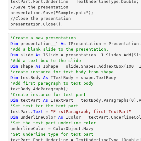
textPart.Font.Underline = TextUnderlineType.Double;

//Save the presentation

presentation.Save("Sample.pptx");

//Close the presentation

presentation.Close();
'Create a new presentation.
Dim
 presentation__1 
As
'Add a blank slide to the presentation.
Dim
 slide 
As
'Add a text box to the slide
Dim
 shape 
As
 IShape = slide.Shapes.AddTextBox(
100
, 
'create instance for text body from shape
Dim
 textBody 
As
'Add first paragraph to text body
'Create instance for text part 
Dim
 textPart 
As
 ITextPart = textBody.Paragraphs(
0
'Set text for the text part

textPart.
Text
 = 
"FirstParagraph, first TextPart"
Dim
 underlineColor 
As
'Set the text part underline color
'Set underline type for text part

textPart.Font.Underline = TextUnderlineType.[
Double