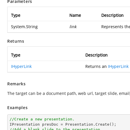
Parameters
Type
Name
Description
System.String
link
Represents the
Returns
Type
Description
IHyperLink
Returns an
IHyperLink
Remarks
The target can be a document path, web url, target slide, email
Examples
//Create a new presentation.
//Add a blank slide to the presentation.