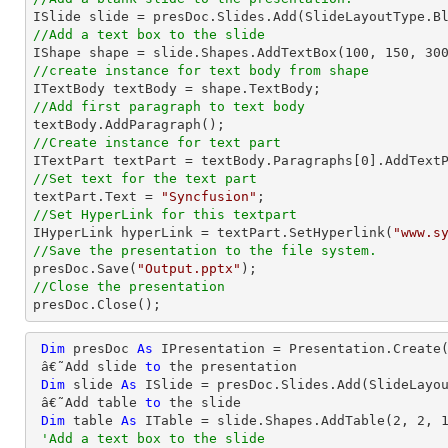
//Add a text box to the slide

IShape shape = slide.Shapes.AddTextBox(
100
, 
150
, 
30
//create instance for text body from shape
//Add first paragraph to text body
//Create instance for text part 

ITextPart textPart = textBody.Paragraphs[
0
//Set text for the text part

textPart.Text = 
"Syncfusion"
//Set HyperLink for this textpart

IHyperLink hyperLink = textPart.SetHyperlink(
"www.s
//Save the presentation to the file system.

presDoc.Save(
"Output.pptx"
//Close the presentation

presDoc.Close();
Dim
 presDoc 
As
 IPresentation = Presentation.Create(
 â€˜Add slide 
to
 the presentation

Dim
 slide 
As
 ISlide = presDoc.Slides.Add(SlideLayou
 â€˜Add table 
to
 the slide

Dim
 table 
As
 ITable = slide.Shapes.AddTable(
2
, 
2
, 
'Add a text box to the slide