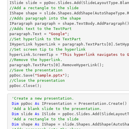
//Add a rectangle to the slide

IShape shape = slide.Shapes.AddShape(AutoShapeType.
//Adds paragraph into the shape
//Adds text to the TextPart

paragraph.Text = 
"Google"
//Set hyperlink to the TextPart

IHyperLink hyperLink = paragraph.TextParts[
0
].SetHy
//Set screen tip to the hyperlink

hyperLink.ScreenTip = 
"This hyperlink navigates to 
//Remove the hyperlink.

paragraph.TextParts[
0
//Save the presentation

ppDoc.Save(
"Sample.pptx"
//Close the presentation

ppDoc.Close();
'Create a new presentation.
Dim
 ppDoc 
As
 IPresentation = Presentation.Create()

'Add a blank slide to the presentation.
Dim
 slide 
As
 ISlide = ppDoc.Slides.Add(SlideLayoutT
'Add a rectangle to the slide
Dim
 shape 
As
 IShape = slide.Shapes.AddShape(AutoSh