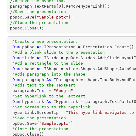
//Remove the hyperlink.

paragraph.TextParts[
0
//Save the presentation

ppDoc.Save(
"Sample.pptx"
//Close the presentation

ppDoc.Close();
'Create a new presentation.
Dim
 ppDoc 
As
 IPresentation = Presentation.Create()

'Add a blank slide to the presentation.
Dim
 slide 
As
 ISlide = ppDoc.Slides.Add(SlideLayoutT
'Add a rectangle to the slide
Dim
 shape 
As
 IShape = slide.Shapes.AddShape(AutoSh
'Adds paragraph into the shape
Dim
 paragraph 
As
 IParagraph = shape.TextBody.AddPar
'Adds text to the TextPart
 paragraph.
Text
 = 
"Google"
'Set hyperlink to the TextPart
Dim
 hyperLink 
As
 IHyperLink = paragraph.TextParts(
'Set screen tip to the hyperlink
 hyperLink.ScreenTip = 
"This hyperlink navigates to
'Save the presentation
 ppDoc.Save(
"Sample.pptx"
)

'Close the presentation
 ppDoc.Close()