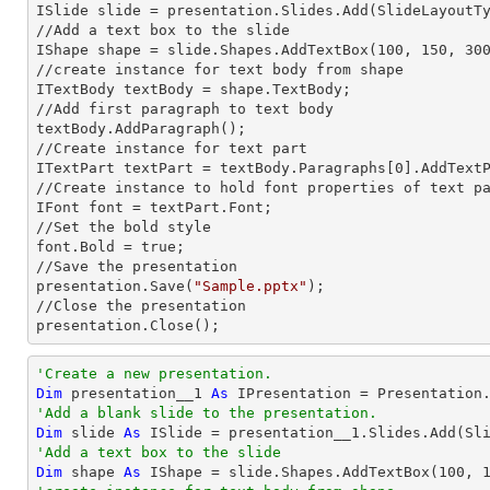
ISlide slide = presentation.Slides.Add(Slide
LayoutT
//Add a text box to the slide

IShape shape = slide.Shapes.AddTextBox(100, 150, 300
//create
 instance 
for text body from shape

ITextBody textBody = shape.TextBody;

//Add first paragraph to text body

textBody.AddParagraph();

//Create
 instance 
for text part 

ITextPart textPart = textBody.Paragraphs[0].AddText
//Create
 instance 
to hold font properties of text pa
IFont font = textPart.Font;

//Set the bold style

font.Bold = true;

//Save the presentation

presentation.Save(
"Sample.pptx"
);

//Close the presentation

presentation.Close();
'Create a new presentation.
Dim
 presentation__1 
As
'Add a blank slide to the presentation.
Dim
 slide 
As
'Add a text box to the slide
Dim
 shape 
As
 IShape = slide.Shapes.AddTextBox(
100
, 