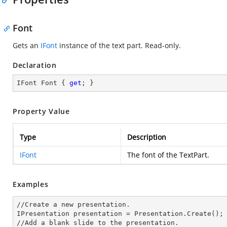
Font
Gets an
IFont
instance of the text part. Read-only.
Declaration
IFont Font { 
get
; }
Property Value
Type
Description
IFont
The font of the TextPart.
Examples
//Create a
 new 
presentation.

IPresentation presentation = Presentation.Create();

//Add a blank slide to the presentation.
