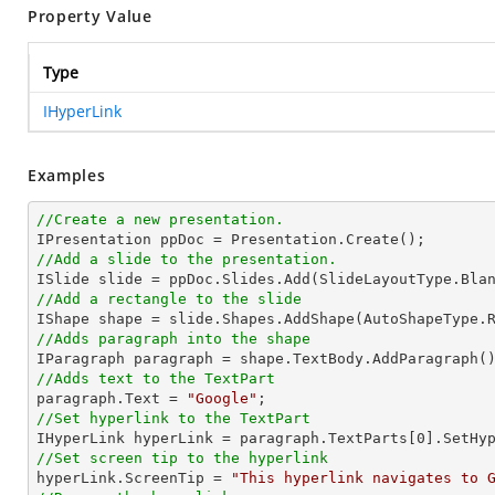
Property Value
Type
IHyperLink
Examples
//Create a new presentation.
//Add a slide to the presentation.
//Add a rectangle to the slide

IShape shape = slide.Shapes.AddShape(AutoShapeType.
//Adds paragraph into the shape
//Adds text to the TextPart

paragraph.Text = 
"Google"
//Set hyperlink to the TextPart

IHyperLink hyperLink = paragraph.TextParts[
0
].SetHy
//Set screen tip to the hyperlink

hyperLink.ScreenTip = 
"This hyperlink navigates to 