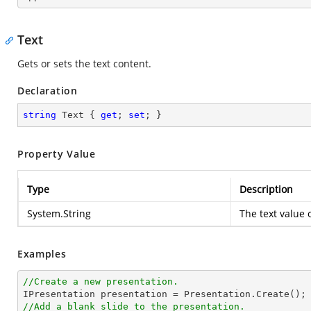
Text
Gets or sets the text content.
Declaration
string
 Text { 
get
; 
set
; }
Property Value
Type
Description
System.String
The text value 
Examples
//Create a new presentation.
//Add a blank slide to the presentation.