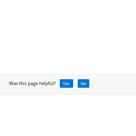
Was this page helpful?
Yes
No