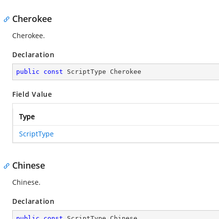
Cherokee
Cherokee.
Declaration
public
const
 ScriptType Cherokee
Field Value
Type
ScriptType
Chinese
Chinese.
Declaration
public
const
 ScriptType Chinese