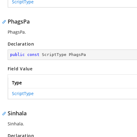
ScriptType
PhagsPa
PhagsPa.
Declaration
public
const
 ScriptType PhagsPa
Field Value
Type
ScriptType
Sinhala
Sinhala.
Declaration