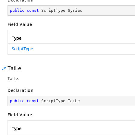
public
const
 ScriptType Syriac
Field Value
Type
ScriptType
TaiLe
TaiLe.
Declaration
public
const
 ScriptType TaiLe
Field Value
Type