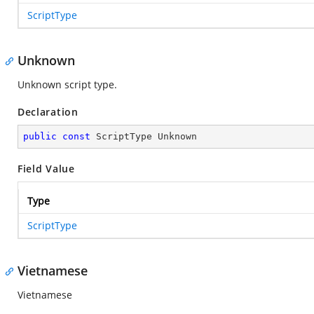
ScriptType
Unknown
Unknown script type.
Declaration
public
const
 ScriptType Unknown
Field Value
Type
ScriptType
Vietnamese
Vietnamese