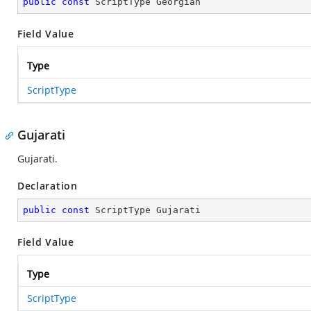
public
const
 ScriptType Georgian
Field Value
Type
ScriptType
Gujarati
Gujarati.
Declaration
public
const
 ScriptType Gujarati
Field Value
Type
ScriptType