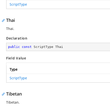
ScriptType
Thai
Thai.
Declaration
public
const
 ScriptType Thai
Field Value
Type
ScriptType
Tibetan
Tibetan.