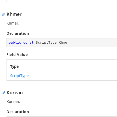
Khmer
Khmer.
Declaration
public
const
 ScriptType Khmer
Field Value
Type
ScriptType
Korean
Korean.
Declaration