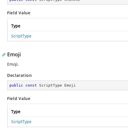
Field Value
Type
ScriptType
Emoji
Emoji.
Declaration
public
const
 ScriptType Emoji
Field Value
Type
ScriptType