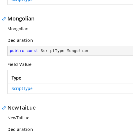
Mongolian
Mongolian.
Declaration
public
const
 ScriptType Mongolian
Field Value
Type
ScriptType
NewTaiLue
NewTaiLue.
Declaration