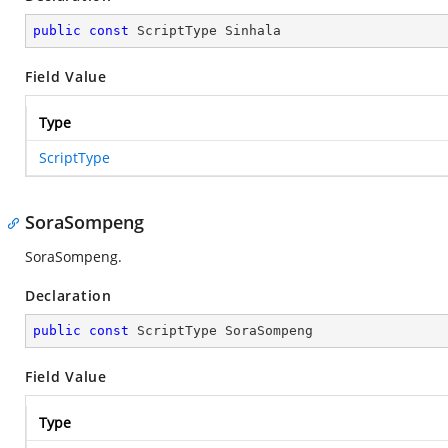
public
const
 ScriptType Sinhala
Field Value
Type
ScriptType
SoraSompeng
SoraSompeng.
Declaration
public
const
 ScriptType SoraSompeng
Field Value
Type