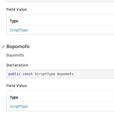
Field Value
Type
ScriptType
Bopomofo
Bopomofo.
Declaration
public
const
 ScriptType Bopomofo
Field Value
Type
ScriptType