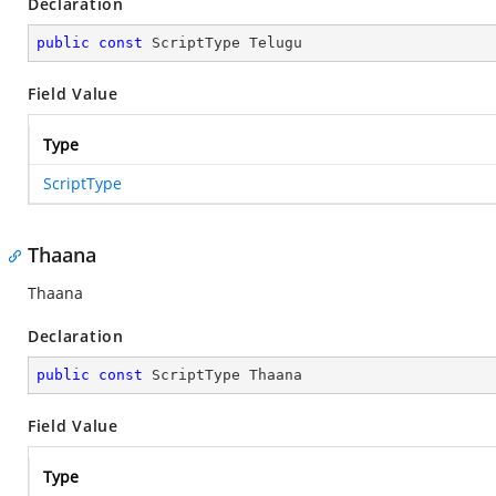
Declaration
public
const
 ScriptType Telugu
Field Value
Type
ScriptType
Thaana
Thaana
Declaration
public
const
 ScriptType Thaana
Field Value
Type