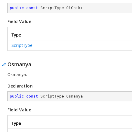
public
const
 ScriptType OlChiki
Field Value
Type
ScriptType
Osmanya
Osmanya.
Declaration
public
const
 ScriptType Osmanya
Field Value
Type