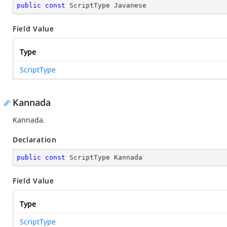
public
const
 ScriptType Javanese
Field Value
Type
ScriptType
Kannada
Kannada.
Declaration
public
const
 ScriptType Kannada
Field Value
Type
ScriptType