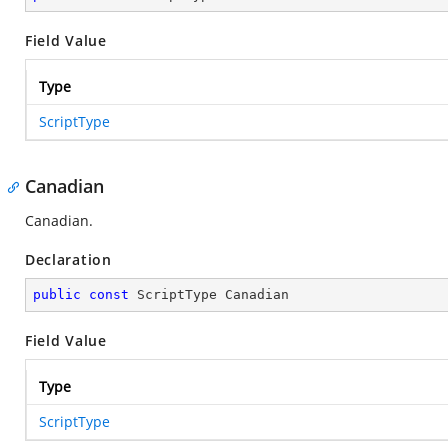
Field Value
Type
ScriptType
Canadian
Canadian.
Declaration
public
const
 ScriptType Canadian
Field Value
Type
ScriptType