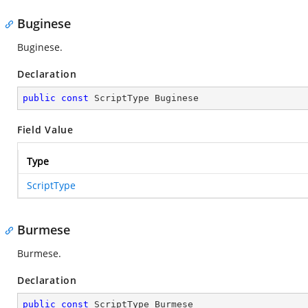
Buginese
Buginese.
Declaration
public
const
 ScriptType Buginese
Field Value
Type
ScriptType
Burmese
Burmese.
Declaration
public
const
 ScriptType Burmese