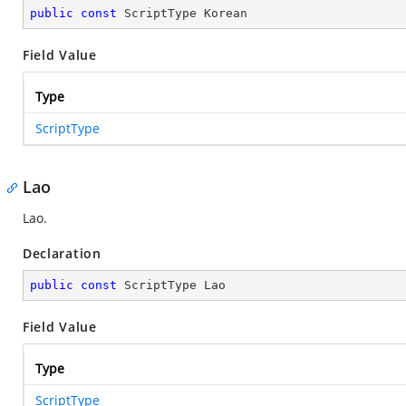
public
const
 ScriptType Korean
Field Value
Type
ScriptType
Lao
Lao.
Declaration
public
const
 ScriptType Lao
Field Value
Type
ScriptType