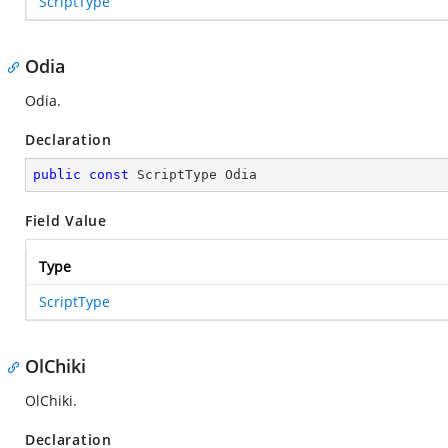
ScriptType
Odia
Odia.
Declaration
public
const
 ScriptType Odia
Field Value
Type
ScriptType
OlChiki
OlChiki.
Declaration