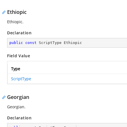
Ethiopic
Ethiopic.
Declaration
public
const
 ScriptType Ethiopic
Field Value
Type
ScriptType
Georgian
Georgian.
Declaration