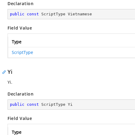
Declaration
public
const
 ScriptType Vietnamese
Field Value
Type
ScriptType
Yi
Yi.
Declaration
public
const
 ScriptType Yi
Field Value
Type