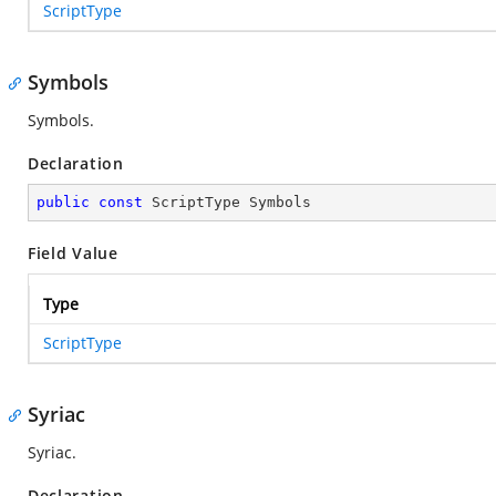
ScriptType
Symbols
Symbols.
Declaration
public
const
 ScriptType Symbols
Field Value
Type
ScriptType
Syriac
Syriac.
Declaration