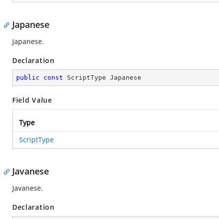
Japanese
Japanese.
Declaration
public
const
 ScriptType Japanese
Field Value
Type
ScriptType
Javanese
Javanese.
Declaration