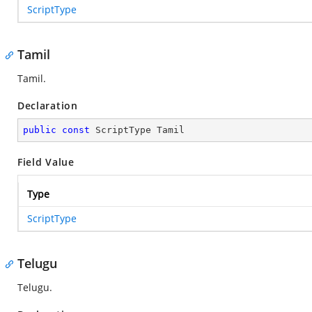
ScriptType
Tamil
Tamil.
Declaration
public
const
 ScriptType Tamil
Field Value
Type
ScriptType
Telugu
Telugu.