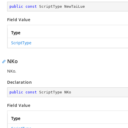
public
const
 ScriptType NewTaiLue
Field Value
Type
ScriptType
NKo
NKo.
Declaration
public
const
 ScriptType NKo
Field Value
Type