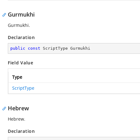
Gurmukhi
Gurmukhi.
Declaration
public
const
 ScriptType Gurmukhi
Field Value
Type
ScriptType
Hebrew
Hebrew.
Declaration