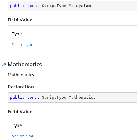
public
const
 ScriptType Malayalam
Field Value
Type
ScriptType
Mathematics
Mathematics.
Declaration
public
const
 ScriptType Mathematics
Field Value
Type
ScriptType