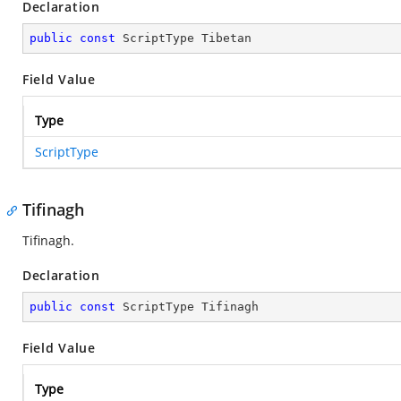
Declaration
public
const
 ScriptType Tibetan
Field Value
Type
ScriptType
Tifinagh
Tifinagh.
Declaration
public
const
 ScriptType Tifinagh
Field Value
Type