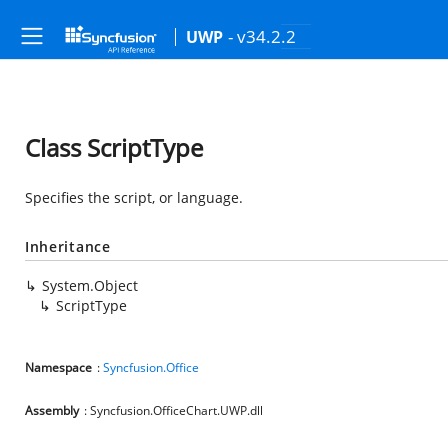
- v34.2.2
UWP
Class ScriptType
Specifies the script, or language.
Inheritance
System.Object
ScriptType
Namespace
:
Syncfusion.Office
Assembly
: Syncfusion.OfficeChart.UWP.dll