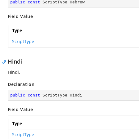
public
const
 ScriptType Hebrew
Field Value
Type
ScriptType
Hindi
Hindi.
Declaration
public
const
 ScriptType Hindi
Field Value
Type
ScriptType