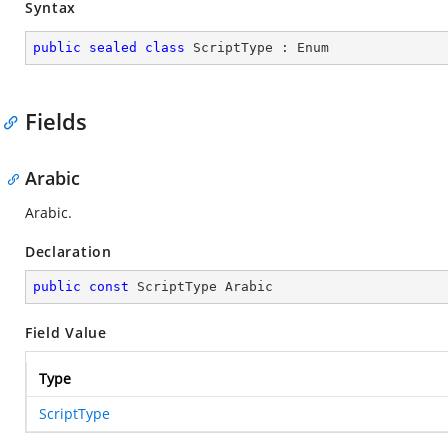
Syntax
public
sealed
class
ScriptType
 : 
Enum
Fields
Arabic
Arabic.
Declaration
public
const
 ScriptType Arabic
Field Value
Type
ScriptType