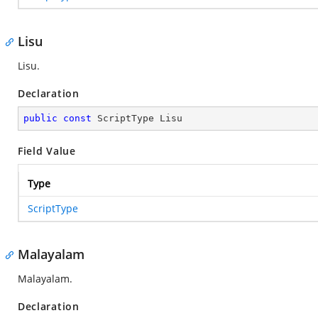
Lisu
Lisu.
Declaration
public
const
 ScriptType Lisu
Field Value
Type
ScriptType
Malayalam
Malayalam.
Declaration