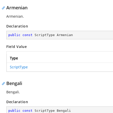
Armenian
Armenian.
Declaration
public
const
 ScriptType Armenian
Field Value
Type
ScriptType
Bengali
Bengali.
Declaration
public
const
 ScriptType Bengali