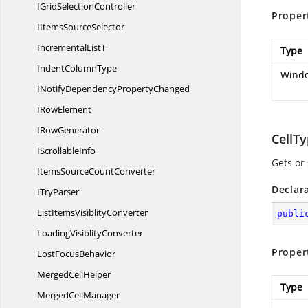
IGrid
SelectionController
Proper
IItems
SourceSelector
Incremental
ListT
Type
Indent
ColumnType
Windo
INotifyDependency
PropertyChanged
I
RowElement
I
RowGenerator
CellT
I
ScrollableInfo
Gets or 
ItemsSource
CountConverter
Declar
I
TryParser
ListItems
VisiblityConverter
publi
Loading
VisiblityConverter
Proper
Lost
FocusBehavior
Merged
CellHelper
Type
Merged
CellManager