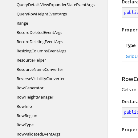
Declar
QueryDetailsViewExpanderState
EventArgs
publi
QueryRowHeight
EventArgs
Range
Proper
RecordDeleted
EventArgs
RecordDeleting
EventArgs
Type
ResizingColumns
EventArgs
Grid
ResourceHelper
Resource
NameConverter
RowC
Reverse
VisibilityConverter
RowGenerator
Gets or
Row
HeightManager
Declar
RowInfo
publi
RowRegion
RowType
Proper
RowValidated
EventArgs