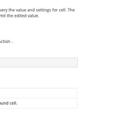
ry the value and settings for cell. The
it the edited value.
tion .
ound cell.