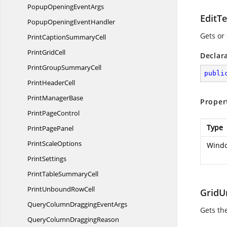
PopupOpening
EventArgs
EditT
PopupOpening
EventHandler
Gets or
PrintCaption
SummaryCell
Print
GridCell
Declar
PrintGroup
SummaryCell
publi
Print
HeaderCell
Print
ManagerBase
Proper
Print
PageControl
Type
Print
PagePanel
Print
ScaleOptions
Windo
PrintSettings
PrintTable
SummaryCell
PrintUnbound
RowCell
Grid
QueryColumnDragging
EventArgs
Gets th
QueryColumn
DraggingReason