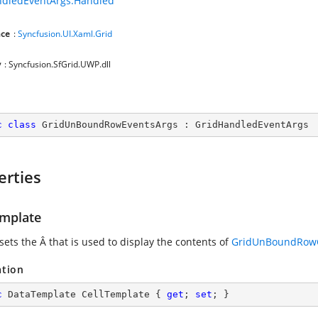
ndledEventArgs.Handled
ce
:
Syncfusion.UI.Xaml.Grid
y
: Syncfusion.SfGrid.UWP.dll
c
class
GridUnBoundRowEventsArgs
 : 
GridHandledEventArgs
erties
emplate
 sets the
Â that is used to display the contents of
GridUnBoundRowC
ation
c
 DataTemplate CellTemplate { 
get
; 
set
; }