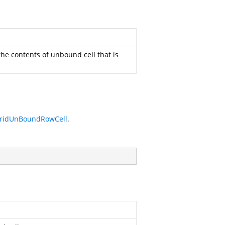
the contents of unbound cell that is
ridUnBoundRowCell
.