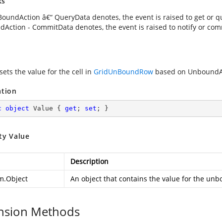
ks
oundAction â€“ QueryData denotes, the event is raised to get or que
Action - CommitData denotes, the event is raised to notify or comm
sets the value for the cell in
GridUnBoundRow
based on UnboundAc
ation
c
object
 Value { 
get
; 
set
; }
ty Value
Description
m.Object
An object that contains the value for the unb
nsion Methods