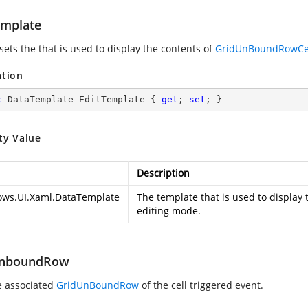
emplate
 sets the
that is used to display the contents of
GridUnBoundRowCe
ation
c
 DataTemplate EditTemplate { 
get
; 
set
; }
ty Value
Description
ws.UI.Xaml.DataTemplate
The template that is used to display 
editing mode.
UnboundRow
e associated
GridUnBoundRow
of the cell triggered event.