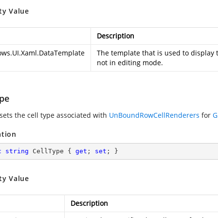
ty Value
Description
ws.UI.Xaml.DataTemplate
The template that is used to display 
not in editing mode.
ype
sets the cell type associated with
UnBoundRowCellRenderers
for
G
ation
c
string
 CellType { 
get
; 
set
; }
ty Value
Description