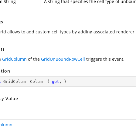
m.String
A string that specifies the cell type of unboun
ks
rid allows to add custom cell types by adding associated renderer
mn
e
GridColumn
of the
GridUnBoundRowCell
triggers this event.
ation
c
 GridColumn Column { 
get
; }
ty Value
Column