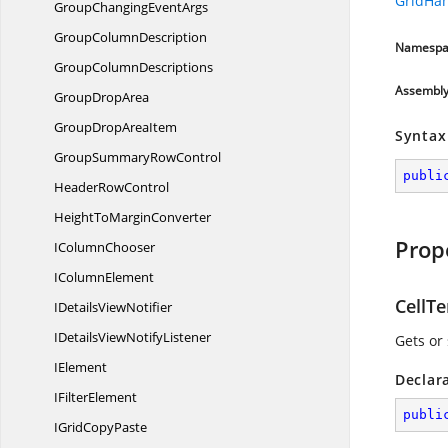
GridHa
GroupChanging
EventArgs
Group
ColumnDescription
Namespa
Group
ColumnDescriptions
Assembl
Group
DropArea
GroupDrop
AreaItem
Syntax
GroupSummary
RowControl
publi
Header
RowControl
HeightTo
MarginConverter
Prop
I
ColumnChooser
I
ColumnElement
CellT
IDetails
ViewNotifier
IDetailsView
NotifyListener
Gets or
IElement
Declar
I
FilterElement
publi
IGrid
CopyPaste