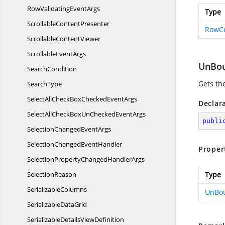
RowValidating
EventArgs
Type
Scrollable
ContentPresenter
RowC
Scrollable
ContentViewer
Scrollable
EventArgs
UnBou
SearchCondition
Gets th
SearchType
SelectAllCheckBoxChecked
EventArgs
Declar
SelectAllCheckBoxUnChecked
EventArgs
publi
SelectionChanged
EventArgs
SelectionChanged
EventHandler
Proper
SelectionPropertyChanged
HandlerArgs
SelectionReason
Type
SerializableColumns
UnBou
Serializable
DataGrid
SerializableDetails
ViewDefinition