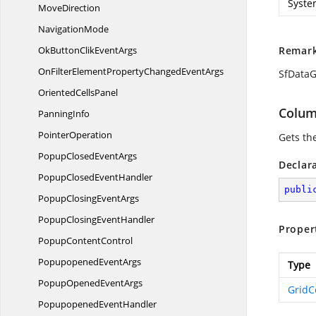
Syste
MoveDirection
NavigationMode
OkButtonClik
EventArgs
Remar
OnFilterElementPropertyChanged
EventArgs
SfDataG
Oriented
CellsPanel
Colu
PanningInfo
PointerOperation
Gets th
PopupClosed
EventArgs
Declar
PopupClosed
EventHandler
publi
PopupClosing
EventArgs
PopupClosing
EventHandler
Proper
Popup
ContentControl
Popupopened
EventArgs
Type
PopupOpened
EventArgs
Grid
Popupopened
EventHandler