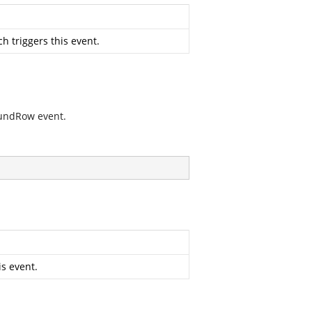
h triggers this event.
oundRow event.
s event.