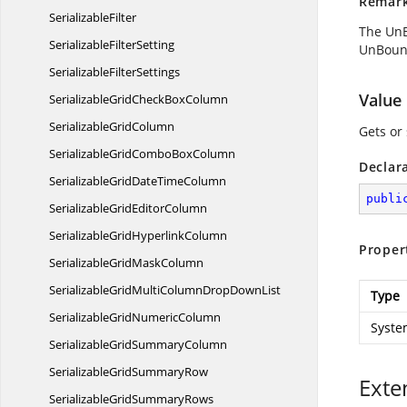
Remar
SerializableFilter
The UnB
Serializable
FilterSetting
UnBound
Serializable
FilterSettings
Value
SerializableGridCheck
BoxColumn
Serializable
GridColumn
Gets or 
SerializableGridCombo
BoxColumn
Declar
SerializableGridDate
TimeColumn
publi
SerializableGrid
EditorColumn
SerializableGrid
HyperlinkColumn
Proper
SerializableGrid
MaskColumn
SerializableGridMultiColumnDrop
DownList
Type
SerializableGrid
NumericColumn
Syste
SerializableGrid
SummaryColumn
SerializableGrid
SummaryRow
Exte
SerializableGrid
SummaryRows