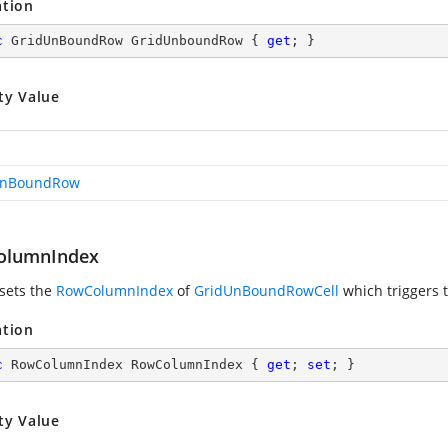
ation
c
 GridUnBoundRow GridUnboundRow { 
get
; }
ty Value
UnBoundRow
olumnIndex
 sets the
RowColumnIndex
of
GridUnBoundRowCell
which triggers t
ation
c
 RowColumnIndex RowColumnIndex { 
get
; 
set
; }
ty Value