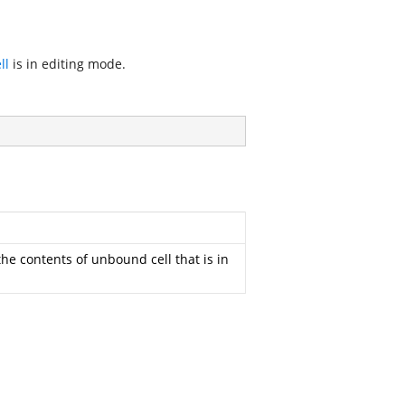
ll
is in editing mode.
the contents of unbound cell that is in