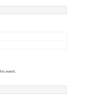
his event.