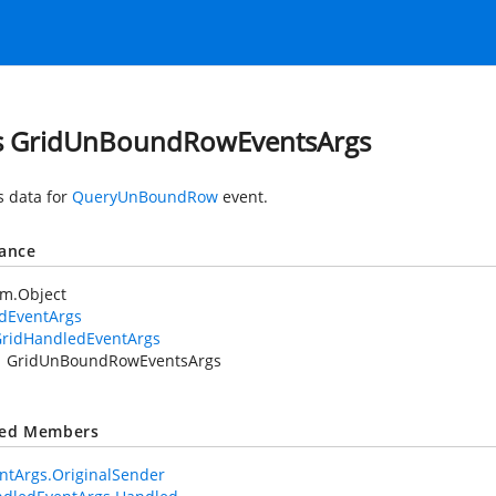
s GridUnBoundRowEventsArgs
s data for
QueryUnBoundRow
event.
tance
em.Object
idEventArgs
ridHandledEventArgs
GridUnBoundRowEventsArgs
ted Members
ntArgs.OriginalSender