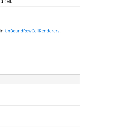
d cell.
 in
UnBoundRowCellRenderers
.