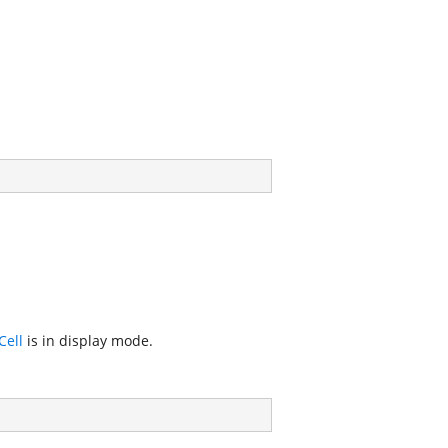
ell
is in display mode.