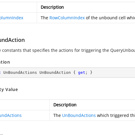
Description
olumnIndex
The
RowColumnIndex
of the unbound cell whic
ndAction
e constants that specifies the actions for triggering the QueryUnb
ation
c
 UnBoundActions UnBoundAction { 
get
; }
ty Value
Description
ndActions
The
UnBoundActions
which triggered thi