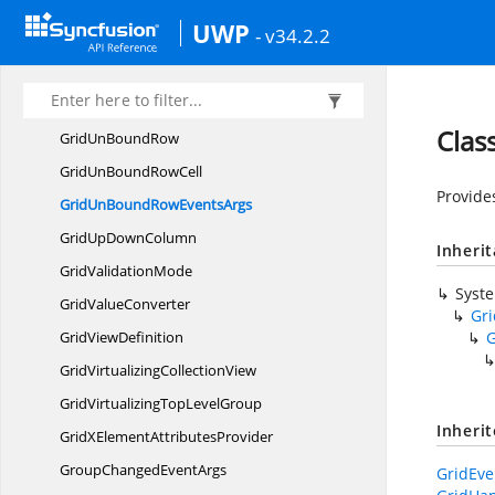
GridText
ColumnBase
UWP
- v34.2.2
GridToggle
SwitchColumn
GridUn
BoundColumn
GridUnboundColumn
EventsArgs
Clas
GridUn
BoundRow
GridUnBound
RowCell
Provide
GridUnBoundRow
EventsArgs
GridUp
DownColumn
Inheri
Grid
ValidationMode
Syst
Grid
ValueConverter
Gr
Grid
ViewDefinition
G
GridVirtualizing
CollectionView
GridVirtualizingTop
LevelGroup
Inheri
GridXElement
AttributesProvider
GroupChanged
EventArgs
GridEve