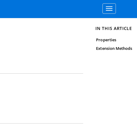
Toggle
navigation
IN THIS ARTICLE
Properties
Extension Methods