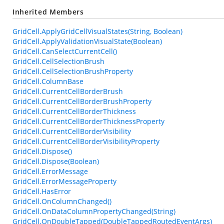
Inherited Members
GridCell.ApplyGridCellVisualStates(String, Boolean)
GridCell.ApplyValidationVisualState(Boolean)
GridCell.CanSelectCurrentCell()
GridCell.CellSelectionBrush
GridCell.CellSelectionBrushProperty
GridCell.ColumnBase
GridCell.CurrentCellBorderBrush
GridCell.CurrentCellBorderBrushProperty
GridCell.CurrentCellBorderThickness
GridCell.CurrentCellBorderThicknessProperty
GridCell.CurrentCellBorderVisibility
GridCell.CurrentCellBorderVisibilityProperty
GridCell.Dispose()
GridCell.Dispose(Boolean)
GridCell.ErrorMessage
GridCell.ErrorMessageProperty
GridCell.HasError
GridCell.OnColumnChanged()
GridCell.OnDataColumnPropertyChanged(String)
GridCell.OnDoubleTapped(DoubleTappedRoutedEventArgs)