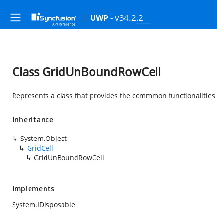
- v34.2.2
UWP
Class GridUnBoundRowCell
Represents a class that provides the commmon functionalities
Inheritance
System.Object
GridCell
GridUnBoundRowCell
Implements
System.IDisposable