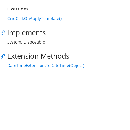
Overrides
GridCell.OnApplyTemplate()
Implements
System.IDisposable
Extension Methods
DateTimeExtension.ToDateTime(Object)