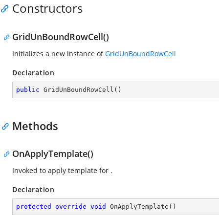
Constructors
GridUnBoundRowCell()
Initializes a new instance of
GridUnBoundRowCell
Declaration
public
GridUnBoundRowCell
(
)
Methods
OnApplyTemplate()
Invoked to apply template for
.
Declaration
protected
override
void
OnApplyTemplate
(
)