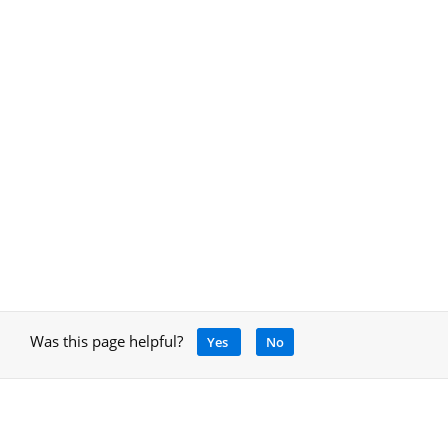
Was this page helpful?
Yes
No