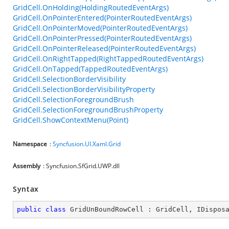
GridCell.OnHolding(HoldingRoutedEventArgs)
GridCell.OnPointerEntered(PointerRoutedEventArgs)
GridCell.OnPointerMoved(PointerRoutedEventArgs)
GridCell.OnPointerPressed(PointerRoutedEventArgs)
GridCell.OnPointerReleased(PointerRoutedEventArgs)
GridCell.OnRightTapped(RightTappedRoutedEventArgs)
GridCell.OnTapped(TappedRoutedEventArgs)
GridCell.SelectionBorderVisibility
GridCell.SelectionBorderVisibilityProperty
GridCell.SelectionForegroundBrush
GridCell.SelectionForegroundBrushProperty
GridCell.ShowContextMenu(Point)
Namespace
:
Syncfusion.UI.Xaml.Grid
Assembly
: Syncfusion.SfGrid.UWP.dll
Syntax
public
class
GridUnBoundRowCell
 : 
GridCell
, 
IDispos