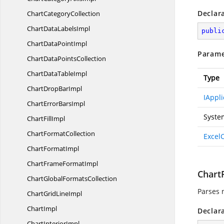
Declar
Chart
CategoryCollection
ChartData
LabelsImpl
publi
ChartData
PointImpl
Parame
ChartData
PointsCollection
ChartData
TableImpl
Type
ChartDrop
BarImpl
IAppli
ChartError
BarsImpl
Syste
Chart
FillImpl
Chart
FormatCollection
Excel
Chart
FormatImpl
ChartFrame
FormatImpl
ChartP
ChartGlobal
FormatsCollection
Parses 
ChartGrid
LineImpl
ChartImpl
Declar
Chart
InteriorImpl