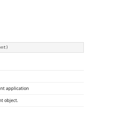
ent
)
nt application
t object.