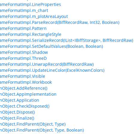
ameFormatImpl.LineProperties
rameFormatImpl.m_chart
ameFormatImpl.m_plotAreaLayout
ameFormatImpl.ParseRecord(BiffRecordRaw, Int32, Boolean)
ameFormatImpl.Pattern
ameFormatImpl.RectangleStyle
ameFormatImpl.SerializeRecord(IList<IBiffStorage>, BiffRecordRaw)
ameFormatImpl.SetDefaultValues(Boolean, Boolean)
rameFormatImpl.Shadow
rameFormatImpl.ThreeD
rameFormatImpl.UnwrapRecord(BiffRecordRaw)
ameFormatImpl.UpdateLineColor(ExcelKnownColors)
ameFormatImpl.Visible
rameFormatImpl.Workbook
Object.AddReference()
Object.AppImplementation
Object.Application
Object.CheckDisposed()
Object.Dispose()
bject.Finalize()
bject.FindParent(Object, Type)
bject.FindParent(Object, Type, Boolean)