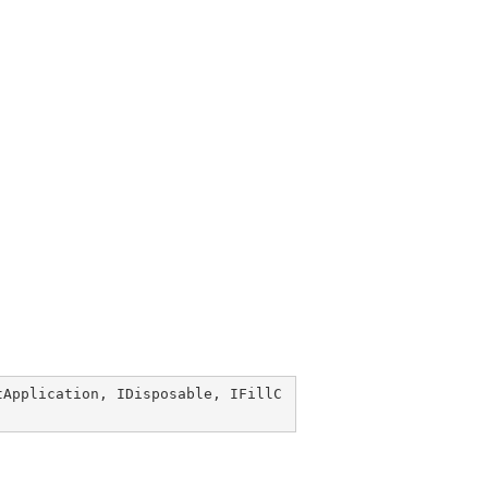
tApplication
, 
IDisposable
, 
IFillC