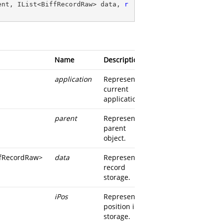
ent, IList<BiffRecordRaw> data, 
r
Name
Description
application
Represents
current
application
parent
Represents
parent
object.
iffRecordRaw
>
data
Represents
record
storage.
iPos
Represents
position in
storage.