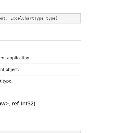
ent, ExcelChartType type
)
ent application
nt object.
t type.
w>, ref Int32)