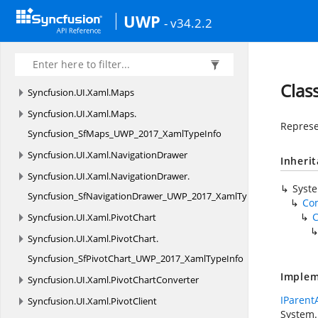
Syncfusion_SfHeatMap_UWP_2017_XamlTypeInfo
UWP
- v34.2.2
Syncfusion.
UI.
Xaml.
ImageEditor
Syncfusion.
UI.
Xaml.
ImageEditor.
Enums
Syncfusion.
UI.
Xaml.
Kanban
Clas
Syncfusion.
UI.
Xaml.
Maps
Syncfusion.
UI.
Xaml.
Maps.
Represe
Syncfusion_SfMaps_UWP_2017_XamlTypeInfo
Syncfusion.
UI.
Xaml.
NavigationDrawer
Inheri
Syncfusion.
UI.
Xaml.
NavigationDrawer.
Syst
Syncfusion_SfNavigationDrawer_UWP_2017_XamlTypeInfo
Co
C
Syncfusion.
UI.
Xaml.
PivotChart
Syncfusion.
UI.
Xaml.
PivotChart.
Syncfusion_SfPivotChart_UWP_2017_XamlTypeInfo
Implem
Syncfusion.
UI.
Xaml.
PivotChartConverter
IParent
Syncfusion.
UI.
Xaml.
PivotClient
System.