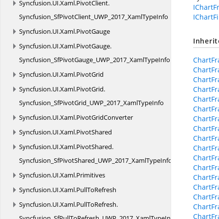
Syncfusion.
UI.
Xaml.
PivotClient.
IChart
Syncfusion_SfPivotClient_UWP_2017_XamlTypeInfo
IChartFi
Syncfusion.
UI.
Xaml.
PivotGauge
Inheri
Syncfusion.
UI.
Xaml.
PivotGauge.
Syncfusion_SfPivotGauge_UWP_2017_XamlTypeInfo
ChartF
ChartF
Syncfusion.
UI.
Xaml.
PivotGrid
ChartFr
Syncfusion.
UI.
Xaml.
PivotGrid.
ChartFr
ChartFr
Syncfusion_SfPivotGrid_UWP_2017_XamlTypeInfo
ChartFr
Syncfusion.
UI.
Xaml.
PivotGridConverter
ChartF
ChartF
Syncfusion.
UI.
Xaml.
PivotShared
ChartFr
Syncfusion.
UI.
Xaml.
PivotShared.
ChartFr
ChartFr
Syncfusion_SfPivotShared_UWP_2017_XamlTypeInfo
ChartF
Syncfusion.
UI.
Xaml.
Primitives
ChartFr
ChartFr
Syncfusion.
UI.
Xaml.
PullToRefresh
ChartFr
Syncfusion.
UI.
Xaml.
PullToRefresh.
ChartFr
ChartF
Syncfusion_SfPullToRefresh_UWP_2017_XamlTypeInfo