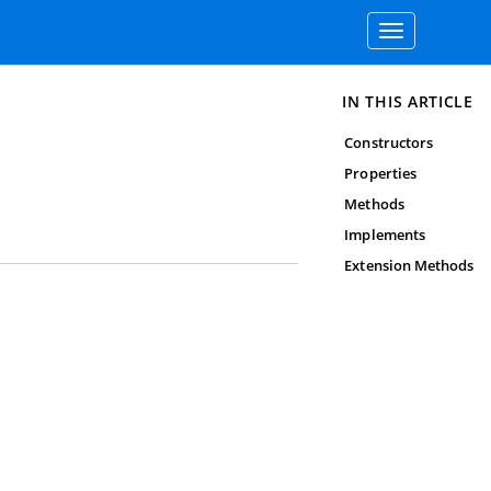
Toggle
navigation
IN THIS ARTICLE
Constructors
Properties
Methods
Implements
Extension Methods