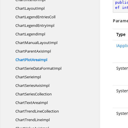
publi
ef
in
Chart
LayoutImpl
ChartLegend
EntriesColl
Parame
ChartLegend
EntryImpl
Chart
LegendImpl
Type
ChartManual
LayoutImpl
IAppli
ChartParent
AxisImpl
ChartPlot
AreaImpl
Syste
ChartSerieData
FormatImpl
Chart
SerieImpl
ChartSeries
AxisImpl
System
Chart
SeriesCollection
ChartText
AreaImpl
ChartTrend
LineCollection
Syste
ChartTrend
LineImpl