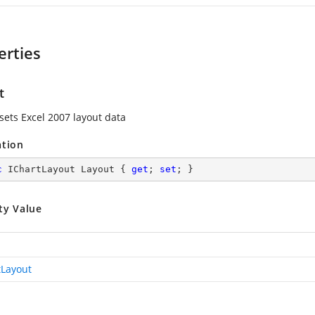
erties
t
 sets Excel 2007 layout data
ation
c
 IChartLayout Layout { 
get
; 
set
; }
ty Value
tLayout