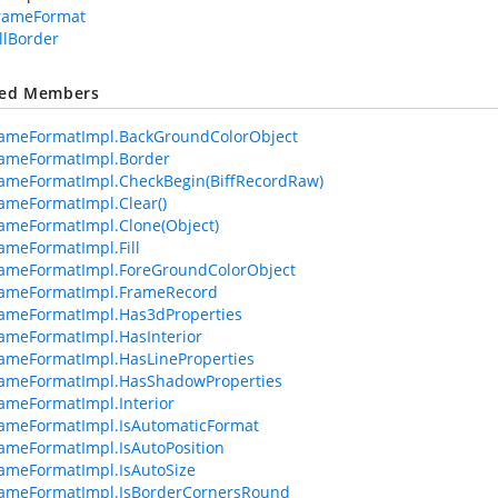
FrameFormat
llBorder
ted Members
rameFormatImpl.BackGroundColorObject
rameFormatImpl.Border
ameFormatImpl.CheckBegin(BiffRecordRaw)
ameFormatImpl.Clear()
ameFormatImpl.Clone(Object)
ameFormatImpl.Fill
rameFormatImpl.ForeGroundColorObject
rameFormatImpl.FrameRecord
ameFormatImpl.Has3dProperties
ameFormatImpl.HasInterior
ameFormatImpl.HasLineProperties
rameFormatImpl.HasShadowProperties
ameFormatImpl.Interior
ameFormatImpl.IsAutomaticFormat
ameFormatImpl.IsAutoPosition
ameFormatImpl.IsAutoSize
rameFormatImpl.IsBorderCornersRound