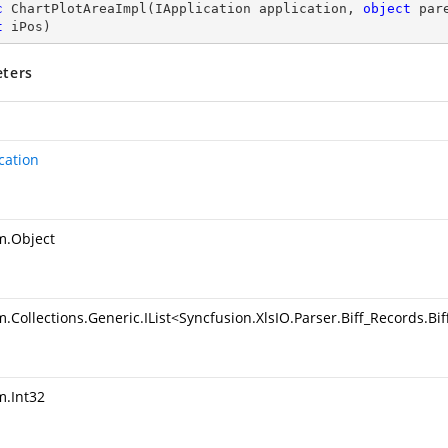
c
ChartPlotAreaImpl
(
IApplication application, 
object
 par
t
 iPos
)
ters
cation
m.Object
.Collections.Generic.IList
<
Syncfusion.XlsIO.Parser.Biff_Records.B
m.Int32