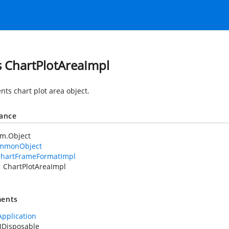
s ChartPlotAreaImpl
nts chart plot area object.
tance
em.Object
mmonObject
hartFrameFormatImpl
ChartPlotAreaImpl
ents
Application
IDisposable