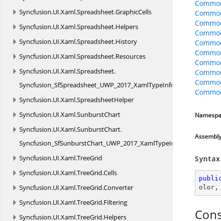
Common
Syncfusion.
UI.
Xaml.
Spreadsheet.
GraphicCells
CommonO
CommonO
Syncfusion.
UI.
Xaml.
Spreadsheet.
Helpers
CommonO
Syncfusion.
UI.
Xaml.
Spreadsheet.
History
Common
Common
Syncfusion.
UI.
Xaml.
Spreadsheet.
Resources
Common
Syncfusion.
UI.
Xaml.
Spreadsheet.
Common
Common
Syncfusion_SfSpreadsheet_UWP_2017_XamlTypeInfo
CommonO
Syncfusion.
UI.
Xaml.
SpreadsheetHelper
Syncfusion.
UI.
Xaml.
SunburstChart
Namespa
Syncfusion.
UI.
Xaml.
SunburstChart.
Assembl
Syncfusion_SfSunburstChart_UWP_2017_XamlTypeInfo
Syncfusion.
UI.
Xaml.
TreeGrid
Syntax
Syncfusion.
UI.
Xaml.
TreeGrid.
Cells
publi
Syncfusion.
UI.
Xaml.
TreeGrid.
Converter
olor
,
Syncfusion.
UI.
Xaml.
TreeGrid.
Filtering
Cons
Syncfusion.
UI.
Xaml.
TreeGrid.
Helpers