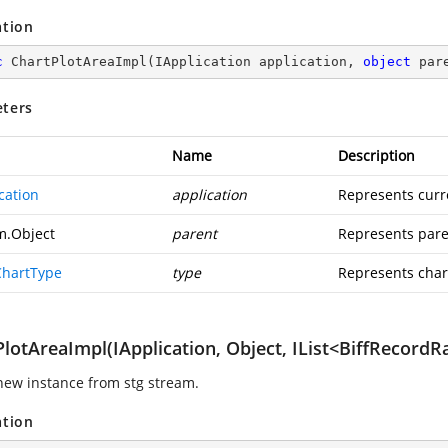
ation
c
ChartPlotAreaImpl
(
IApplication application, 
object
 par
ters
Name
Description
cation
application
Represents curr
m.Object
parent
Represents pare
ChartType
type
Represents char
lotAreaImpl(IApplication, Object, IList<BiffRecordRa
new instance from stg stream.
ation