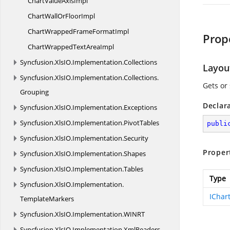
ChartValue
AxisImpl
ChartWallOr
FloorImpl
ChartWrappedFrame
FormatImpl
Prop
ChartWrappedText
AreaImpl
Syncfusion.
XlsIO.
Implementation.
Collections
Layou
Syncfusion.
XlsIO.
Implementation.
Collections.
Gets or
Grouping
Declar
Syncfusion.
XlsIO.
Implementation.
Exceptions
Syncfusion.
XlsIO.
Implementation.
PivotTables
publi
Syncfusion.
XlsIO.
Implementation.
Security
Proper
Syncfusion.
XlsIO.
Implementation.
Shapes
Syncfusion.
XlsIO.
Implementation.
Tables
Type
Syncfusion.
XlsIO.
Implementation.
IChar
TemplateMarkers
Syncfusion.
XlsIO.
Implementation.
WINRT
Syncfusion.
XlsIO.
Implementation.
XmlReaders