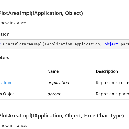
lotAreaImpl(IApplication, Object)
 new instance.
ation
c
ChartPlotAreaImpl
(
IApplication application, 
object
 par
ters
Name
Description
cation
application
Represents curre
m.Object
parent
Represents paren
lotAreaImpl(IApplication, Object, ExcelChartType)
 new instance.