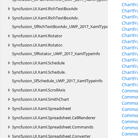
ChartFr
Syncfusion.
UI.
Xaml.
RichTextBoxAdv
ChartF
ChartFr
Syncfusion.
UI.
Xaml.
RichTextBoxAdv.
ChartFr
Syncfusion_SfRichTextBoxAdv_UWP_2017_XamlTypeInfo
ChartFr
ChartFr
Syncfusion.
UI.
Xaml.
Rotator
ChartFr
Syncfusion.
UI.
Xaml.
Rotator.
ChartFr
Syncfusion_SfRotator_UWP_2017_XamlTypeInfo
ChartF
ChartF
Syncfusion.
UI.
Xaml.
Schedule
ChartF
Syncfusion.
UI.
Xaml.
Schedule.
ChartFr
ChartFr
Syncfusion_SfSchedule_UWP_2017_XamlTypeInfo
ChartF
Syncfusion.
UI.
Xaml.
ScrollAxis
Common
Common
Syncfusion.
UI.
Xaml.
SmithChart
Common
Syncfusion.
UI.
Xaml.
Spreadsheet
Common
Common
Syncfusion.
UI.
Xaml.
Spreadsheet.
CellRenderer
CommonO
Syncfusion.
UI.
Xaml.
Spreadsheet.
Commands
CommonO
CommonO
Syncfusion.
UI.
Xaml.
Spreadsheet.
Converter