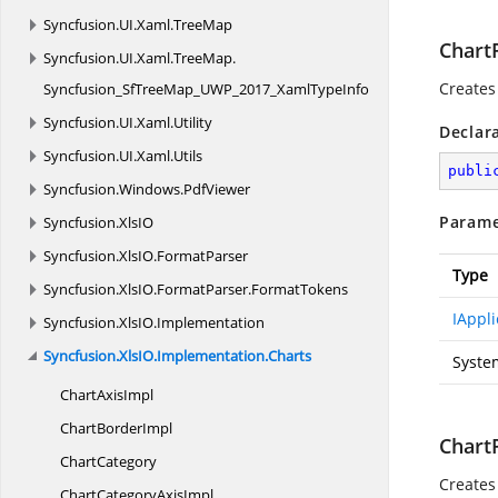
Syncfusion.
UI.
Xaml.
TreeMap
ChartP
Syncfusion.
UI.
Xaml.
TreeMap.
Creates
Syncfusion_SfTreeMap_UWP_2017_XamlTypeInfo
Syncfusion.
UI.
Xaml.
Utility
Declar
Syncfusion.
UI.
Xaml.
Utils
publi
Syncfusion.
Windows.
PdfViewer
Parame
Syncfusion.
XlsIO
Syncfusion.
XlsIO.
FormatParser
Type
Syncfusion.
XlsIO.
FormatParser.
FormatTokens
IAppli
Syncfusion.
XlsIO.
Implementation
Syncfusion.
XlsIO.
Implementation.
Charts
Syste
Chart
AxisImpl
Chart
BorderImpl
ChartP
ChartCategory
Creates
ChartCategory
AxisImpl