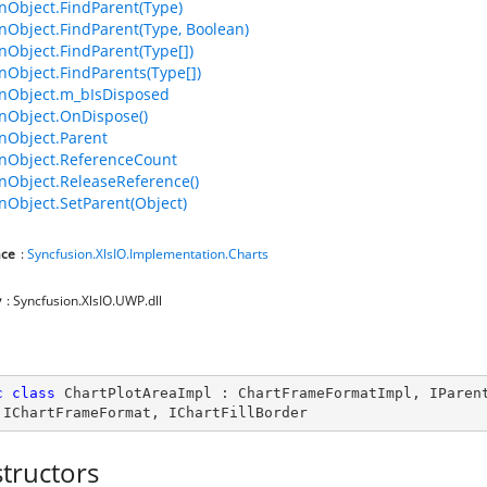
Object.FindParent(Type)
bject.FindParent(Type, Boolean)
bject.FindParent(Type[])
bject.FindParents(Type[])
Object.m_bIsDisposed
Object.OnDispose()
Object.Parent
Object.ReferenceCount
Object.ReleaseReference()
bject.SetParent(Object)
ce
:
Syncfusion.XlsIO.Implementation.Charts
y
: Syncfusion.XlsIO.UWP.dll
c
class
ChartPlotAreaImpl
 : 
ChartFrameFormatImpl
, 
IParen
 
IChartFrameFormat
, 
IChartFillBorder
tructors