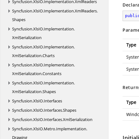
Syncfusion.
XlsIO.
Implementation.
XmlReaders
Declar
Syncfusion.
XlsIO.
Implementation.
XmlReaders.
publi
Shapes
Syncfusion.
XlsIO.
Implementation.
Parame
XmlSerialization
Type
Syncfusion.
XlsIO.
Implementation.
XmlSerialization.
Charts
Syste
Syncfusion.
XlsIO.
Implementation.
Syste
XmlSerialization.
Constants
Syncfusion.
XlsIO.
Implementation.
Return
XmlSerialization.
Shapes
Syncfusion.
XlsIO.
Interfaces
Type
Syncfusion.
XlsIO.
Interfaces.
Shapes
Windo
Syncfusion.
XlsIO.
Interfaces.
XmlSerialization
Syncfusion.
XlsIO.
Metro.
Implementation.
Initia
Drawing