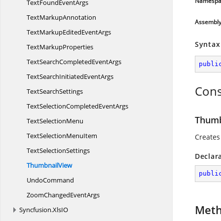
Namespa
TextFound
EventArgs
Text
MarkupAnnotation
Assembl
TextMarkupEdited
EventArgs
Syntax
Text
MarkupProperties
TextSearchCompleted
EventArgs
publi
TextSearchInitiated
EventArgs
Cons
Text
SearchSettings
TextSelectionCompleted
EventArgs
Thumb
Text
SelectionMenu
TextSelection
MenuItem
Creates
Text
SelectionSettings
Declar
ThumbnailView
publi
UndoCommand
ZoomChanged
EventArgs
Met
Syncfusion.
XlsIO