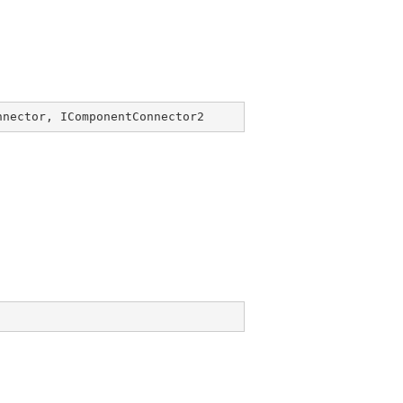
nnector
, 
IComponentConnector2