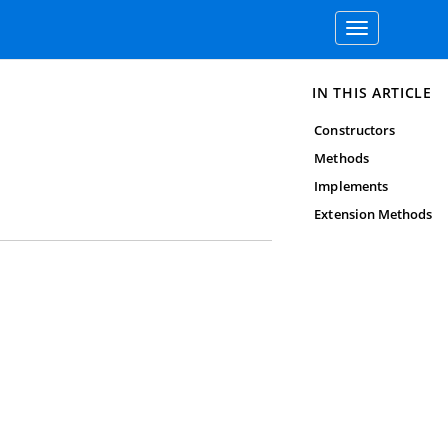
Toggle
navigation
IN THIS ARTICLE
Constructors
Methods
Implements
Extension Methods