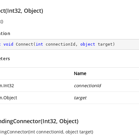
t(Int32, Object)
()
ation
c
void
Connect
(
int
 connectionId, 
object
 target
)
ters
Name
m.Int32
connectionId
m.Object
target
ndingConnector(Int32, Object)
ingConnector(int connectionId, object target)