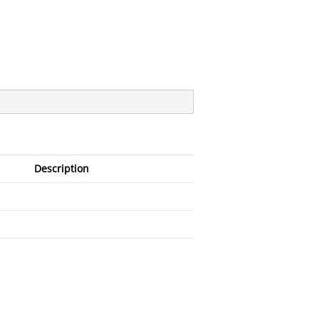
Description