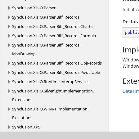
Syncfusion.
XlsIO.
Parser
Initial
Syncfusion.
XlsIO.
Parser.
Biff_Records
Declar
Syncfusion.
XlsIO.
Parser.
Biff_Records.
Charts
publi
Syncfusion.
XlsIO.
Parser.
Biff_Records.
Formula
Syncfusion.
XlsIO.
Parser.
Biff_Records.
Impl
MsoDrawing
Window
Syncfusion.
XlsIO.
Parser.
Biff_Records.
ObjRecords
Window
Syncfusion.
XlsIO.
Parser.
Biff_Records.
PivotTable
Exte
Syncfusion.
XlsIO.
Runtime.
InteropServices
Syncfusion.
XlsIO.
Silverlight.
Implementation.
DateTim
Extensions
Syncfusion.
XlsIO.
WINRT.
Implementation.
Exceptions
Syncfusion.
XPS