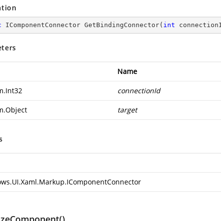
ation
c
 IComponentConnector 
GetBindingConnector
(
int
 connection
ters
Name
m.Int32
connectionId
m.Object
target
s
ws.UI.Xaml.Markup.IComponentConnector
lizeComponent()