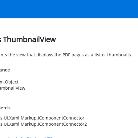
s ThumbnailView
nts the view that displays the PDF pages as a list of thumbnails.
tance
em.Object
umbnailView
ents
s.UI.Xaml.Markup.IComponentConnector
s.UI.Xaml.Markup.IComponentConnector2