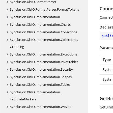
Syncfusion.
XlsIO.
FormatParser
Connec
Syncfusion.
XlsIO.
FormatParser.
FormatTokens
Syncfusion.
XlsIO.
Implementation
Connect
Syncfusion.
XlsIO.
Implementation.
Charts
Declar
Syncfusion.
XlsIO.
Implementation.
Collections
publi
Syncfusion.
XlsIO.
Implementation.
Collections.
Grouping
Parame
Syncfusion.
XlsIO.
Implementation.
Exceptions
Type
Syncfusion.
XlsIO.
Implementation.
PivotTables
Syncfusion.
XlsIO.
Implementation.
Security
Syste
Syncfusion.
XlsIO.
Implementation.
Shapes
Syste
Syncfusion.
XlsIO.
Implementation.
Tables
Syncfusion.
XlsIO.
Implementation.
GetBi
TemplateMarkers
Syncfusion.
XlsIO.
Implementation.
WINRT
GetBind