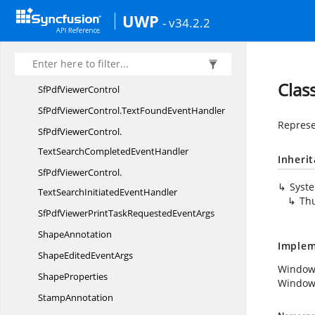
PrintProgress
EventArgs
UWP
- v34.2.2
PrintStarted
EventArgs
RedoCommand
ScrollChanged
EventArgs
Clas
SfPdf
ViewerControl
SfPdfViewerControl.
TextFoundEventHandler
Represe
SfPdfViewerControl.
TextSearchCompletedEventHandler
Inheri
SfPdfViewerControl.
Syst
TextSearchInitiatedEventHandler
Th
SfPdfViewerPrintTaskRequested
EventArgs
ShapeAnnotation
Implem
ShapeEdited
EventArgs
Window
ShapeProperties
Window
StampAnnotation