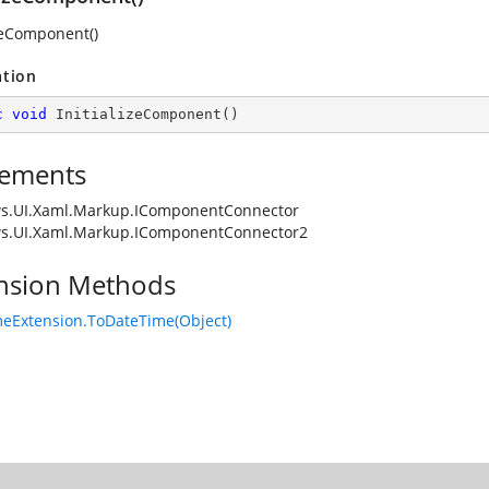
izeComponent()
ation
c
void
InitializeComponent
(
)
ements
s.UI.Xaml.Markup.IComponentConnector
s.UI.Xaml.Markup.IComponentConnector2
nsion Methods
eExtension.ToDateTime(Object)