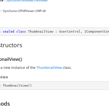
ce
:
Syncfusion.Windows.PdfViewer
y
: Syncfusion.SfPdfViewer.UWP.dll
c
sealed
class
ThumbnailView
 : 
UserControl
, 
IComponentCo
tructors
nailView()
 a new instance of the
ThumbnailView
class.
ation
c
ThumbnailView
(
)
hods