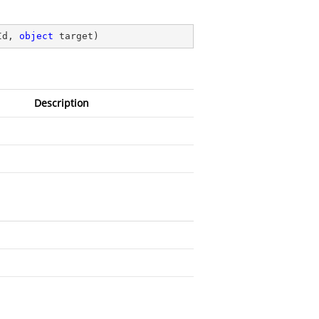
Id, 
object
 target
)
Description