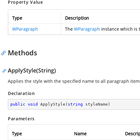
Property Value
Type
Description
WParagraph
The
WParagraph
instance which is 
Methods
ApplyStyle(String)
Applies the style with the specified name to all paragraph item
Declaration
public
void
ApplyStyle
(
string
 styleName
)
Parameters
Type
Name
Descri