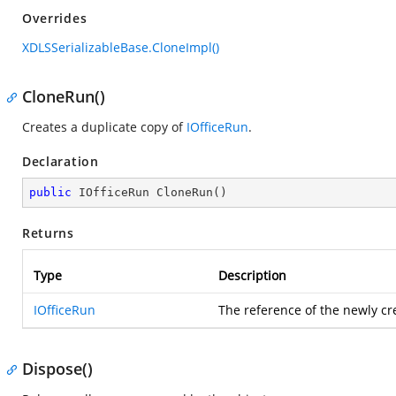
Overrides
XDLSSerializableBase.CloneImpl()
CloneRun()
Creates a duplicate copy of
IOfficeRun
.
Declaration
public
 IOfficeRun 
CloneRun
(
)
Returns
Type
Description
IOfficeRun
The reference of the newly cr
Dispose()