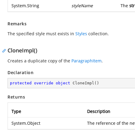
System.String
styleName
The
st
Remarks
The specified style must exists in
Styles
collection.
CloneImpl()
Creates a duplicate copy of the
ParagraphItem
.
Declaration
protected
override
object
CloneImpl
(
)
Returns
Type
Description
System.Object
The reference of the ne