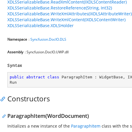
XDLSSerializableBase.ReadXmlContent(IXDLSContentReader)
XDLSSerializableBase.RestoreReference(String, Int32)
XDLSSerializableBase.WriteXmlAttributes(IXDLSAttributeWriter)
XDLSSerializableBase.WriteXmlContent(IXDLSContentWriter)
XDLSSerializableBase.XDLSHolder
Namespace
:
Syncfusion.DocIO.DLS
Assembly
: Syncfusion.DocIO.UWP.dll
Syntax
public
abstract
class
ParagraphItem
 : 
WidgetBase
, 
I
Run
Constructors
ParagraphItem(WordDocument)
Initializes a new instance of the
ParagraphItem
class with the 