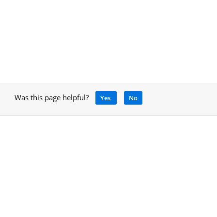
Was this page helpful?
Yes
No