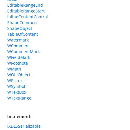
EditableRangeEnd
EditableRangeStart
InlineContentControl
ShapeCommon
ShapeObject
TableOfContent
Watermark
WComment
WCommentMark
WFieldMark
WFootnote
WMath
WOleObject
WPicture
WSymbol
WTextBox
WTextRange
Implements
IXDLSSerializable