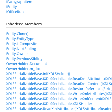
IParagraphItem
IEntity
IOfficeRun
Inherited Members
Entity.Clone()
Entity.EntityType
Entity.IsComposite
Entity.NextSibling
Entity.Owner
Entity.PreviousSibling
OwnerHolder.Document
OwnerHolder.m_doc
XDLSSerializableBase.InitXDLSHolder()
XDLSSerializableBase.IXDLSSerializable.ReadXmlAttributes(IXD
XDLSSerializableBase.IXDLSSerializable.ReadXmlContent(IXDL
XDLSSerializableBase.IXDLSSerializable.RestoreReference(String
XDLSSerializableBase.IXDLSSerializable.WriteXmlAttributes(IXD
XDLSSerializableBase.IXDLSSerializable.WriteXmlContent(IXDLS
XDLSSerializableBase.IXDLSSerializable.XDLSHolder
XDLSSerializableBase.ReadXmlAttributes(IXDLSAttributeReader