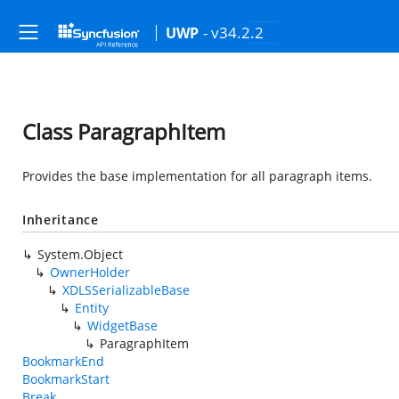
- v34.2.2
UWP
Class ParagraphItem
Provides the base implementation for all paragraph items.
Inheritance
System.Object
OwnerHolder
XDLSSerializableBase
Entity
WidgetBase
ParagraphItem
BookmarkEnd
BookmarkStart
Break