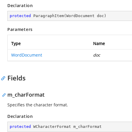
Declaration
protected
ParagraphItem
(
WordDocument doc
)
Parameters
Type
Name
WordDocument
doc
Fields
m_charFormat
Specifies the character format.
Declaration
protected
 WCharacterFormat m_charFormat