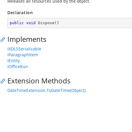
Releases all resources used by the object.
Declaration
public
void
Dispose
(
)
Implements
IXDLSSerializable
IParagraphItem
IEntity
IOfficeRun
Extension Methods
DateTimeExtension.ToDateTime(Object)