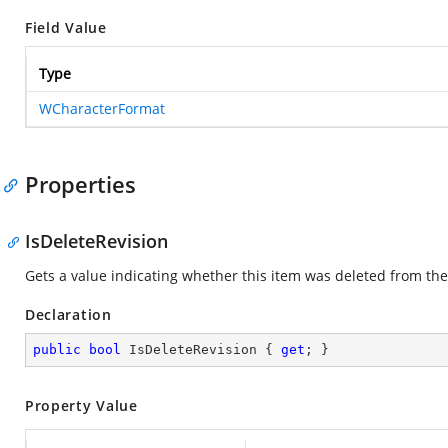
Field Value
Type
WCharacterFormat
Properties
IsDeleteRevision
Gets a value indicating whether this item was deleted from 
Declaration
public
bool
 IsDeleteRevision { 
get
; }
Property Value