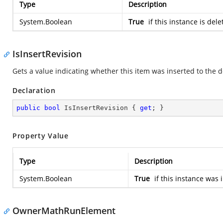
Type
Description
System.Boolean
True
if this instance is del
IsInsertRevision
Gets a value indicating whether this item was inserted to th
Declaration
public
bool
 IsInsertRevision { 
get
; }
Property Value
Type
Description
System.Boolean
True
if this instance was 
OwnerMathRunElement