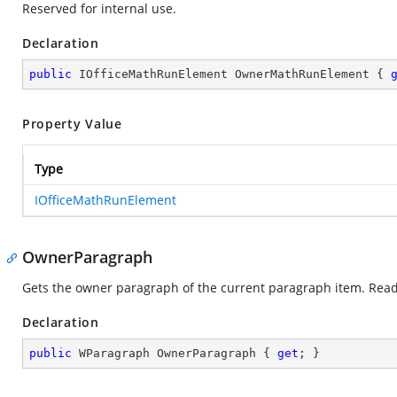
Reserved for internal use.
Declaration
public
 IOfficeMathRunElement OwnerMathRunElement { 
Property Value
Type
IOfficeMathRunElement
OwnerParagraph
Gets the owner paragraph of the current paragraph item. Read
Declaration
public
 WParagraph OwnerParagraph { 
get
; }