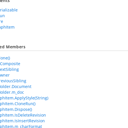
ents
rializable
Run
re
aphItem
ted Members
lone()
IsComposite
extSibling
Owner
reviousSibling
older.Document
older.m_doc
phItem.ApplyStyle(String)
phItem.CloneRun()
phItem.Dispose()
phItem.IsDeleteRevision
phItem.IsInsertRevision
aphItem.m_charFormat