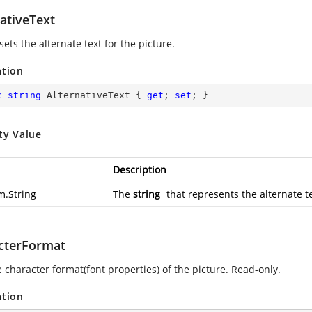
ativeText
sets the alternate text for the picture.
ation
c
string
 AlternativeText { 
get
; 
set
; }
ty Value
Description
m.String
The
string
that represents the alternate te
cterFormat
 character format(font properties) of the picture. Read-only.
ation