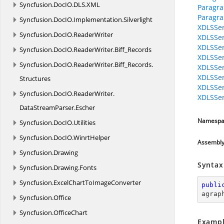
Syncfusion.
DocIO.
DLS.
XML
Paragr
Paragr
Syncfusion.
DocIO.
Implementation.
Silverlight
XDLSSer
Syncfusion.
DocIO.
ReaderWriter
XDLSSer
XDLSSer
Syncfusion.
DocIO.
ReaderWriter.
Biff_Records
XDLSSer
Syncfusion.
DocIO.
ReaderWriter.
Biff_Records.
XDLSSer
XDLSSer
Structures
XDLSSer
Syncfusion.
DocIO.
ReaderWriter.
XDLSSer
DataStreamParser.
Escher
Namespa
Syncfusion.
DocIO.
Utilities
Syncfusion.
DocIO.
WinrtHelper
Assembl
Syncfusion.
Drawing
Syntax
Syncfusion.
Drawing.
Fonts
Syncfusion.
ExcelChartToImageConverter
publi
agrap
Syncfusion.
Office
Syncfusion.
OfficeChart
Exampl