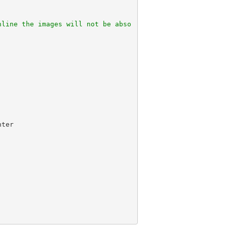
nline the images will not be abso