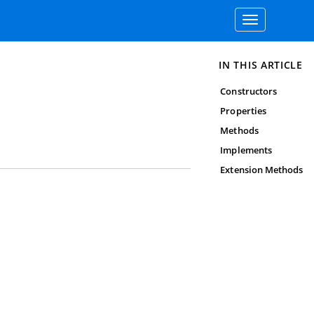
Toggle
navigation
IN THIS ARTICLE
Constructors
Properties
Methods
Implements
Extension Methods