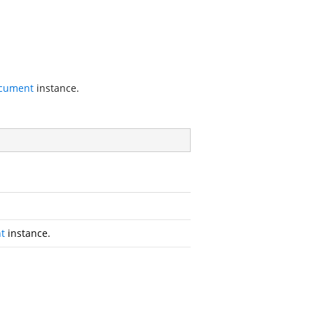
cument
instance.
t
instance.