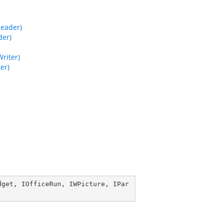
Reader)
der)
riter)
er)
dget
, 
IOfficeRun
, 
IWPicture
, 
IPar