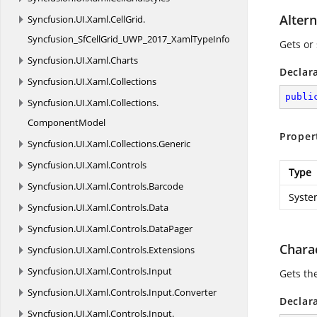
Altern
Syncfusion.
UI.
Xaml.
CellGrid.
Syncfusion_SfCellGrid_UWP_2017_XamlTypeInfo
Gets or 
Syncfusion.
UI.
Xaml.
Charts
Declar
Syncfusion.
UI.
Xaml.
Collections
publi
Syncfusion.
UI.
Xaml.
Collections.
ComponentModel
Proper
Syncfusion.
UI.
Xaml.
Collections.
Generic
Syncfusion.
UI.
Xaml.
Controls
Type
Syncfusion.
UI.
Xaml.
Controls.
Barcode
Syste
Syncfusion.
UI.
Xaml.
Controls.
Data
Syncfusion.
UI.
Xaml.
Controls.
DataPager
Chara
Syncfusion.
UI.
Xaml.
Controls.
Extensions
Syncfusion.
UI.
Xaml.
Controls.
Input
Gets the
Syncfusion.
UI.
Xaml.
Controls.
Input.
Converter
Declar
Syncfusion.
UI.
Xaml.
Controls.
Input.