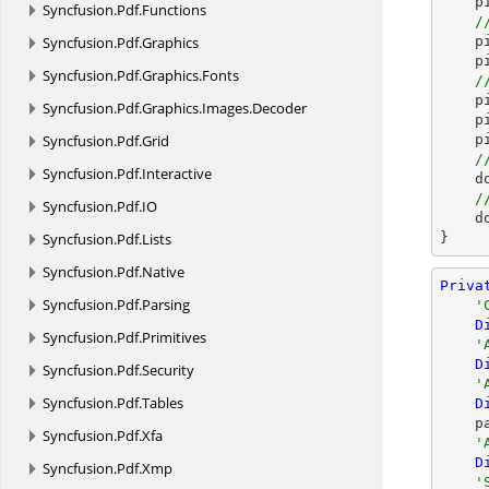
 
Syncfusion.
Pdf.
Functions
/
Syncfusion.
Pdf.
Graphics
    picture.HorizontalAlignment = ShapeHorizontalAlignment.Center;

    picture.VerticalAlignment = ShapeVerticalAlignment.Bottom;

Syncfusion.
Pdf.
Graphics.
Fonts
/
  
Syncfusion.
Pdf.
Graphics.
Images.
Decoder
  
Syncfusion.
Pdf.
Grid
 
/
Syncfusion.
Pdf.
Interactive
  
/
Syncfusion.
Pdf.
IO
    document.Close();

Syncfusion.
Pdf.
Lists
}
Syncfusion.
Pdf.
Native
Priva
Syncfusion.
Pdf.
Parsing
'
D
Syncfusion.
Pdf.
Primitives
'
D
Syncfusion.
Pdf.
Security
'
Syncfusion.
Pdf.
Tables
D
 
Syncfusion.
Pdf.
Xfa
'
D
Syncfusion.
Pdf.
Xmp
'