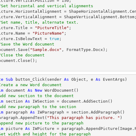
   picture.VerticalPosition = 
150
;

/Set horizontal and vertical alignments
/Set name, title, alternate text.
  picture.Title = 
"PictureTitle"
;

  picture.Name = 
"PictureName"
;

   picture.IsBelowText = 
true
;            

/Save the Word document
  document.Save(
"Sample.docx"
, FormatType.Docx);

/Close the document
te
Sub
 button_Click(sender 
As
Object
, e 
As
 EventArgs)

Create a new Word document 
im
 document 
As
New
 WordDocument()

Add new section to the document
im
 section 
As
 IWSection = document.AddSection()

Add new paragraph to the section
im
 paragraph 
As
 IWParagraph = section.AddParagraph()

   paragraph.AppendText(
"This paragraph has picture. "
)

Append new picture to the paragraph
im
 picture 
As
 IWPicture = paragraph.AppendPicture(Image.
Set width and height for the paragraph