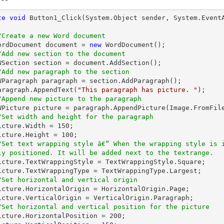
te
void
Button1_Click
(System.Object sender, System.Event
/Create a new Word document 
   WordDocument document = 
new
 WordDocument();

/Add new section to the document
/Add new paragraph to the section
   paragraph.AppendText(
"This paragraph has picture. "
);

/Append new picture to the paragraph
   IWPicture picture = paragraph.AppendPicture(Image.FromFil
/Set width and height for the paragraph
  picture.Width = 
150
;

  picture.Height = 
100
;

/Set text wrapping style â€“ When the wrapping style is 
ly positioned. It will be added next to the textrange.
/Set horizontal and vertical origin
/Set horizontal and vertical position for the picture
   picture.HorizontalPosition = 
200
;
