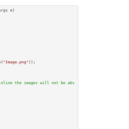
Args e)
e(
"Image.png"
));            

inline the images will not be abs