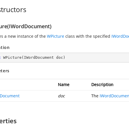
tructors
ure(IWordDocument)
zes a new instance of the
WPicture
class with the specified
IWordDo
ation
c
WPicture
(
IWordDocument doc
)
ters
Name
Description
dDocument
doc
The
IWordDocumen
erties