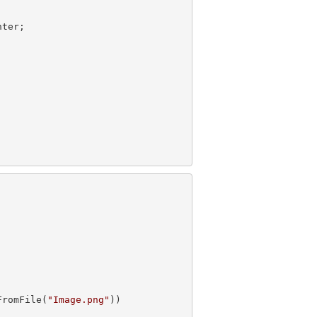
FromFile(
"Image.png"
))
