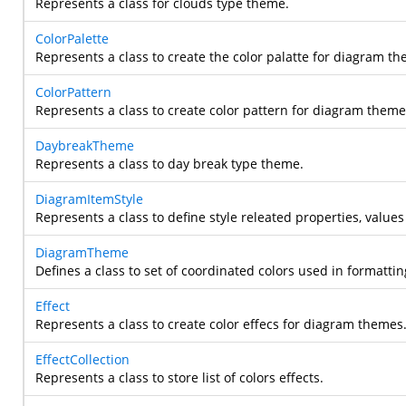
Represents a class for clouds type theme.
ColorPalette
Represents a class to create the color palatte for diagram th
ColorPattern
Represents a class to create color pattern for diagram theme
DaybreakTheme
Represents a class to day break type theme.
DiagramItemStyle
Represents a class to define style releated properties, values
DiagramTheme
Defines a class to set of coordinated colors used in formatti
Effect
Represents a class to create color effecs for diagram themes
EffectCollection
Represents a class to store list of colors effects.