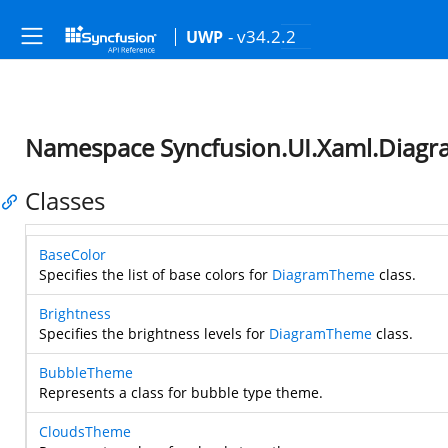
- v34.2.2
UWP
Namespace Syncfusion.UI.Xaml.Diag
Classes
BaseColor
Specifies the list of base colors for
DiagramTheme
class.
Brightness
Specifies the brightness levels for
DiagramTheme
class.
BubbleTheme
Represents a class for bubble type theme.
CloudsTheme