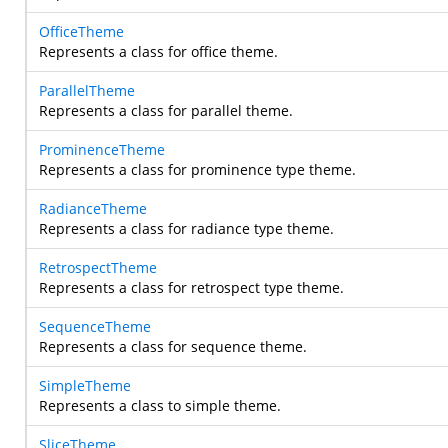
OfficeTheme
Represents a class for office theme.
ParallelTheme
Represents a class for parallel theme.
ProminenceTheme
Represents a class for prominence type theme.
RadianceTheme
Represents a class for radiance type theme.
RetrospectTheme
Represents a class for retrospect type theme.
SequenceTheme
Represents a class for sequence theme.
SimpleTheme
Represents a class to simple theme.
SliceTheme