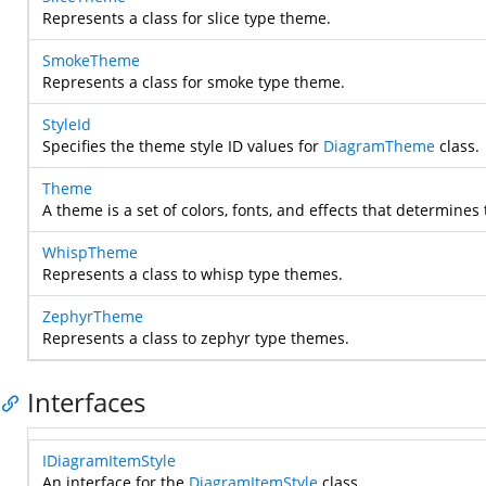
Represents a class for slice type theme.
SmokeTheme
Represents a class for smoke type theme.
StyleId
Specifies the theme style ID values for
DiagramTheme
class.
Theme
A theme is a set of colors, fonts, and effects that determine
WhispTheme
Represents a class to whisp type themes.
ZephyrTheme
Represents a class to zephyr type themes.
Interfaces
IDiagramItemStyle
An interface for the
DiagramItemStyle
class.