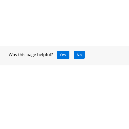
Was this page helpful?
Yes
No