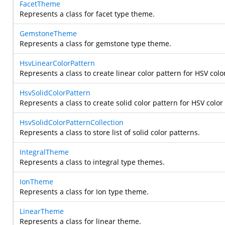
FacetTheme
Represents a class for facet type theme.
GemstoneTheme
Represents a class for gemstone type theme.
HsvLinearColorPattern
Represents a class to create linear color pattern for HSV col
HsvSolidColorPattern
Represents a class to create solid color pattern for HSV color
HsvSolidColorPatternCollection
Represents a class to store list of solid color patterns.
IntegralTheme
Represents a class to integral type themes.
IonTheme
Represents a class for Ion type theme.
LinearTheme
Represents a class for linear theme.