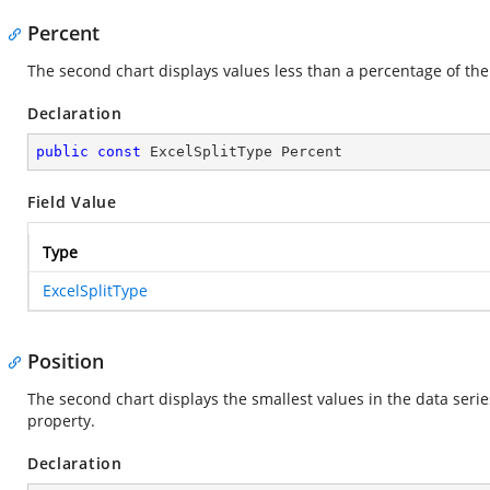
Percent
The second chart displays values less than a percentage of the 
Declaration
public
const
 ExcelSplitType Percent
Field Value
Type
ExcelSplitType
Position
The second chart displays the smallest values in the data serie
property.
Declaration