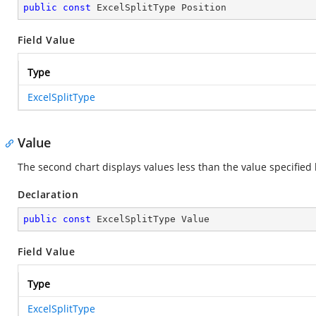
public
const
 ExcelSplitType Position
Field Value
Type
ExcelSplitType
Value
The second chart displays values less than the value specified
Declaration
public
const
 ExcelSplitType Value
Field Value
Type
ExcelSplitType