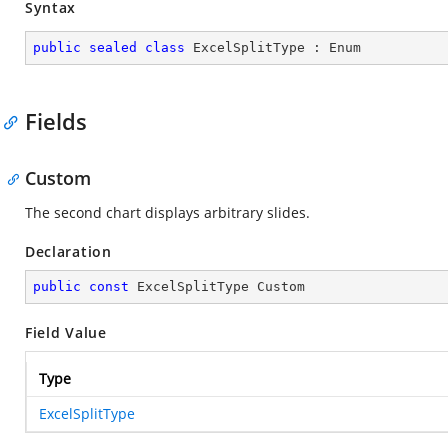
Syntax
public
sealed
class
ExcelSplitType
 : 
Enum
Fields
Custom
The second chart displays arbitrary slides.
Declaration
public
const
 ExcelSplitType Custom
Field Value
Type
ExcelSplitType