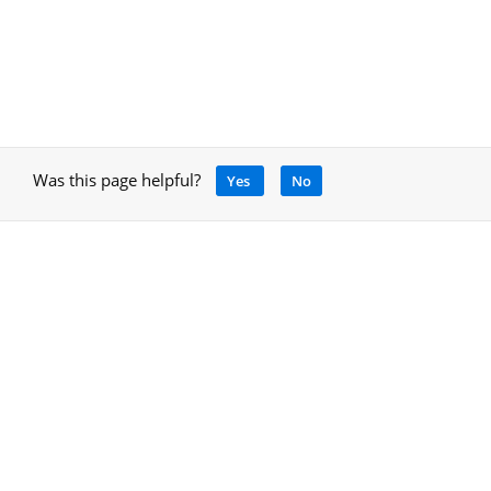
Was this page helpful?
Yes
No