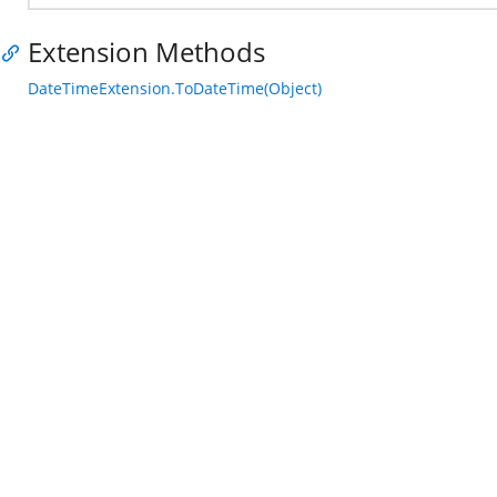
Extension Methods
DateTimeExtension.ToDateTime(Object)