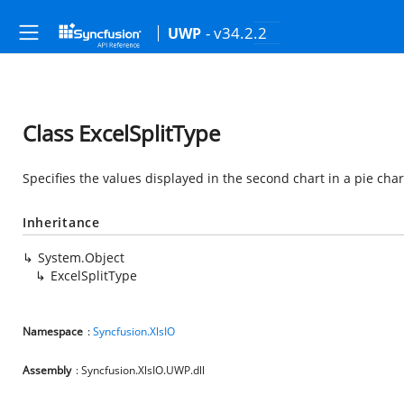
- v34.2.2
UWP
Class ExcelSplitType
Specifies the values displayed in the second chart in a pie chart
Inheritance
System.Object
ExcelSplitType
Namespace
:
Syncfusion.XlsIO
Assembly
: Syncfusion.XlsIO.UWP.dll