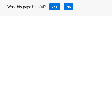
Was this page helpful?
Yes
No