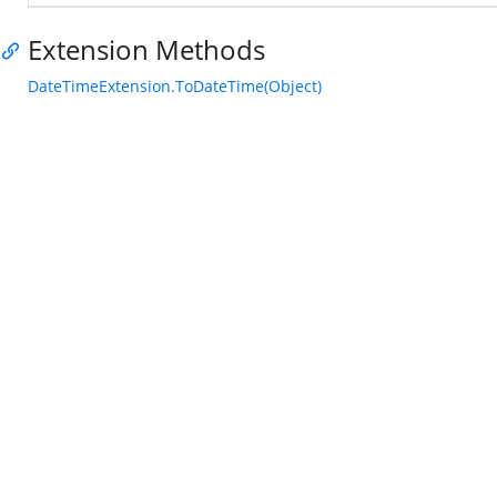
Extension Methods
DateTimeExtension.ToDateTime(Object)