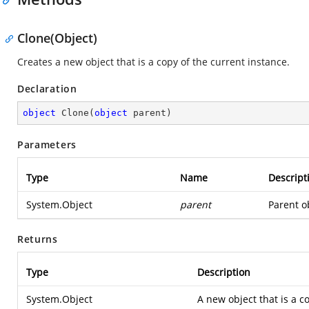
Clone(Object)
Creates a new object that is a copy of the current instance.
Declaration
object
Clone
(
object
 parent
)
Parameters
Type
Name
Descript
System.Object
parent
Parent ob
Returns
Type
Description
System.Object
A new object that is a co