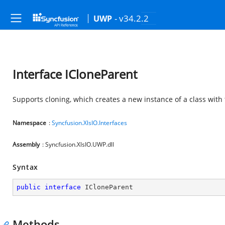
- v34.2.2
UWP
Interface ICloneParent
Supports cloning, which creates a new instance of a class with
Namespace
:
Syncfusion.XlsIO.Interfaces
Assembly
: Syncfusion.XlsIO.UWP.dll
Syntax
public
interface
ICloneParent
Methods