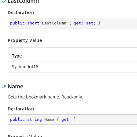
LastColumn
Declaration
public
short
 LastColumn { 
get
; 
set
; }
Property Value
Type
System.Int16
Name
Gets the bookmark name. Read-only.
Declaration
public
string
 Name { 
get
; }
Property Value