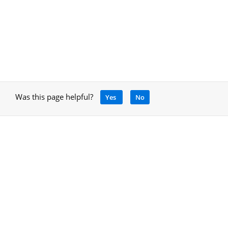
Was this page helpful?
Yes
No