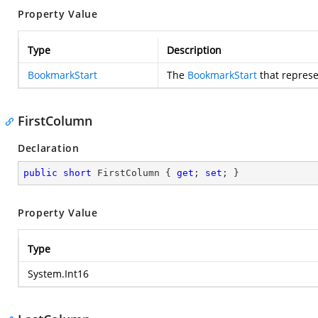
Property Value
Type
Description
BookmarkStart
The
BookmarkStart
that represe
FirstColumn
Declaration
public
short
 FirstColumn { 
get
; 
set
; }
Property Value
Type
System.Int16