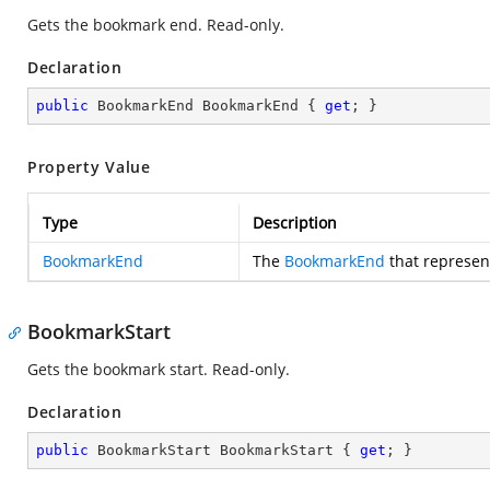
Gets the bookmark end. Read-only.
Declaration
public
 BookmarkEnd BookmarkEnd { 
get
; }
Property Value
Type
Description
BookmarkEnd
The
BookmarkEnd
that represen
BookmarkStart
Gets the bookmark start. Read-only.
Declaration
public
 BookmarkStart BookmarkStart { 
get
; }