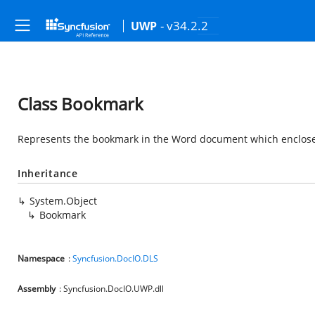
- v34.2.2
UWP
Class Bookmark
Represents the bookmark in the Word document which enclos
Inheritance
System.Object
Bookmark
Namespace
:
Syncfusion.DocIO.DLS
Assembly
: Syncfusion.DocIO.UWP.dll