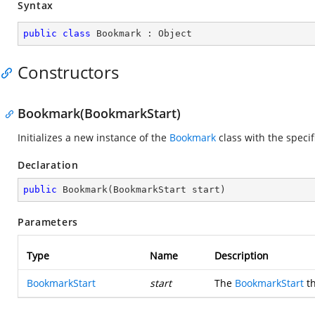
Syntax
public
class
Bookmark
 : 
Object
Constructors
Bookmark(BookmarkStart)
Initializes a new instance of the
Bookmark
class with the speci
Declaration
public
Bookmark
(
BookmarkStart start
)
Parameters
Type
Name
Description
BookmarkStart
start
The
BookmarkStart
th