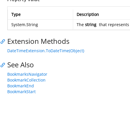
Type
Description
System.String
The
string
that represent
Extension Methods
DateTimeExtension.ToDateTime(Object)
See Also
BookmarksNavigator
BookmarkCollection
BookmarkEnd
BookmarkStart