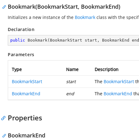
Bookmark(BookmarkStart, BookmarkEnd)
Initializes a new instance of the
Bookmark
class with the speci
Declaration
public
Bookmark
(
BookmarkStart start, BookmarkEnd en
Parameters
Type
Name
Description
BookmarkStart
start
The
BookmarkStart
th
BookmarkEnd
end
The
BookmarkEnd
tha
Properties
BookmarkEnd