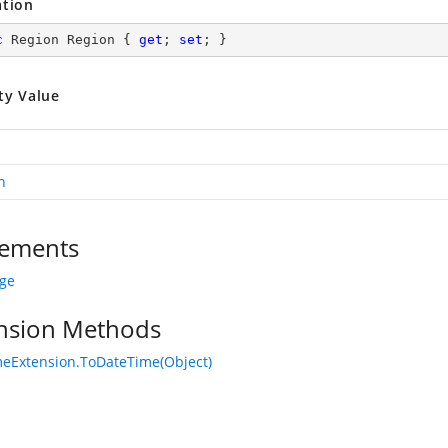
ation
c
 Region Region { 
get
; 
set
; }
ty Value
n
ements
age
nsion Methods
eExtension.ToDateTime(Object)