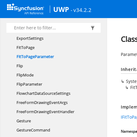
EqualSpace
SnapInfo
UWP
- v34.2.2
Expand
CollapseParameter
ExpandMode
ExportMode
Clas
ExportSettings
Fit
ToPage
Paramet
FitTo
PageParameter
Flip
Inheri
FlipMode
Syst
FlipParameter
Fi
FlowchartData
SourceSettings
FreeFormDrawing
EventArgs
Implem
FreeFormDrawing
EventHandler
IFitToP
Gesture
GestureCommand
Namespa