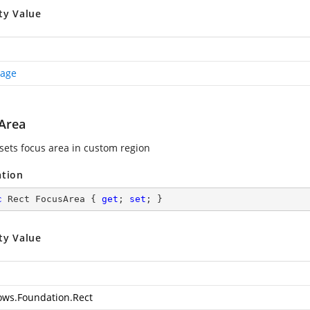
ty Value
Page
Area
 sets focus area in custom region
ation
c
 Rect FocusArea { 
get
; 
set
; }
ty Value
ws.Foundation.Rect