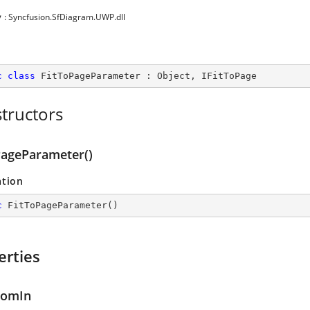
y
: Syncfusion.SfDiagram.UWP.dll
c
class
FitToPageParameter
 : 
Object
, 
IFitToPage
tructors
PageParameter()
ation
c
FitToPageParameter
(
)
erties
oomIn