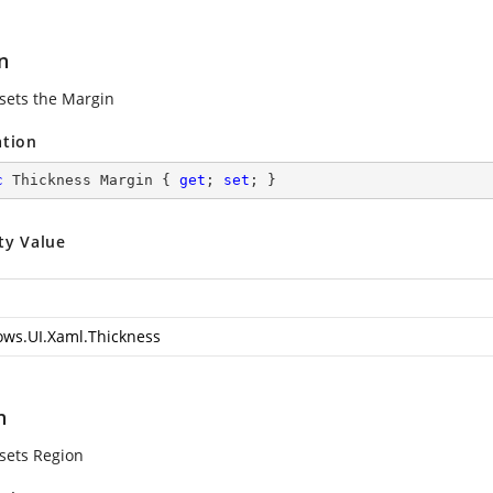
n
 sets the Margin
ation
c
 Thickness Margin { 
get
; 
set
; }
ty Value
ws.UI.Xaml.Thickness
n
 sets Region