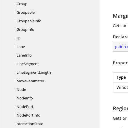
IGroup
IGroupable
Margi
I
GroupableInfo
Gets or
I
GroupInfo
Declar
I
ID
ILane
publi
I
LaneInfo
Proper
I
LineSegment
ILine
SegmentLength
Type
I
MoveParameter
Windo
INode
I
NodeInfo
I
NodePort
Regio
INode
PortInfo
Gets or
InteractionState