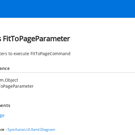
s FitToPageParameter
ers to execute FitToPageCommand
tance
em.Object
tToPageParameter
ents
age
ce
:
Syncfusion.UI.Xaml.Diagram