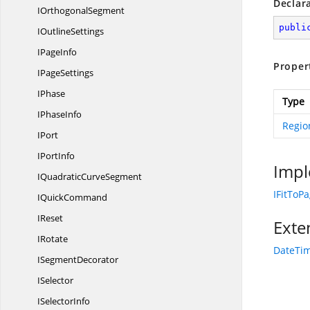
Declar
I
OrthogonalSegment
publi
I
OutlineSettings
I
PageInfo
Proper
I
PageSettings
IPhase
Type
I
PhaseInfo
Regio
IPort
I
PortInfo
Impl
IQuadratic
CurveSegment
IFitToP
I
QuickCommand
IReset
Exte
IRotate
DateTim
I
SegmentDecorator
ISelector
I
SelectorInfo