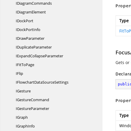
I
DiagramCommands
Proper
I
DiagramElement
Type
I
DockPort
IDock
PortInfo
FitTo
I
DrawParameter
I
DuplicateParameter
Focus
IExpand
CollapseParameter
Gets or
IFit
ToPage
IFlip
Declar
IFlowchartData
SourceSettings
publi
IGesture
I
GestureCommand
Proper
I
GestureParameter
Type
IGraph
Windo
I
GraphInfo