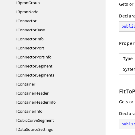
I
BpmnGroup
Gets or
I
BpmnNode
Declar
IConnector
publi
I
ConnectorBase
I
ConnectorInfo
Proper
I
ConnectorPort
IConnector
PortInfo
Type
I
ConnectorSegment
Syste
I
ConnectorSegments
IContainer
FitTo
I
ContainerHeader
Gets or
IContainer
HeaderInfo
I
ContainerInfo
Declar
ICubic
CurveSegment
publi
IData
SourceSettings