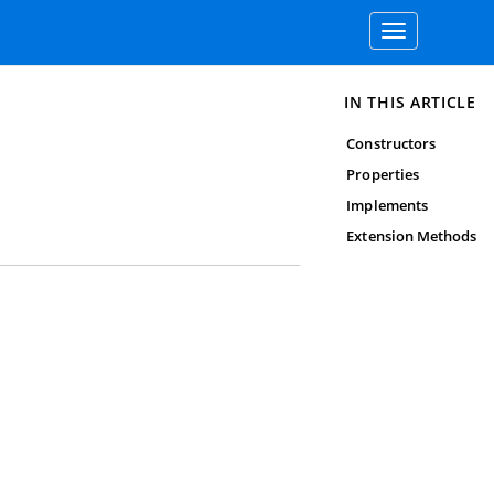
Toggle
navigation
IN THIS ARTICLE
Constructors
Properties
Implements
Extension Methods