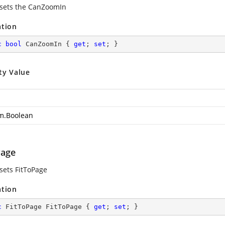
 sets the CanZoomIn
ation
c
bool
 CanZoomIn { 
get
; 
set
; }
ty Value
m.Boolean
Page
 sets FitToPage
ation
c
 FitToPage FitToPage { 
get
; 
set
; }