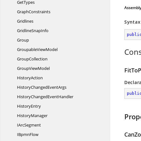
GetTypes
Assembl
GraphConstraints
Gridlines
Syntax
Gridline
SnapInfo
publi
Group
Groupable
ViewModel
Cons
GroupCollection
Group
ViewModel
FitTo
HistoryAction
Declar
HistoryChanged
EventArgs
publi
HistoryChanged
EventHandler
HistoryEntry
Prop
HistoryManager
I
ArcSegment
CanZ
I
BpmnFlow