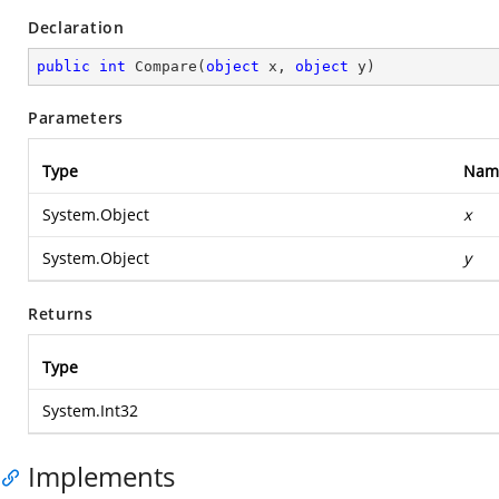
Declaration
public
int
Compare
(
object
 x, 
object
 y
)
Parameters
Type
Nam
System.Object
x
System.Object
y
Returns
Type
System.Int32
Implements