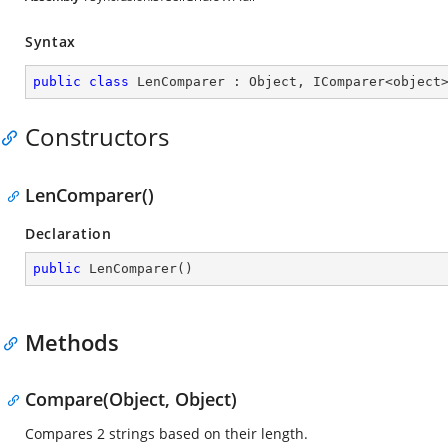
Syntax
public
class
LenComparer
 : 
Object
, 
IComparer
<
object
Constructors
LenComparer()
Declaration
public
LenComparer
(
)
Methods
Compare(Object, Object)
Compares 2 strings based on their length.