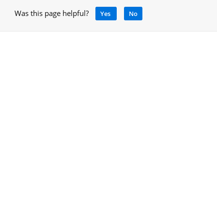
Was this page helpful?
Yes
No