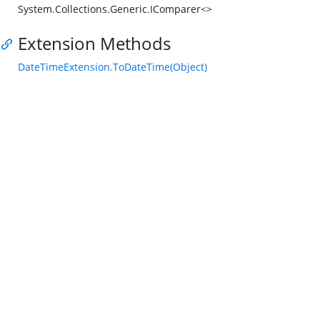
System.Collections.Generic.IComparer<>
Extension Methods
DateTimeExtension.ToDateTime(Object)