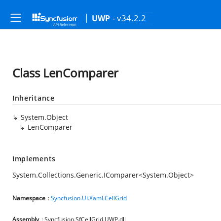
- v34.2.2
UWP
Class LenComparer
Inheritance
System.Object
LenComparer
Implements
System.Collections.Generic.IComparer
<
System.Object
>
Namespace
:
Syncfusion.UI.Xaml.CellGrid
Assembly
: Syncfusion.SfCellGrid.UWP.dll