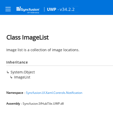
- v34.2.2
UWP
Class ImageList
Image list is a collection of image locations.
Inheritance
System.Object
ImageList
Namespace
:
Syncfusion.UI.Xaml.Controls.Notification
Assembly
: Syncfusion.SfHubTile.UWP.dll