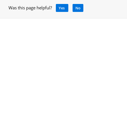
Was this page helpful?
Yes
No