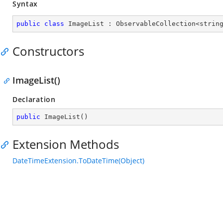
Syntax
public
class
ImageList
 : 
ObservableCollection
<
strin
Constructors
ImageList()
Declaration
public
ImageList
(
)
Extension Methods
DateTimeExtension.ToDateTime(Object)