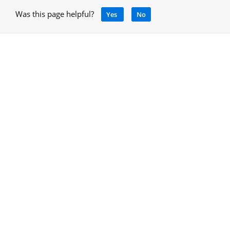
Was this page helpful?
Yes
No