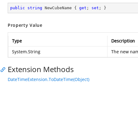
public
string
 NewCubeName { 
get
; 
set
; }
Property Value
Type
Description
System.String
The new nam
Extension Methods
DateTimeExtension.ToDateTime(Object)