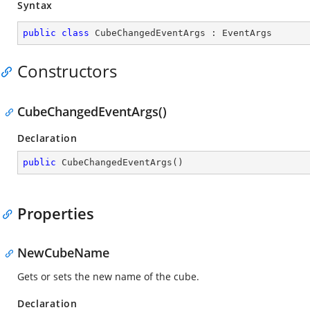
Syntax
public
class
CubeChangedEventArgs
 : 
EventArgs
Constructors
CubeChangedEventArgs()
Declaration
public
CubeChangedEventArgs
(
)
Properties
NewCubeName
Gets or sets the new name of the cube.
Declaration