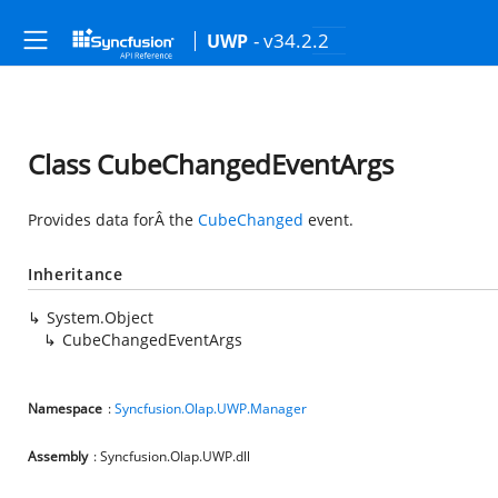
- v34.2.2
UWP
Class CubeChangedEventArgs
Provides data forÂ the
CubeChanged
event.
Inheritance
System.Object
CubeChangedEventArgs
Namespace
:
Syncfusion.Olap.UWP.Manager
Assembly
: Syncfusion.Olap.UWP.dll