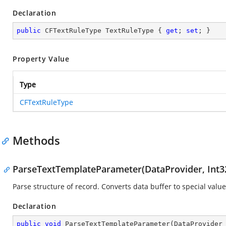
Declaration
public
 CFTextRuleType TextRuleType { 
get
; 
set
; }
Property Value
Type
CFTextRuleType
Methods
ParseTextTemplateParameter(DataProvider, Int32
Parse structure of record. Converts data buffer to special value
Declaration
public
void
ParseTextTemplateParameter
(
DataProvider