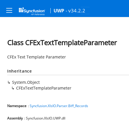
- v34.2.2
UWP
Class CFExTextTemplateParameter
CFEx Text Template Parameter
Inheritance
System.Object
CFExTextTemplateParameter
Namespace
:
Syncfusion.XlsIO.Parser.Biff_Records
Assembly
: Syncfusion.XlsIO.UWP.dll