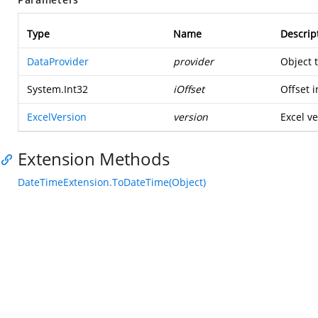
Type
Name
Descrip
DataProvider
provider
Object 
System.Int32
iOffset
Offset i
ExcelVersion
version
Excel ve
Extension Methods
DateTimeExtension.ToDateTime(Object)