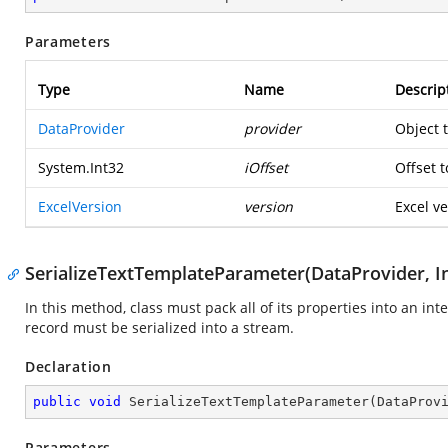
Parameters
Type
Name
Descrip
DataProvider
provider
Object 
System.Int32
iOffset
Offset t
ExcelVersion
version
Excel ve
SerializeTextTemplateParameter(DataProvider, In
In this method, class must pack all of its properties into an in
record must be serialized into a stream.
Declaration
public
void
SerializeTextTemplateParameter
(
DataProv
Parameters