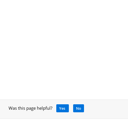
Was this page helpful?
Yes
No