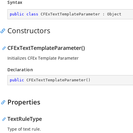
Syntax
public
class
CFExTextTemplateParameter
 : 
Object
Constructors
CFExTextTemplateParameter()
Initializes CFEx Template Parameter
Declaration
public
CFExTextTemplateParameter
(
)
Properties
TextRuleType
Type of text rule.