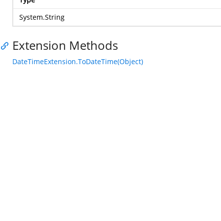
System.String
Extension Methods
DateTimeExtension.ToDateTime(Object)