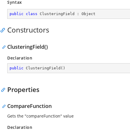
Syntax
public
class
ClusteringField
 : 
Object
Constructors
ClusteringField()
Declaration
public
ClusteringField
(
)
Properties
CompareFunction
Gets the "compareFunction" value
Declaration