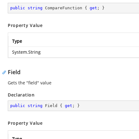
public
string
 CompareFunction { 
get
; }
Property Value
Type
System.String
Field
Gets the "field" value
Declaration
public
string
 Field { 
get
; }
Property Value
Type