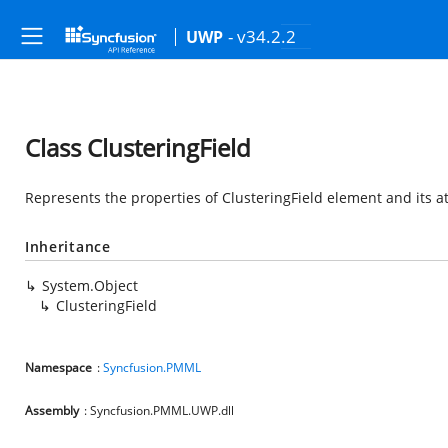
- v34.2.2
UWP
Class ClusteringField
Represents the properties of ClusteringField element and its a
Inheritance
System.Object
ClusteringField
Namespace
:
Syncfusion.PMML
Assembly
: Syncfusion.PMML.UWP.dll