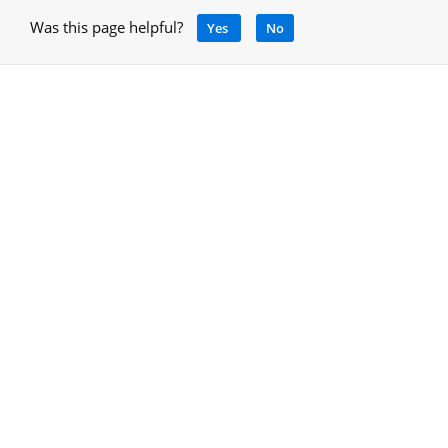
Was this page helpful?
Yes
No