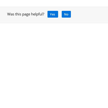
Was this page helpful?
Yes
No