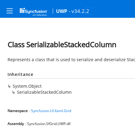
- v34.2.2
UWP
Class SerializableStackedColumn
Represents a class that is used to serialize and deserialize St
Inheritance
System.Object
SerializableStackedColumn
Namespace
:
Syncfusion.UI.Xaml.Grid
Assembly
: Syncfusion.SfGrid.UWP.dll