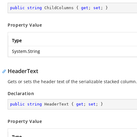
public
string
 ChildColumns { 
get
; 
set
; }
Property Value
Type
System.String
HeaderText
Gets or sets the header text of the serializable stacked column.
Declaration
public
string
 HeaderText { 
get
; 
set
; }
Property Value
Type