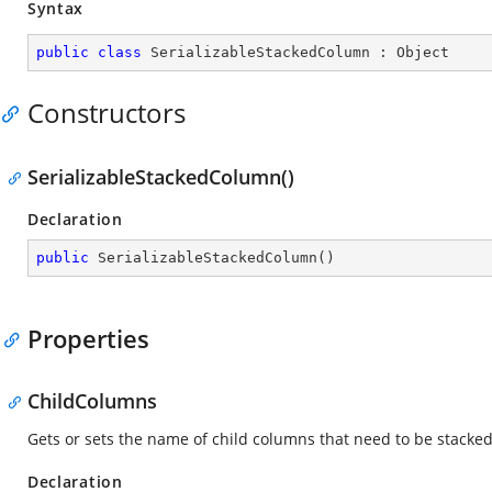
Syntax
public
class
SerializableStackedColumn
 : 
Object
Constructors
SerializableStackedColumn()
Declaration
public
SerializableStackedColumn
(
)
Properties
ChildColumns
Gets or sets the name of child columns that need to be stacked
Declaration