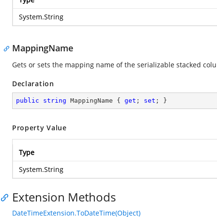
System.String
MappingName
Gets or sets the mapping name of the serializable stacked col
Declaration
public
string
 MappingName { 
get
; 
set
; }
Property Value
Type
System.String
Extension Methods
DateTimeExtension.ToDateTime(Object)