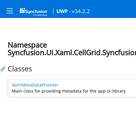
- v34.2.2
UWP
Namespace
Syncfusion.UI.Xaml.CellGrid.Syncfus
Classes
XamlMetaDataProvider
Main class for providing metadata for the app or library