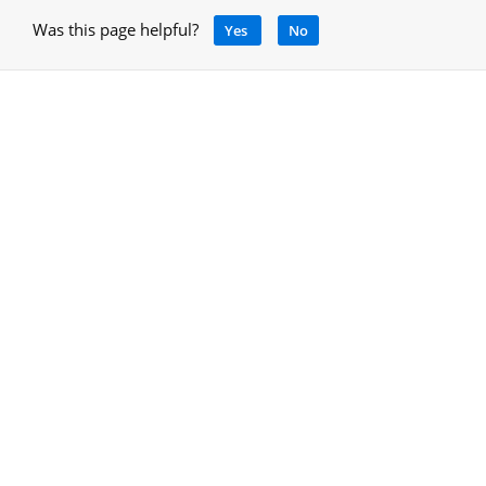
Was this page helpful?
Yes
No