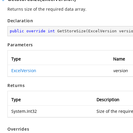
Returns size of the required data array.
Declaration
public
override
int
GetStoreSize
(
ExcelVersion versi
Parameters
Type
Name
ExcelVersion
version
Returns
Type
Description
System.Int32
Size of the requir
Overrides