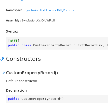
Namespace
:
Syncfusion.XlsIO.Parser.Biff_Records
Assembly
: Syncfusion.XlsIO.UWP.dll
Syntax
[
Biff
public
class
CustomPropertyRecord
 : 
BiffRecordRaw
, 
Constructors
CustomPropertyRecord()
Default constructor
Declaration
public
CustomPropertyRecord
(
)