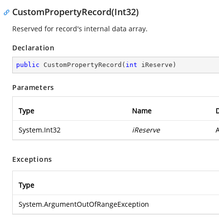
CustomPropertyRecord(Int32)
Reserved for record's internal data array.
Declaration
public
CustomPropertyRecord
(
int
 iReserve
)
Parameters
Type
Name
D
System.Int32
iReserve
A
Exceptions
Type
System.ArgumentOutOfRangeException