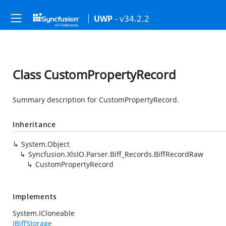
- v34.2.2
UWP
Class CustomPropertyRecord
Summary description for CustomPropertyRecord.
Inheritance
System.Object
Syncfusion.XlsIO.Parser.Biff_Records.BiffRecordRaw
CustomPropertyRecord
Implements
System.ICloneable
IBiffStorage