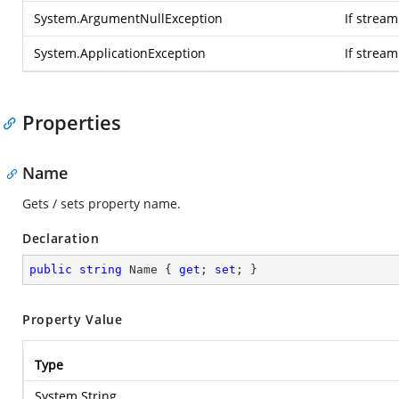
System.ArgumentNullException
If stream
System.ApplicationException
If strea
Properties
Name
Gets / sets property name.
Declaration
public
string
 Name { 
get
; 
set
; }
Property Value
Type
System.String