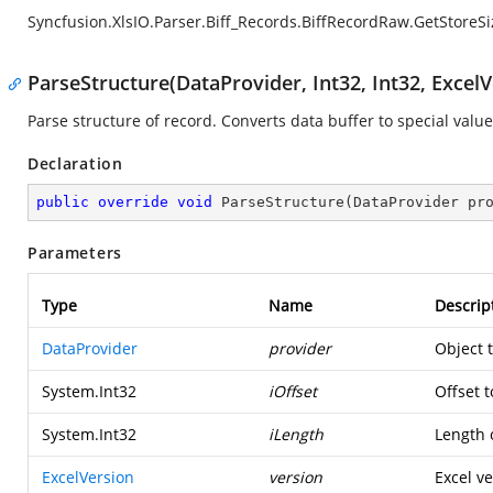
Syncfusion.XlsIO.Parser.Biff_Records.BiffRecordRaw.GetStoreSi
ParseStructure(DataProvider, Int32, Int32, ExcelV
Parse structure of record. Converts data buffer to special value
Declaration
public
override
void
ParseStructure
(
DataProvider pr
Parameters
Type
Name
Descrip
DataProvider
provider
Object 
System.Int32
iOffset
Offset t
System.Int32
iLength
Length o
ExcelVersion
version
Excel ve