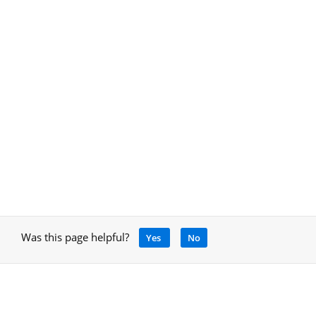
Was this page helpful?
Yes
No