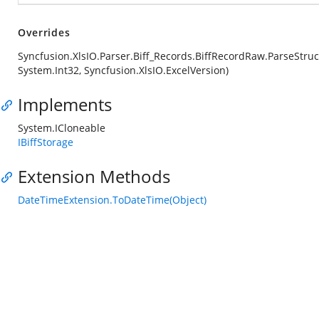
Overrides
Syncfusion.XlsIO.Parser.Biff_Records.BiffRecordRaw.ParseStruc
System.Int32, Syncfusion.XlsIO.ExcelVersion)
Implements
System.ICloneable
IBiffStorage
Extension Methods
DateTimeExtension.ToDateTime(Object)