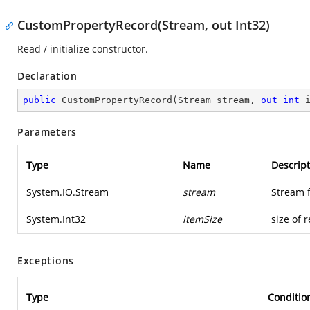
CustomPropertyRecord(Stream, out Int32)
Read / initialize constructor.
Declaration
public
CustomPropertyRecord
(
Stream stream, 
out
int
 
Parameters
Type
Name
Descript
System.IO.Stream
stream
Stream 
System.Int32
itemSize
size of 
Exceptions
Type
Conditio