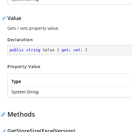
Value
Gets / sets property value.
Declaration
public
string
 Value { 
get
; 
set
; }
Property Value
Type
System.String
Methods
GetStoreSize(ExcelVersion)