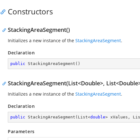
Constructors
StackingAreaSegment()
Initializes a new instance of the
StackingAreaSegment
.
Declaration
public
StackingAreaSegment
(
)
StackingAreaSegment(List<Double>, List<Double
Initializes a new instance of the
StackingAreaSegment
.
Declaration
public
StackingAreaSegment
(
List<
double
> xValues, Li
Parameters