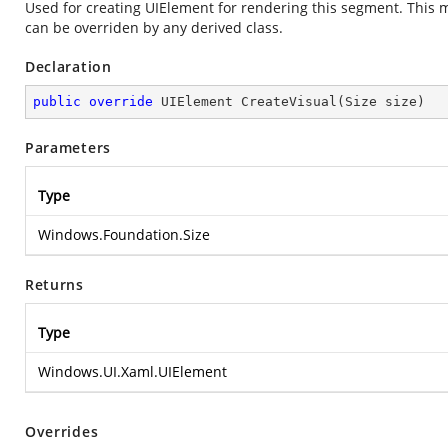
Used for creating UIElement for rendering this segment. This me
can be overriden by any derived class.
Declaration
public
override
 UIElement 
CreateVisual
(
Size size
)
Parameters
Type
Windows.Foundation.Size
Returns
Type
Windows.UI.Xaml.UIElement
Overrides