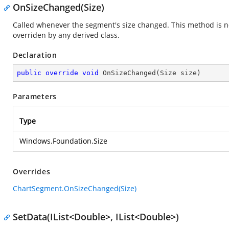
OnSizeChanged(Size)
Called whenever the segment's size changed. This method is not
overriden by any derived class.
Declaration
public
override
void
OnSizeChanged
(
Size size
)
Parameters
Type
Windows.Foundation.Size
Overrides
ChartSegment.OnSizeChanged(Size)
SetData(IList<Double>, IList<Double>)