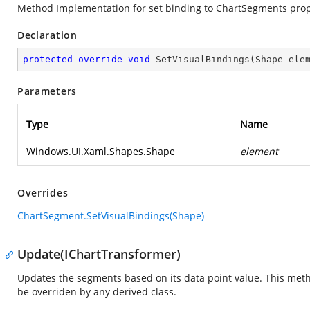
Method Implementation for set binding to ChartSegments prop
Declaration
protected
override
void
SetVisualBindings
(
Shape ele
Parameters
Type
Name
Windows.UI.Xaml.Shapes.Shape
element
Overrides
ChartSegment.SetVisualBindings(Shape)
Update(IChartTransformer)
Updates the segments based on its data point value. This method
be overriden by any derived class.