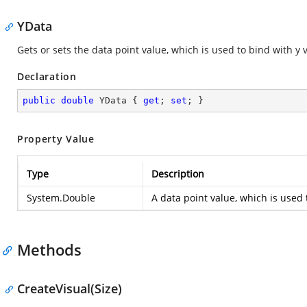
YData
Gets or sets the data point value, which is used to bind with y 
Declaration
public
double
 YData { 
get
; 
set
; }
Property Value
Type
Description
System.Double
A data point value, which is used 
Methods
CreateVisual(Size)