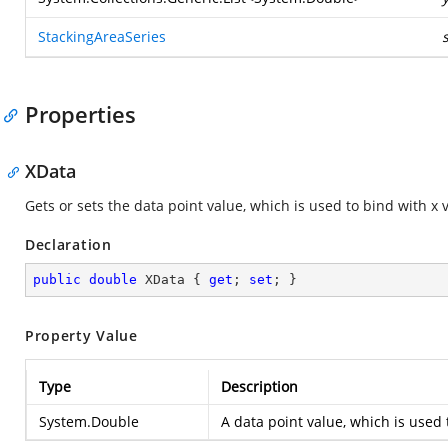
StackingAreaSeries
Properties
XData
Gets or sets the data point value, which is used to bind with x 
Declaration
public
double
 XData { 
get
; 
set
; }
Property Value
Type
Description
System.Double
A data point value, which is used 