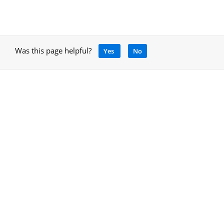
Was this page helpful?
Yes
No