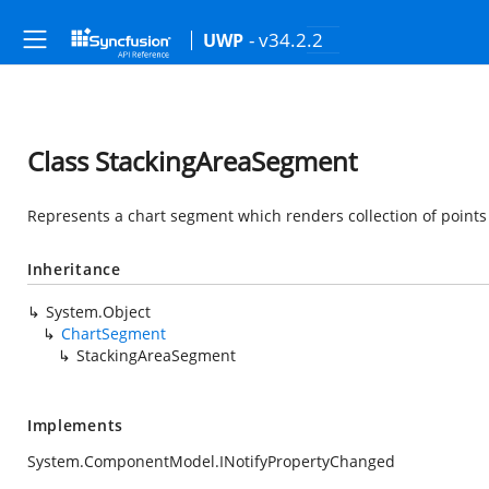
- v34.2.2
UWP
Class StackingAreaSegment
Represents a chart segment which renders collection of points
Inheritance
System.Object
ChartSegment
StackingAreaSegment
Implements
System.ComponentModel.INotifyPropertyChanged