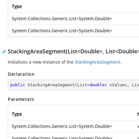
Type
System.Collections.Generic.List
<
System.Double
>
System.Collections.Generic.List
<
System.Double
>
StackingAreaSegment(List<Double>, List<Double>
Initializes a new instance of the
StackingAreaSegment
.
Declaration
public
StackingAreaSegment
(
List<
double
> xValues, Li
Parameters
Type
System.Collections.Generic.List
<
System.Double
>
System.Collections.Generic.List
<
System.Double
>