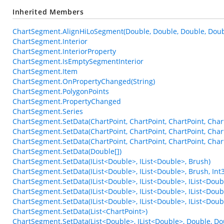
Inherited Members
ChartSegment.AlignHiLoSegment(Double, Double, Double, Doub
ChartSegment.Interior
ChartSegment.InteriorProperty
ChartSegment.IsEmptySegmentInterior
ChartSegment.Item
ChartSegment.OnPropertyChanged(String)
ChartSegment.PolygonPoints
ChartSegment.PropertyChanged
ChartSegment.Series
ChartSegment.SetData(ChartPoint, ChartPoint, ChartPoint, Char
ChartSegment.SetData(ChartPoint, ChartPoint, ChartPoint, Char
ChartSegment.SetData(ChartPoint, ChartPoint, ChartPoint, Chart
ChartSegment.SetData(Double[])
ChartSegment.SetData(IList<Double>, IList<Double>, Brush)
ChartSegment.SetData(IList<Double>, IList<Double>, Brush, Int
ChartSegment.SetData(IList<Double>, IList<Double>, IList<Doub
ChartSegment.SetData(IList<Double>, IList<Double>, IList<Doubl
ChartSegment.SetData(IList<Double>, IList<Double>, IList<Doubl
ChartSegment.SetData(List<ChartPoint>)
ChartSegment.SetData(List<Double>, IList<Double>, Double, Do