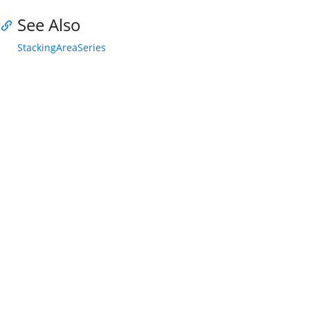
See Also
StackingAreaSeries