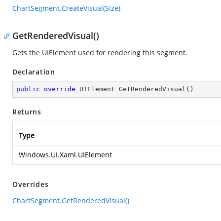
ChartSegment.CreateVisual(Size)
GetRenderedVisual()
Gets the UIElement used for rendering this segment.
Declaration
public
override
 UIElement 
GetRenderedVisual
(
)
Returns
Type
Windows.UI.Xaml.UIElement
Overrides
ChartSegment.GetRenderedVisual()