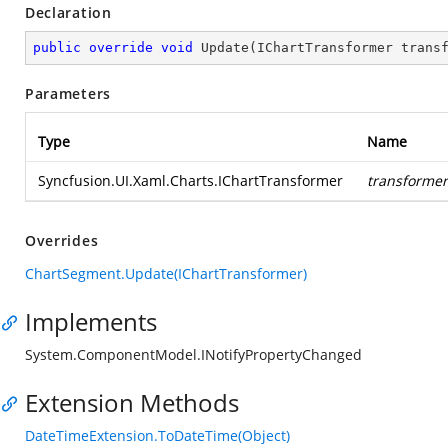
Declaration
public
override
void
Update
(
IChartTransformer trans
Parameters
Type
Name
Syncfusion.UI.Xaml.Charts.IChartTransformer
transformer
Overrides
ChartSegment.Update(IChartTransformer)
Implements
System.ComponentModel.INotifyPropertyChanged
Extension Methods
DateTimeExtension.ToDateTime(Object)