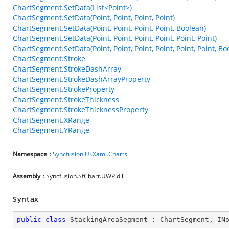
ChartSegment.SetData(List<Point>)
ChartSegment.SetData(Point, Point, Point, Point)
ChartSegment.SetData(Point, Point, Point, Point, Boolean)
ChartSegment.SetData(Point, Point, Point, Point, Point, Point)
ChartSegment.SetData(Point, Point, Point, Point, Point, Point, Bo
ChartSegment.Stroke
ChartSegment.StrokeDashArray
ChartSegment.StrokeDashArrayProperty
ChartSegment.StrokeProperty
ChartSegment.StrokeThickness
ChartSegment.StrokeThicknessProperty
ChartSegment.XRange
ChartSegment.YRange
Namespace
:
Syncfusion.UI.Xaml.Charts
Assembly
: Syncfusion.SfChart.UWP.dll
Syntax
public
class
StackingAreaSegment
 : 
ChartSegment
, 
IN