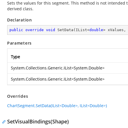
Sets the values for this segment. This method is not intended t
derived class.
Declaration
public
override
void
SetData
(
IList<
double
> xValues,
Parameters
Type
System.Collections.Generic.IList
<
System.Double
>
System.Collections.Generic.IList
<
System.Double
>
Overrides
ChartSegment.SetData(IList<Double>, IList<Double>)
SetVisualBindings(Shape)