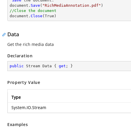
'
Save
 the document.

document.
Save
(
"RichMediaAnnotation.pdf"
//Close the document

document.
Close
(True)
Data
Get the rich media data
Declaration
public
 Stream Data { 
get
; }
Property Value
Type
System.IO.Stream
Examples