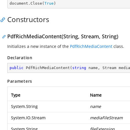

document.Close(
True
)
Constructors
PdfRichMediaContent(String, Stream, String)
Initializes a new instance of the
PdfRichMediaContent
class.
Declaration
public
PdfRichMediaContent
(
string
 name, Stream medi
Parameters
Type
Name
System.String
name
System.IO.Stream
mediaFileStream
System.String
fileExtension