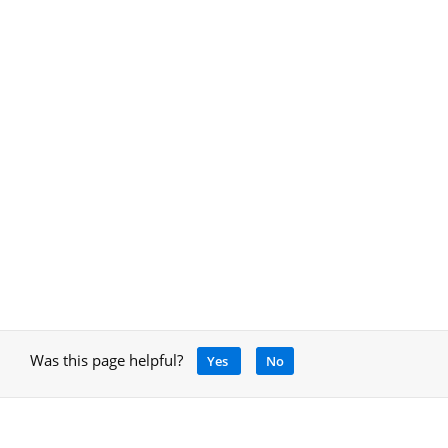
Was this page helpful?
Yes
No