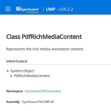
- v34.2.2
UWP
Class PdfRichMediaContent
Represents the rich media annotation content.
Inheritance
System.Object
PdfRichMediaContent
Namespace
:
Syncfusion.Pdf.Interactive
Assembly
: Syncfusion.Pdf.UWP.dll