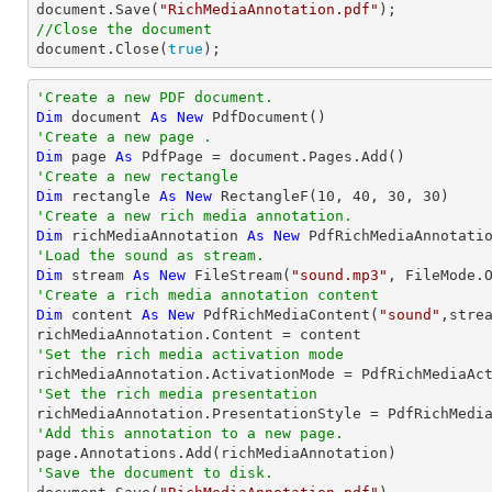

document.Save(
"RichMediaAnnotation.pdf"
//Close the document

document.Close(
true
);
'Create a new PDF document.
Dim
 document 
As
New
'Create a new page .
Dim
 page 
As
'Create a new rectangle
Dim
 rectangle 
As
New
 RectangleF(
10
, 
40
, 
30
, 
30
'Create a new rich media annotation.
Dim
 richMediaAnnotation 
As
New
'Load the sound as stream.
Dim
 stream 
As
New
 FileStream(
"sound.mp3"
'Create a rich media annotation content
Dim
 content 
As
New
 PdfRichMediaContent(
"sound"
,stre
'Set the rich media activation mode
'Set the rich media presentation
'Add this annotation to a new page.
'Save the document to disk.