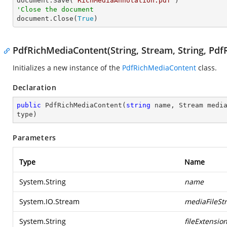

document.Save(
"RichMediaAnnotation.pdf"
'Close the document

document.Close(
True
)
PdfRichMediaContent(String, Stream, String, Pd
Initializes a new instance of the
PdfRichMediaContent
class.
Declaration
public
PdfRichMediaContent
(
string
 name, Stream medi
type
)
Parameters
Type
Name
System.String
name
System.IO.Stream
mediaFileSt
System.String
fileExtensio