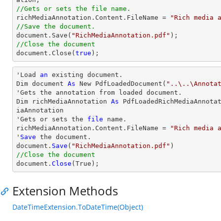
//Gets or sets the file name.

richMediaAnnotation.Content.FileName = 
"Rich media 
//Save the document.
document
.Save(
"RichMediaAnnotation.pdf"
//Close the document
document
.Close(
true
);
'Load 
an
 existing document.

Dim document 
As
 New PdfLoadedDocument(
"..\..\Annota
'Gets the annotation from loaded document.

Dim richMediaAnnotation 
As
 PdfLoadedRichMediaAnnota
iaAnnotation

'Gets or sets the 
file
 name.

richMediaAnnotation.Content.FileName = 
"Rich media 
'
Save
 the document.

document.
Save
(
"RichMediaAnnotation.pdf"
//Close the document

document.
Close
(True);
Extension Methods
DateTimeExtension.ToDateTime(Object)