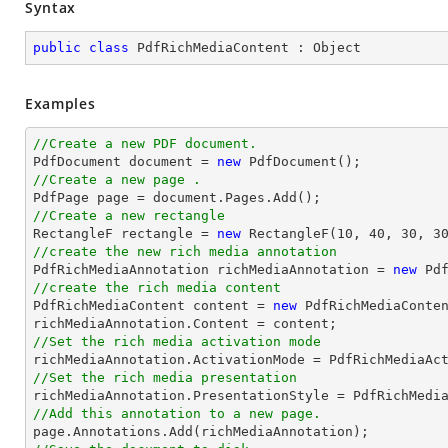
Syntax
public
class
PdfRichMediaContent
 : 
Object
Examples
//Create a new PDF document.

PdfDocument 
document
 = 
new
//Create a new page .

PdfPage page = 
document
//Create a new rectangle

RectangleF rectangle = 
new
 RectangleF(
10
, 
40
, 
30
, 
3
//create the new rich media annotation

PdfRichMediaAnnotation richMediaAnnotation = 
new
 Pd
//create the rich media content 

PdfRichMediaContent content = 
new
 PdfRichMediaConte
//Set the rich media activation mode
//Set the rich media presentation
//Add this annotation to a new page.