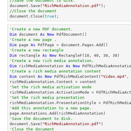
//Save the document to disk.
document
.Save(
"RichMediaAnnotation.pdf"
//Close the document
document
.Close(
true
);
'Create a new PDF document.
Dim
 document 
As
New
'Create a new page .
Dim
 page 
As
'Create a new rectangle
Dim
 rectangle 
As
New
 RectangleF(
10
, 
40
, 
30
, 
30
'Create a new rich media annotation.
Dim
 richMediaAnnotation 
As
New
'Create a rich media annotation content
Dim
 content 
As
New
 PdfRichMediaContent(
"Video.mp4"
,
'Set the rich media activation mode
'Set the rich media presentation
'Add this annotation to a new page.
'Save the document to disk.

document.Save(
"RichMediaAnnotation.pdf"
'Close the document