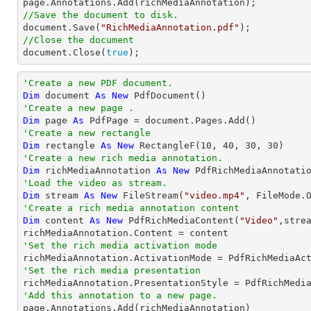
//Save the document to disk.

document.Save(
"RichMediaAnnotation.pdf"
//Close the document

document.Close(
true
);
'Create a new PDF document.
Dim
 document 
As
New
'Create a new page .
Dim
 page 
As
'Create a new rectangle
Dim
 rectangle 
As
New
 RectangleF(
10
, 
40
, 
30
, 
30
'Create a new rich media annotation.
Dim
 richMediaAnnotation 
As
New
'Load the video as stream.
Dim
 stream 
As
New
 FileStream(
"video.mp4"
'Create a rich media annotation content
Dim
 content 
As
New
 PdfRichMediaContent(
"Video"
,stre
'Set the rich media activation mode
'Set the rich media presentation
'Add this annotation to a new page.