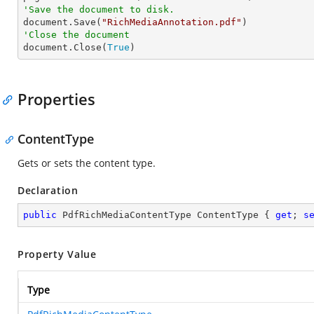
'Save the document to disk.

document.Save(
"RichMediaAnnotation.pdf"
'Close the document

document.Close(
True
)
Properties
ContentType
Gets or sets the content type.
Declaration
public
 PdfRichMediaContentType ContentType { 
get
; 
s
Property Value
Type