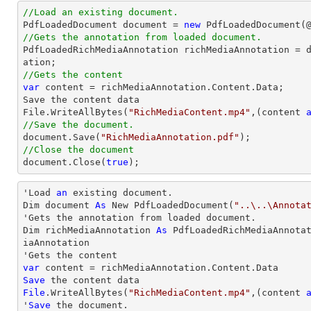
//Load an existing document.

PdfLoadedDocument 
document
 = 
new
 PdfLoadedDocument(
//Gets the annotation from loaded document.

PdfLoadedRichMediaAnnotation richMediaAnnotation = 
//Gets the content
var
 content = richMediaAnnotation.Content.Data;

Save the content data

File.WriteAllBytes(
"RichMediaContent.mp4"
,(content 
//Save the document.
document
.Save(
"RichMediaAnnotation.pdf"
//Close the document
document
.Close(
true
);
'Load 
an
 existing document.

Dim document 
As
 New PdfLoadedDocument(
"..\..\Annota
'Gets the annotation from loaded document.

Dim richMediaAnnotation 
As
 PdfLoadedRichMediaAnnota
iaAnnotation

var
Save
File
.WriteAllBytes(
"RichMediaContent.mp4"
,(content 
'
Save
 the document.
