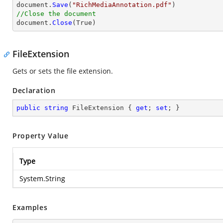
document.
Save
(
"RichMediaAnnotation.pdf"
//Close the document

document.
Close
(True)
FileExtension
Gets or sets the file extension.
Declaration
public
string
 FileExtension { 
get
; 
set
; }
Property Value
Type
System.String
Examples