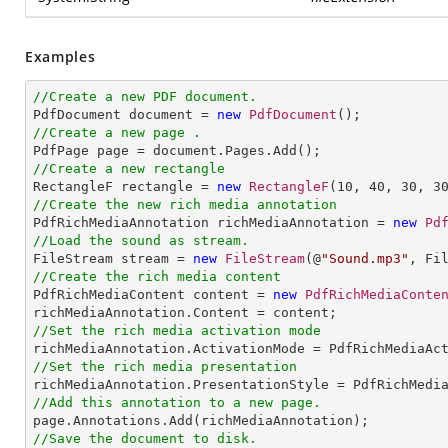
Examples
//Create a new PDF document.

PdfDocument document = 
new
PdfDocument
//Create a new page .
//Create a new rectangle

RectangleF rectangle = 
new
RectangleF
(
10
, 
40
, 
30
, 
3
//Create the new rich media annotation

PdfRichMediaAnnotation richMediaAnnotation = 
new
Pd
//Load the sound as stream.

FileStream stream = 
new
FileStream
(@
"Sound.mp3"
//Create the rich media content 

PdfRichMediaContent content = 
new
PdfRichMediaConte
//Set the rich media activation mode
//Set the rich media presentation
//Add this annotation to a new page.
//Save the document to disk.