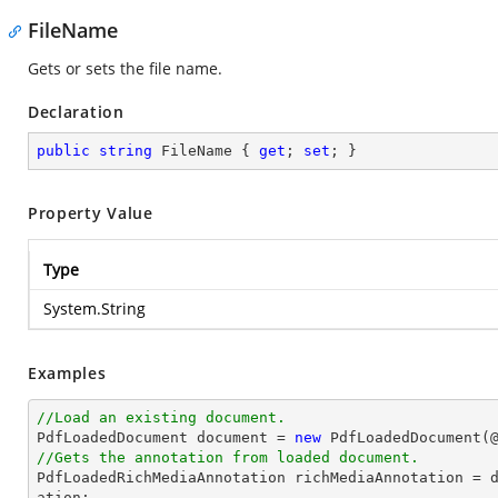
FileName
Gets or sets the file name.
Declaration
public
string
 FileName { 
get
; 
set
; }
Property Value
Type
System.String
Examples
//Load an existing document.

PdfLoadedDocument 
document
 = 
new
 PdfLoadedDocument(
//Gets the annotation from loaded document.

PdfLoadedRichMediaAnnotation richMediaAnnotation = 