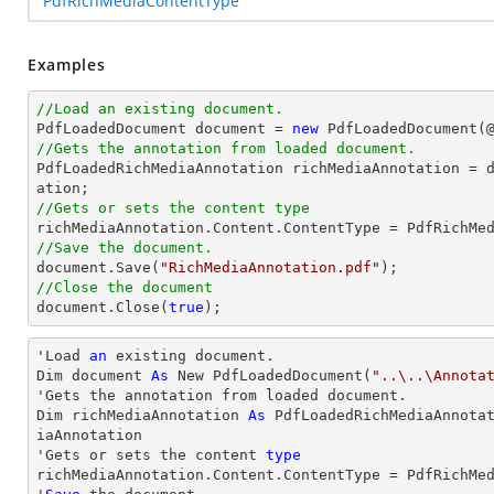
PdfRichMediaContentType
Examples
//Load an existing document.

PdfLoadedDocument 
document
 = 
new
 PdfLoadedDocument(
//Gets the annotation from loaded document.

PdfLoadedRichMediaAnnotation richMediaAnnotation = 
//Gets or sets the content type
//Save the document.
document
.Save(
"RichMediaAnnotation.pdf"
//Close the document
document
.Close(
true
);
'Load 
an
 existing document.

Dim document 
As
 New PdfLoadedDocument(
"..\..\Annota
'Gets the annotation from loaded document.

Dim richMediaAnnotation 
As
 PdfLoadedRichMediaAnnota
iaAnnotation

'Gets or sets the content 
type
richMediaAnnotation.Content.ContentType = PdfRichMed