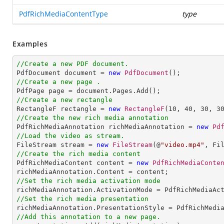
PdfRichMediaContentType
type
Examples
//Create a new PDF document.

PdfDocument document = 
new
PdfDocument
//Create a new page .
//Create a new rectangle

RectangleF rectangle = 
new
RectangleF
(
10
, 
40
, 
30
, 
3
//Create the new rich media annotation

PdfRichMediaAnnotation richMediaAnnotation = 
new
Pd
//Load the video as stream.

FileStream stream = 
new
FileStream
(@
"video.mp4"
//Create the rich media content 

PdfRichMediaContent content = 
new
PdfRichMediaConte
//Set the rich media activation mode
//Set the rich media presentation
//Add this annotation to a new page.