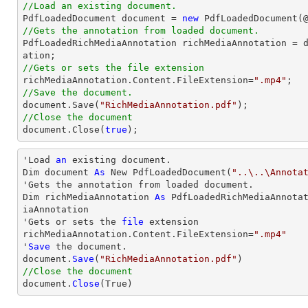
//Load an existing document.

PdfLoadedDocument 
document
 = 
new
 PdfLoadedDocument(
//Gets the annotation from loaded document.

PdfLoadedRichMediaAnnotation richMediaAnnotation = 
//Gets or sets the file extension

richMediaAnnotation.Content.FileExtension=
".mp4"
//Save the document.
document
.Save(
"RichMediaAnnotation.pdf"
//Close the document
document
.Close(
true
);
'Load 
an
 existing document.

Dim document 
As
 New PdfLoadedDocument(
"..\..\Annota
'Gets the annotation from loaded document.

Dim richMediaAnnotation 
As
 PdfLoadedRichMediaAnnota
iaAnnotation

'Gets or sets the 
file
 extension

richMediaAnnotation.Content.FileExtension=
".mp4"
'
Save
 the document.

document.
Save
(
"RichMediaAnnotation.pdf"
//Close the document

document.
Close
(True)