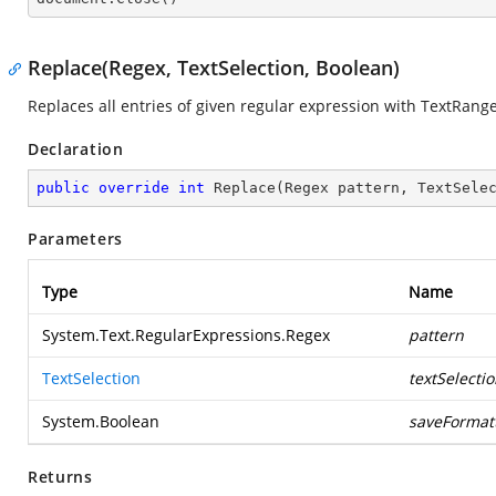
Replace(Regex, TextSelection, Boolean)
Replaces all entries of given regular expression with TextRang
Declaration
public
override
int
Replace
(
Regex pattern, TextSele
Parameters
Type
Name
System.Text.RegularExpressions.Regex
pattern
TextSelection
textSelecti
System.Boolean
saveFormat
Returns