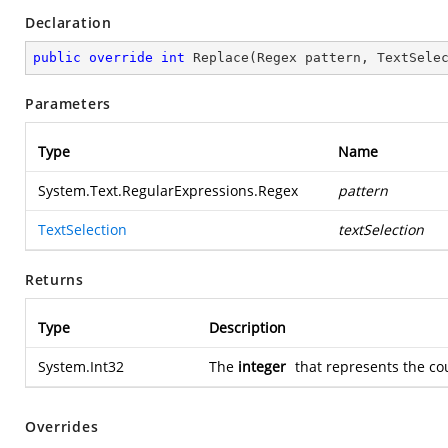
Declaration
public
override
int
Replace
(
Regex pattern, TextSele
Parameters
Type
Name
System.Text.RegularExpressions.Regex
pattern
TextSelection
textSelection
Returns
Type
Description
System.Int32
The
integer
that represents the co
Overrides