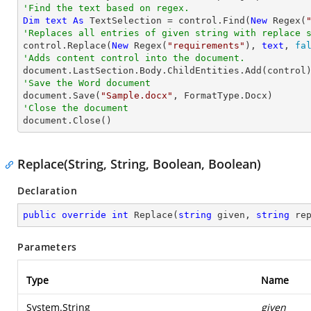
'Find the text based on regex.
Dim
text
As
 TextSelection = control.Find(
New
 Regex(
'Replaces all entries of given string with replace 

control.Replace(
New
 Regex(
"requirements"
), 
text
, 
fa
'Adds content control into the document.
'Save the Word document

document.Save(
"Sample.docx"
'Close the document

document.Close()
Replace(String, String, Boolean, Boolean)
Declaration
public
override
int
Replace
(
string
 given, 
string
 re
Parameters
Type
Name
System.String
given