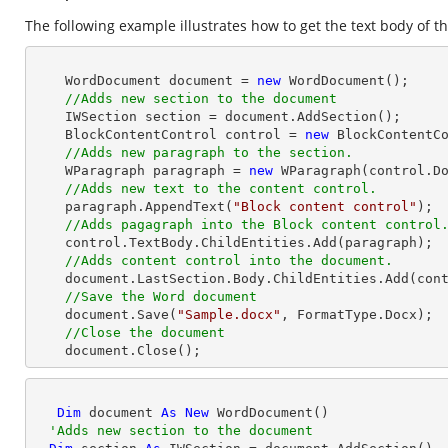
The following example illustrates how to get the text body of th
    WordDocument document = 
new
 WordDocument();

//Adds new section to the document
    IWSection section = document.AddSection();

    BlockContentControl control = 
new
 BlockContentCo
//Adds new paragraph to the section.
    WParagraph paragraph = 
new
 WParagraph(control.Do
//Adds new text to the content control.
    paragraph.AppendText(
"Block content control"
);

//Adds pagagraph into the Block content control
    control.TextBody.ChildEntities.Add(paragraph);

//Adds content control into the document.
    document.LastSection.Body.ChildEntities.Add(control);

//Save the Word document
    document.Save(
"Sample.docx"
, FormatType.Docx);

//Close the document
    document.Close(); 
Dim
 document 
As
New
 WordDocument()

'Adds new section to the document