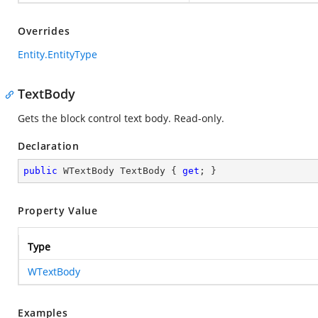
Overrides
Entity.EntityType
TextBody
Gets the block control text body. Read-only.
Declaration
public
 WTextBody TextBody { 
get
; }
Property Value
Type
WTextBody
Examples