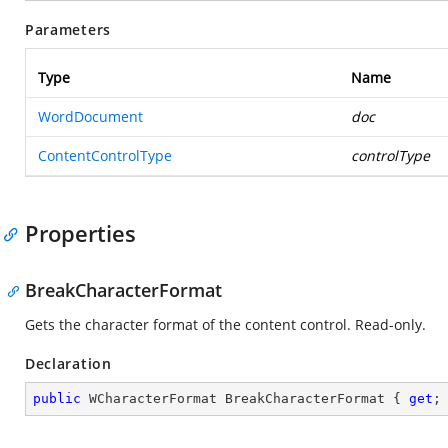
Parameters
Type
Name
WordDocument
doc
ContentControlType
controlType
Properties
BreakCharacterFormat
Gets the character format of the content control. Read-only.
Declaration
public
 WCharacterFormat BreakCharacterFormat { 
get
;