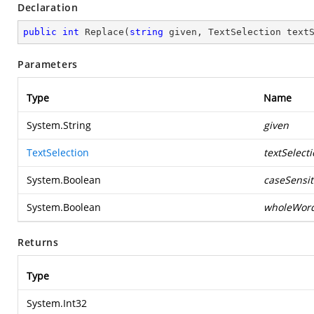
Declaration
public
int
Replace
(
string
 given, TextSelection text
Parameters
Type
Name
System.String
given
TextSelection
textSelect
System.Boolean
caseSensit
System.Boolean
wholeWor
Returns
Type
System.Int32