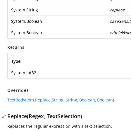
System.String
replace
System.Boolean
caseSensit
System.Boolean
wholeWor
Returns
Type
System.Int32
Overrides
TextBodyItem.Replace(String, String, Boolean, Boolean)
Replace(Regex, TextSelection)
Replaces the regular expression with a text selection.