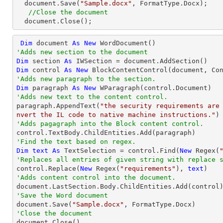
  document.Save(
"Sample.docx"
, FormatType.Docx);

//Close the document
  document.Close();
Dim
 document 
As
New
'Adds new section to the document
Dim
 section 
As
Dim
 control 
As
New
'Adds new paragraph to the section.
Dim
 paragraph 
As
New
'Adds new text to the content control.

paragraph.AppendText(
"the security requirements are
nvert the IL code to native machine instructions."
'Adds pagagraph into the Block content control.
'Find the text based on regex.
Dim
text
As
 TextSelection = control.Find(
New
 Regex(
'Replaces all entries of given string with replace 

control.Replace(
New
 Regex(
"requirements"
), 
text
'Adds content control into the document.
'Save the Word document

document.Save(
"Sample.docx"
'Close the document

document.Close()