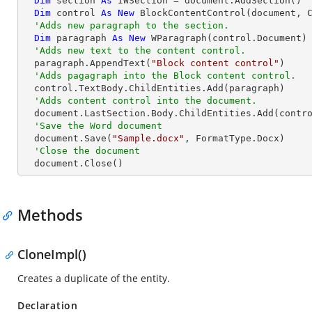
Dim
 section 
As
 IWSection = document.AddSection()

Dim
 control 
As
New
 BlockContentControl(document, C
'Adds new paragraph to the section.
Dim
 paragraph 
As
New
 WParagraph(control.Document)

'Adds new text to the content control.
  paragraph.AppendText(
"Block content control"
)

'Adds pagagraph into the Block content control.
  control.TextBody.ChildEntities.Add(paragraph)

'Adds content control into the document.
  document.LastSection.Body.ChildEntities.Add(control)

'Save the Word document
  document.Save(
"Sample.docx"
, FormatType.Docx)

'Close the document
  document.Close()
Methods
CloneImpl()
Creates a duplicate of the entity.
Declaration