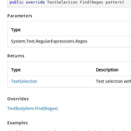
public
override
 TextSelection 
Find
(
Regex pattern
)
Parameters
Type
System.Text.RegularExpressions.Regex
Returns
Type
Description
TextSelection
Text selection wit
Overrides
TextBodyItem.Find(Regex)
Examples