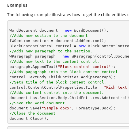
Examples
The following example illustrates how to get the child entities o
WordDocument document = 
new
//Adds new section to the document

IWSection section = document.AddSection();

BlockContentControl control = 
new
//Adds new paragraph to the section.

WParagraph paragraph = 
new
//Adds new text to the content control.

paragraph.AppendText(
"Block content control"
//Adds pagagraph into the Block content control.
//Sets title of the block content control.

control.ContentControlProperties.Title = 
"Rich text
//Adds content control into the document.
//Save the Word document

document.Save(
"Sample.docx"
//Close the document

document.Close(); 