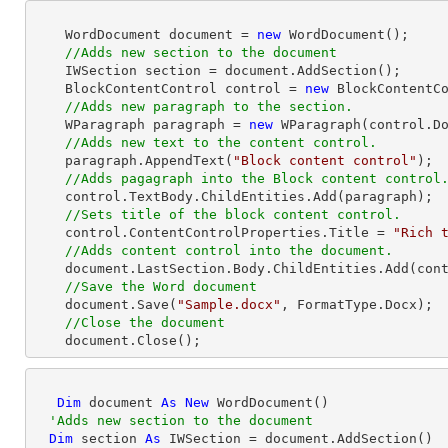
    WordDocument document = 
new
 WordDocument();

//Adds new section to the document
    IWSection section = document.AddSection();

    BlockContentControl control = 
new
 BlockContentCo
//Adds new paragraph to the section.
    WParagraph paragraph = 
new
 WParagraph(control.Do
//Adds new text to the content control.
    paragraph.AppendText(
"Block content control"
);

//Adds pagagraph into the Block content control
    control.TextBody.ChildEntities.Add(paragraph);

//Sets title of the block content control.
    control.ContentControlProperties.Title = 
"Rich 
//Adds content control into the document.
    document.LastSection.Body.ChildEntities.Add(control);

//Save the Word document
    document.Save(
"Sample.docx"
, FormatType.Docx);

//Close the document
    document.Close(); 
Dim
 document 
As
New
 WordDocument()

'Adds new section to the document
Dim
 section 
As
 IWSection = document.AddSection()
