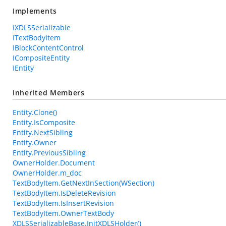
Implements
IXDLSSerializable
ITextBodyItem
IBlockContentControl
ICompositeEntity
IEntity
Inherited Members
Entity.Clone()
Entity.IsComposite
Entity.NextSibling
Entity.Owner
Entity.PreviousSibling
OwnerHolder.Document
OwnerHolder.m_doc
TextBodyItem.GetNextInSection(WSection)
TextBodyItem.IsDeleteRevision
TextBodyItem.IsInsertRevision
TextBodyItem.OwnerTextBody
XDLSSerializableBase.InitXDLSHolder()