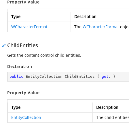
Property Value
Type
Description
WCharacterFormat
The
WCharacterFormat
objec
ChildEntities
Gets the content control child entities.
Declaration
public
 EntityCollection ChildEntities { 
get
; }
Property Value
Type
Description
EntityCollection
The child entitie