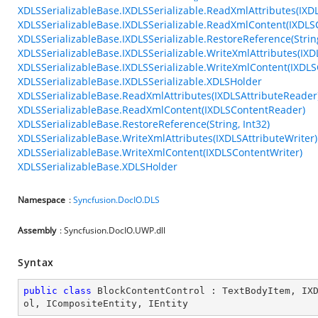
XDLSSerializableBase.IXDLSSerializable.ReadXmlAttributes(IXD
XDLSSerializableBase.IXDLSSerializable.ReadXmlContent(IXDL
XDLSSerializableBase.IXDLSSerializable.RestoreReference(String
XDLSSerializableBase.IXDLSSerializable.WriteXmlAttributes(IXD
XDLSSerializableBase.IXDLSSerializable.WriteXmlContent(IXDLS
XDLSSerializableBase.IXDLSSerializable.XDLSHolder
XDLSSerializableBase.ReadXmlAttributes(IXDLSAttributeReader
XDLSSerializableBase.ReadXmlContent(IXDLSContentReader)
XDLSSerializableBase.RestoreReference(String, Int32)
XDLSSerializableBase.WriteXmlAttributes(IXDLSAttributeWriter)
XDLSSerializableBase.WriteXmlContent(IXDLSContentWriter)
XDLSSerializableBase.XDLSHolder
Namespace
:
Syncfusion.DocIO.DLS
Assembly
: Syncfusion.DocIO.UWP.dll
Syntax
public
class
BlockContentControl
 : 
TextBodyItem
, 
IX
ol
, 
ICompositeEntity
, 
IEntity