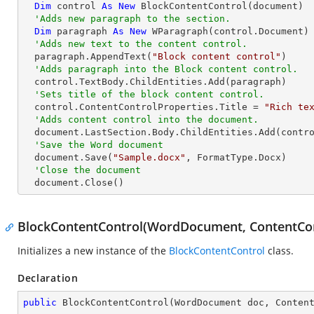
Dim
 control 
As
New
 BlockContentControl(document)

'Adds new paragraph to the section.
Dim
 paragraph 
As
New
 WParagraph(control.Document)

'Adds new text to the content control.
  paragraph.AppendText(
"Block content control"
)

'Adds paragraph into the Block content control.
  control.TextBody.ChildEntities.Add(paragraph)

'Sets title of the block content control.
  control.ContentControlProperties.Title = 
"Rich te
'Adds content control into the document.
  document.LastSection.Body.ChildEntities.Add(control)

'Save the Word document
  document.Save(
"Sample.docx"
, FormatType.Docx)

'Close the document
  document.Close()
BlockContentControl(WordDocument, ContentCo
Initializes a new instance of the
BlockContentControl
class.
Declaration
public
BlockContentControl
(
WordDocument doc, Conten