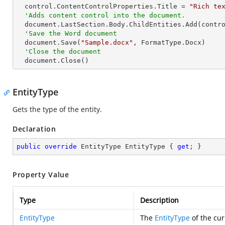
  control.ContentControlProperties.Title = 
"Rich te
'Adds content control into the document.
  document.LastSection.Body.ChildEntities.Add(control)

'Save the Word document
  document.Save(
"Sample.docx"
, FormatType.Docx)

'Close the document
  document.Close()
EntityType
Gets the type of the entity.
Declaration
public
override
 EntityType EntityType { 
get
; }
Property Value
Type
Description
EntityType
The
EntityType
of the cur