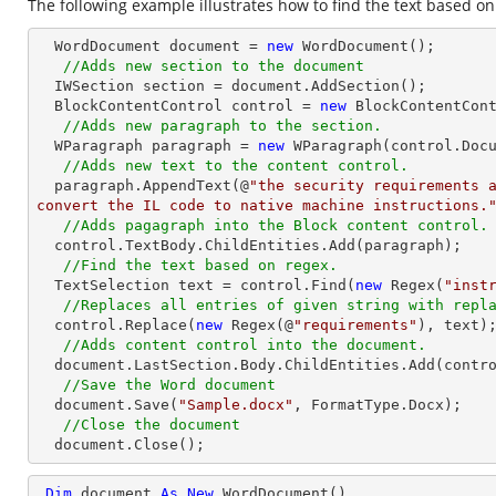
The following example illustrates how to find the text based on
  WordDocument document = 
new
 WordDocument();

//Adds new section to the document
  IWSection section = document.AddSection();

  BlockContentControl control = 
new
 BlockContentCont
//Adds new paragraph to the section.
  WParagraph paragraph = 
new
 WParagraph(control.Docu
//Adds new text to the content control.
  paragraph.AppendText(@
"the security requirements a
convert the IL code to native machine instructions.
//Adds pagagraph into the Block content control.
  control.TextBody.ChildEntities.Add(paragraph);

//Find the text based on regex.
  TextSelection text = control.Find(
new
 Regex(
"inst
//Replaces all entries of given string with repl
  control.Replace(
new
 Regex(@
"requirements"
), text);
//Adds content control into the document.
  document.LastSection.Body.ChildEntities.Add(control);

//Save the Word document
  document.Save(
"Sample.docx"
, FormatType.Docx);

//Close the document
  document.Close();
Dim
 document 
As
New