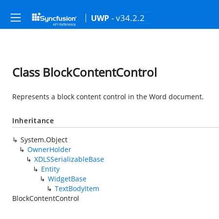
- v34.2.2
UWP
Class BlockContentControl
Represents a block content control in the Word document.
Inheritance
System.Object
OwnerHolder
XDLSSerializableBase
Entity
WidgetBase
TextBodyItem
BlockContentControl