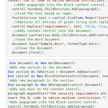
convert the IL code to native machine instructions.
//Adds pagagraph into the Block content control.
  control.TextBody.ChildEntities.Add(paragraph);

//Find the text based on regex.
  TextSelection text = control.Find(
new
 Regex(
"inst
//Replaces all entries of given string with repl
  control.Replace(
"requirements"
, text, 
false
, 
true
//Adds content control into the document.
  document.LastSection.Body.ChildEntities.Add(control);

//Save the Word document
  document.Save(
"Sample.docx"
, FormatType.Docx);

//Close the document
  document.Close();
Dim
 document 
As
New
'Adds new section to the document
Dim
 section 
As
Dim
 control 
As
New
'Adds new paragraph to the section.
Dim
 paragraph 
As
New
'Adds new text to the content control.

paragraph.AppendText(
"the security requirements are
nvert the IL code to native machine instructions."
'Adds pagagraph into the Block content control.