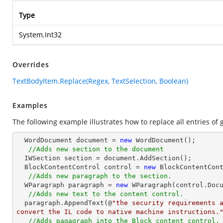
Type
System.Int32
Overrides
TextBodyItem.Replace(Regex, TextSelection, Boolean)
Examples
The following example illustrates how to replace all entries o
  WordDocument document = 
new
 WordDocument();

//Adds new section to the document
  IWSection section = document.AddSection();

  BlockContentControl control = 
new
 BlockContentCont
//Adds new paragraph to the section.
  WParagraph paragraph = 
new
 WParagraph(control.Docu
//Adds new text to the content control.
  paragraph.AppendText(@
"the security requirements a
convert the IL code to native machine instructions.
//Adds pagagraph into the Block content control.