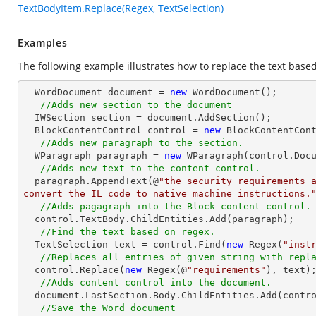
TextBodyItem.Replace(Regex, TextSelection)
Examples
The following example illustrates how to replace the text based
  WordDocument document = 
new
 WordDocument();

//Adds new section to the document
  IWSection section = document.AddSection();

  BlockContentControl control = 
new
 BlockContentCont
//Adds new paragraph to the section.
  WParagraph paragraph = 
new
 WParagraph(control.Docu
//Adds new text to the content control.
  paragraph.AppendText(@
"the security requirements a
convert the IL code to native machine instructions.
//Adds pagagraph into the Block content control.
  control.TextBody.ChildEntities.Add(paragraph);

//Find the text based on regex.
  TextSelection text = control.Find(
new
 Regex(
"inst
//Replaces all entries of given string with repl
  control.Replace(
new
 Regex(@
"requirements"
), text);
//Adds content control into the document.
  document.LastSection.Body.ChildEntities.Add(control);

//Save the Word document