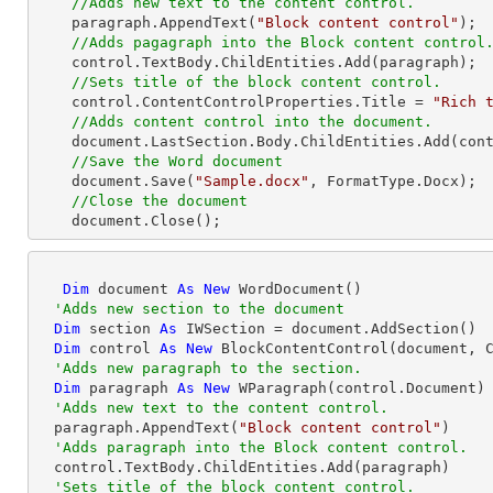
//Adds new text to the content control.
    paragraph.AppendText(
"Block content control"
);

//Adds pagagraph into the Block content control
    control.TextBody.ChildEntities.Add(paragraph);

//Sets title of the block content control.
    control.ContentControlProperties.Title = 
"Rich 
//Adds content control into the document.
    document.LastSection.Body.ChildEntities.Add(control);

//Save the Word document
    document.Save(
"Sample.docx"
, FormatType.Docx);

//Close the document
    document.Close(); 
Dim
 document 
As
New
 WordDocument()

'Adds new section to the document
Dim
 section 
As
 IWSection = document.AddSection()

Dim
 control 
As
New
 BlockContentControl(document, C
'Adds new paragraph to the section.
Dim
 paragraph 
As
New
 WParagraph(control.Document)

'Adds new text to the content control.
  paragraph.AppendText(
"Block content control"
)

'Adds paragraph into the Block content control.
  control.TextBody.ChildEntities.Add(paragraph)

'Sets title of the block content control.