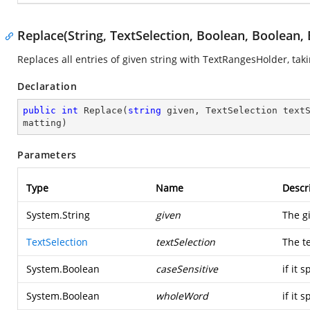
Replace(String, TextSelection, Boolean, Boolean,
Replaces all entries of given string with TextRangesHolder, ta
Declaration
public
int
Replace
(
string
 given, TextSelection text
matting
)
Parameters
Type
Name
Descr
System.String
given
The g
TextSelection
textSelection
The te
System.Boolean
caseSensitive
if it 
System.Boolean
wholeWord
if it 