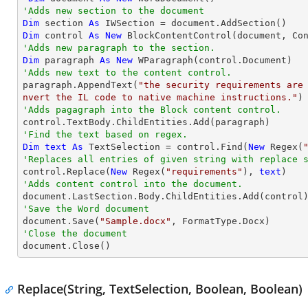
'Adds new section to the document
Dim
 section 
As
Dim
 control 
As
New
'Adds new paragraph to the section.
Dim
 paragraph 
As
New
'Adds new text to the content control.

paragraph.AppendText(
"the security requirements are
nvert the IL code to native machine instructions."
'Adds pagagraph into the Block content control.
'Find the text based on regex.
Dim
text
As
 TextSelection = control.Find(
New
 Regex(
'Replaces all entries of given string with replace 

control.Replace(
New
 Regex(
"requirements"
), 
text
'Adds content control into the document.
'Save the Word document

document.Save(
"Sample.docx"
'Close the document

document.Close()
Replace(String, TextSelection, Boolean, Boolean)