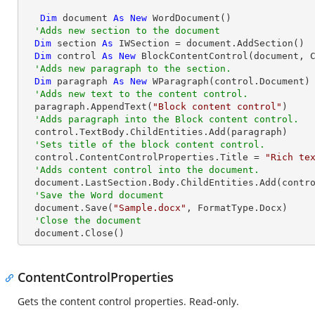
Dim
 document 
As
New
 WordDocument()

'Adds new section to the document
Dim
 section 
As
 IWSection = document.AddSection()

Dim
 control 
As
New
 BlockContentControl(document, C
'Adds new paragraph to the section.
Dim
 paragraph 
As
New
 WParagraph(control.Document)

'Adds new text to the content control.
  paragraph.AppendText(
"Block content control"
)

'Adds paragraph into the Block content control.
  control.TextBody.ChildEntities.Add(paragraph)

'Sets title of the block content control.
  control.ContentControlProperties.Title = 
"Rich te
'Adds content control into the document.
  document.LastSection.Body.ChildEntities.Add(control)

'Save the Word document
  document.Save(
"Sample.docx"
, FormatType.Docx)

'Close the document
  document.Close()
ContentControlProperties
Gets the content control properties. Read-only.