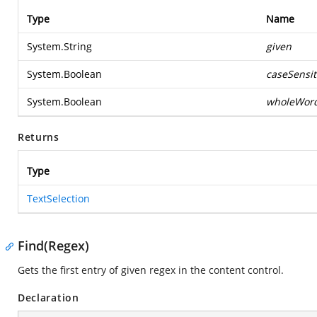
Type
Name
System.String
given
System.Boolean
caseSensit
System.Boolean
wholeWor
Returns
Type
TextSelection
Find(Regex)
Gets the first entry of given regex in the content control.
Declaration