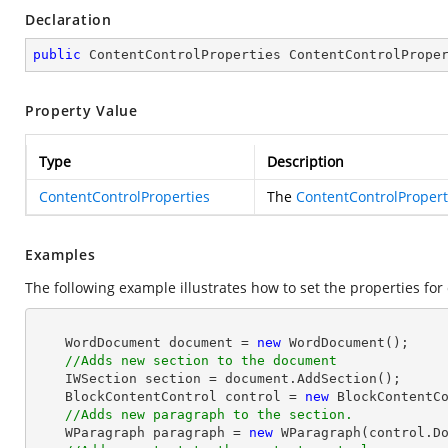
Declaration
public
 ContentControlProperties ContentControlPrope
Property Value
Type
Description
ContentControlProperties
The
ContentControlPropert
Examples
The following example illustrates how to set the properties for 
    WordDocument document = 
new
 WordDocument();

//Adds new section to the document
    IWSection section = document.AddSection();

    BlockContentControl control = 
new
 BlockContentCo
//Adds new paragraph to the section.
    WParagraph paragraph = 
new
 WParagraph(control.Do