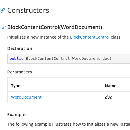
Constructors
BlockContentControl(WordDocument)
Initializes a new instance of the
BlockContentControl
class.
Declaration
public
BlockContentControl
(
WordDocument doc
)
Parameters
Type
Name
WordDocument
doc
Examples
The following example illustrates how to initializes a new inst