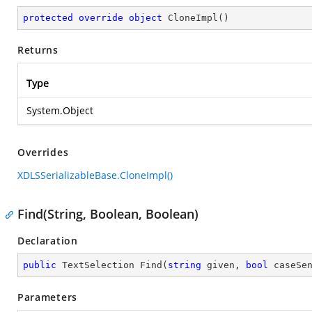
protected
override
object
CloneImpl
(
)
Returns
Type
System.Object
Overrides
XDLSSerializableBase.CloneImpl()
Find(String, Boolean, Boolean)
Declaration
public
 TextSelection 
Find
(
string
 given, 
bool
 caseSe
Parameters