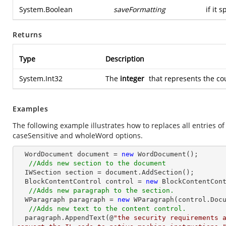
System.Boolean
saveFormatting
if it 
Returns
Type
Description
System.Int32
The
integer
that represents the co
Examples
The following example illustrates how to replaces all entries o
caseSensitive and wholeWord options.
  WordDocument document = 
new
 WordDocument();

//Adds new section to the document
  IWSection section = document.AddSection();

  BlockContentControl control = 
new
 BlockContentCont
//Adds new paragraph to the section.
  WParagraph paragraph = 
new
 WParagraph(control.Docu
//Adds new text to the content control.
  paragraph.AppendText(@
"the security requirements a