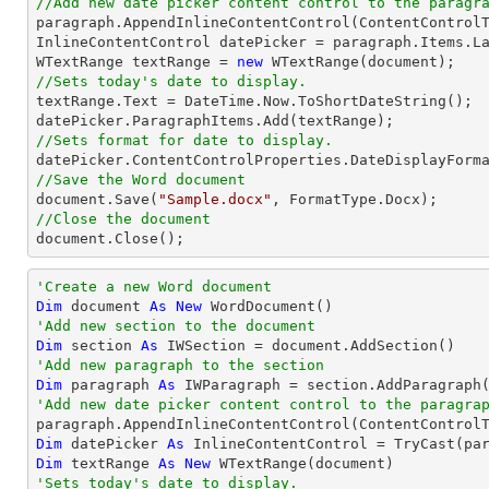
//Add new date picker content control to the paragr

paragraph.AppendInlineContentControl(ContentControlT
InlineContentControl datePicker = paragraph.Items.La
WTextRange textRange = 
new
//Sets today's date to display.

textRange.Text = DateTime.Now.ToShortDateString();

//Sets format for date to display.

datePicker.ContentControlProperties.DateDisplayForm
//Save the Word document

document.Save(
"Sample.docx"
//Close the document

document.Close();
'Create a new Word document 
Dim
 document 
As
New
'Add new section to the document
Dim
 section 
As
'Add new paragraph to the section
Dim
 paragraph 
As
'Add new date picker content control to the paragra

paragraph.AppendInlineContentControl(ContentControl
Dim
 datePicker 
As
 InlineContentControl = 
TryCast
Dim
 textRange 
As
New
'Sets today's date to display.