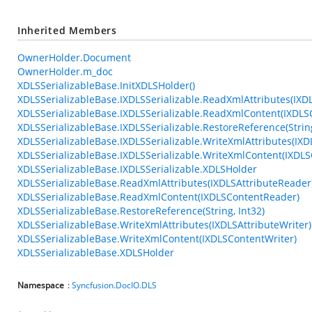
Inherited Members
OwnerHolder.Document
OwnerHolder.m_doc
XDLSSerializableBase.InitXDLSHolder()
XDLSSerializableBase.IXDLSSerializable.ReadXmlAttributes(IXD
XDLSSerializableBase.IXDLSSerializable.ReadXmlContent(IXDL
XDLSSerializableBase.IXDLSSerializable.RestoreReference(String
XDLSSerializableBase.IXDLSSerializable.WriteXmlAttributes(IXD
XDLSSerializableBase.IXDLSSerializable.WriteXmlContent(IXDLS
XDLSSerializableBase.IXDLSSerializable.XDLSHolder
XDLSSerializableBase.ReadXmlAttributes(IXDLSAttributeReader
XDLSSerializableBase.ReadXmlContent(IXDLSContentReader)
XDLSSerializableBase.RestoreReference(String, Int32)
XDLSSerializableBase.WriteXmlAttributes(IXDLSAttributeWriter)
XDLSSerializableBase.WriteXmlContent(IXDLSContentWriter)
XDLSSerializableBase.XDLSHolder
Namespace
:
Syncfusion.DocIO.DLS