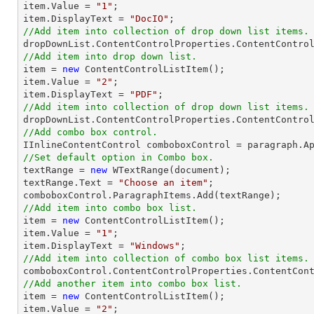
item.Value = 
"1"
;

item.DisplayText = 
"DocIO"
//Add item into collection of drop down list items.
//Add item into drop down list.

item = 
new
 ContentControlListItem();

item.Value = 
"2"
;

item.DisplayText = 
"PDF"
//Add item into collection of drop down list items.
//Add combo box control.
//Set default option in Combo box.

textRange = 
new
 WTextRange(document);

textRange.Text = 
"Choose an item"
;

//Add item into combo box list.

item = 
new
 ContentControlListItem();

item.Value = 
"1"
;

item.DisplayText = 
"Windows"
//Add item into collection of combo box list items.
//Add another item into combo box list.

item = 
new
 ContentControlListItem();

item.Value = 
"2"
;
