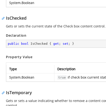
System.Boolean
IsChecked
Gets or sets the current state of the Check box content control.
Declaration
public
bool
 IsChecked { 
get
; 
set
; }
Property Value
Type
Description
System.Boolean
if check box current sta
true
IsTemporary
Gets or sets a value indicating whether to remove a content c
control