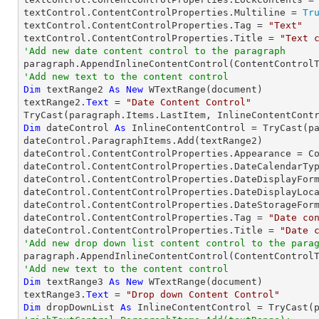
textControl.ContentControlProperties.Multiline = 
Tr
textControl.ContentControlProperties.Tag = 
"Text"
textControl.ContentControlProperties.Title = 
"Text 
'Add new date content control to the paragraph

paragraph.AppendInlineContentControl(ContentControl
'Add new text to the content control
Dim
 textRange2 
As
New
 WTextRange(document)

textRange2.
Text
 = 
"Date Content Control"
TryCast
Dim
 dateControl 
As
 InlineContentControl = 
TryCast
(p
dateControl.ParagraphItems.Add(textRange2)

dateControl.ContentControlProperties.Appearance = Co
dateControl.ContentControlProperties.DateCalendarTyp
dateControl.ContentControlProperties.DateDisplayFor
dateControl.ContentControlProperties.DateDisplayLoca
dateControl.ContentControlProperties.DateStorageForm
dateControl.ContentControlProperties.Tag = 
"Date co
dateControl.ContentControlProperties.Title = 
"Date 
'Add new drop down list content control to the para
'Add new text to the content control
Dim
 textRange3 
As
New
 WTextRange(document)

textRange3.
Text
 = 
"Drop down Content Control"
Dim
 dropDownList 
As
 InlineContentControl = 
TryCast