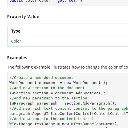
public
 Color Color { 
get
; 
set
; }
Property Value
Type
Color
Examples
The following example illustrates how to change the color of co
//Create a new Word document 

WordDocument document = 
new
//Add new section to the document
//Add new paragraph to the section
//Add new rich text content control to the paragrap
//Add new text to the content control

WTextRange textRange = 
new
 WTextRange(document);
