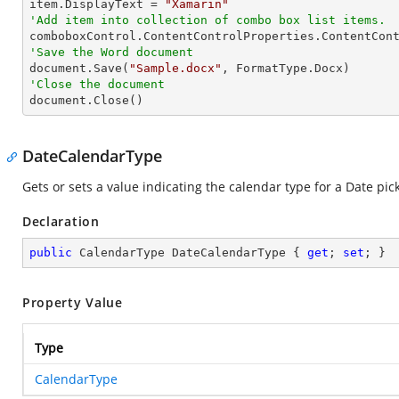
item.DisplayText = 
"Xamarin"
'Add item into collection of combo box list items.
'Save the Word document

document.Save(
"Sample.docx"
'Close the document

document.Close()
DateCalendarType
Gets or sets a value indicating the calendar type for a Date pic
Declaration
public
 CalendarType DateCalendarType { 
get
; 
set
; }
Property Value
Type
CalendarType