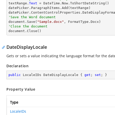

textRange.
Text
 = DateTime.Now.ToShortDateString()

datePicker.ParagraphItems.Add(textRange)

datePicker.ContentControlProperties.DateDisplayForm
'Save the Word document

document.Save(
"Sample.docx"
'Close the document

document.Close()
DateDisplayLocale
Gets or sets a value indicating the language format for the dat
Declaration
public
 LocaleIDs DateDisplayLocale { 
get
; 
set
; }
Property Value
Type
LocaleIDs