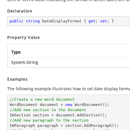
Declaration
public
string
 DateDisplayFormat { 
get
; 
set
; }
Property Value
Type
System.String
Examples
The following example illustrates how to set date display forma
//Create a new Word document 

WordDocument document = 
new
//Add new section to the document
//Add new paragraph to the section