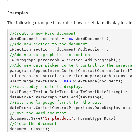
Examples
The following example illustrates how to set date display locale
//Create a new Word document 

WordDocument document = 
new
//Add new section to the document
//Add new paragraph to the section
//Add new date picker content control to the paragr

paragraph.AppendInlineContentControl(ContentControlT
InlineContentControl datePicker = paragraph.Items.La
WTextRange textRange = 
new
//Sets today's date to display.

textRange.Text = DateTime.Now.ToShortDateString();

//Sets the language format for the date.
//Save the Word document

document.Save(
"Sample.docx"
//Close the document

document.Close();