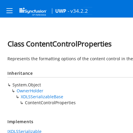
- v34.2.2
UWP
Class ContentControlProperties
Represents the formatting options of the content control in t
Inheritance
System.Object
OwnerHolder
XDLSSerializableBase
ContentControlProperties
Implements
IXDLSSerializable