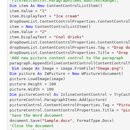
'richTextControl.ParagraphItems.Add(textRange);
Dim
 item 
As
New
 ContentControlListItem()

item.Value = 
"1"
item.DisplayText = 
"Ice cream"
dropDownList.ContentControlProperties.ContentControl
item = 
New
 ContentControlListItem()

item.Value = 
"2"
item.DisplayText = 
"Cool drinks"
dropDownList.ContentControlProperties.ContentControl
dropDownList.ContentControlProperties.Tag = 
"Drop d
dropDownList.ContentControlProperties.Title = 
"Drop
'Add new picture content control to the paragraph

paragraph.AppendInlineContentControl(ContentControlT
Dim
 image 
As
 Image = image.FromFile(
"Image.png"
Dim
 picture 
As
 IWPicture = 
New
 WPicture(document)

picture.LoadImage(image)

picture.Height = 
100
picture.Width = 
100
Dim
 pictureControl 
As
 InlineContentControl = 
TryCas
pictureControl.ParagraphItems.Add(picture)

pictureControl.ContentControlProperties.Tag = 
"Pict
pictureControl.ContentControlProperties.Title = 
"pi
'Save the Word document

document.Save(
"Sample.docx"
'Close the document