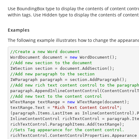
Use BoundingBox type to display the contents of content control
within tags. Use Hidden type to display the contents of content
Examples
The following example illustrates how to change the appearanc
//Create a new Word document 

WordDocument document = 
new
//Add new section to the document
//Add new paragraph to the section
//Add new rich text content control to the paragrap
//Add new text to the content control

WTextRange textRange = 
new
 WTextRange(document);

textRange.Text = 
"Rich Text Content Control"
;

(paragraph.Items.LastItem as InlineContentControl).P
InlineContentControl richTextControl = paragraph.Ite
//Sets Tag appearance for the content control.