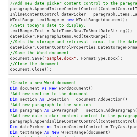
//Add new date picker content control to the paragr

paragraph.AppendInlineContentControl(ContentControlT
InlineContentControl datePicker = paragraph.Items.La
WTextRange textRange = 
new
//Sets today's date to display.

textRange.Text = DateTime.Now.ToShortDateString();

//Sets the storage and retrieval format for the dat
//Save the Word document

document.Save(
"Sample.docx"
//Close the document

document.Close();
'Create a new Word document 
Dim
 document 
As
New
'Add new section to the document
Dim
 section 
As
'Add new paragraph to the section
Dim
 paragraph 
As
'Add new date picker content control to the paragra

paragraph.AppendInlineContentControl(ContentControl
Dim
 datePicker 
As
 InlineContentControl = 
TryCast
Dim
 textRange 
As
New