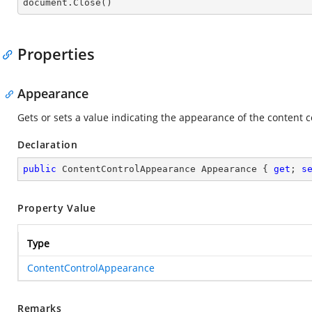

document.Close()
Properties
Appearance
Gets or sets a value indicating the appearance of the content c
Declaration
public
 ContentControlAppearance Appearance { 
get
; 
s
Property Value
Type
ContentControlAppearance
Remarks