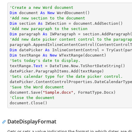
'Create a new Word document 
Dim
 document 
As
New
'Add new section to the document
Dim
 section 
As
'Add new paragraph to the section
Dim
 paragraph 
As
'Add new date picker content control to the paragra

paragraph.AppendInlineContentControl(ContentControl
Dim
 datePicker 
As
 InlineContentControl = 
TryCast
Dim
 textRange 
As
New
'Sets today's date to display.

textRange.
Text
 = DateTime.Now.ToShortDateString()

'Sets calendar type for the date picker control.
'Save the Word document

document.Save(
"Sample.docx"
'Close the document

document.Close()
DateDisplayFormat
Gets or sets a value indicating the format in which dates are d