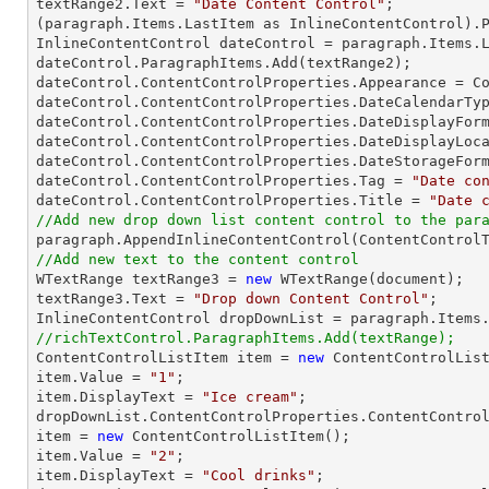
textRange2.Text = 
"Date Content Control"
;

(paragraph.Items.LastItem as InlineContentControl).P
InlineContentControl dateControl = paragraph.Items.L
dateControl.ParagraphItems.Add(textRange2);

dateControl.ContentControlProperties.Appearance = Co
dateControl.ContentControlProperties.DateCalendarTyp
dateControl.ContentControlProperties.DateDisplayFor
dateControl.ContentControlProperties.DateDisplayLoca
dateControl.ContentControlProperties.DateStorageForm
dateControl.ContentControlProperties.Tag = 
"Date co
dateControl.ContentControlProperties.Title = 
"Date 
//Add new drop down list content control to the par
//Add new text to the content control

WTextRange textRange3 = 
new
 WTextRange(document);

textRange3.Text = 
"Drop down Content Control"
;

//richTextControl.ParagraphItems.Add(textRange);

ContentControlListItem item = 
new
 ContentControlList
item.Value = 
"1"
;

item.DisplayText = 
"Ice cream"
;

dropDownList.ContentControlProperties.ContentControl
item = 
new
 ContentControlListItem();

item.Value = 
"2"
;

item.DisplayText = 
"Cool drinks"
;
