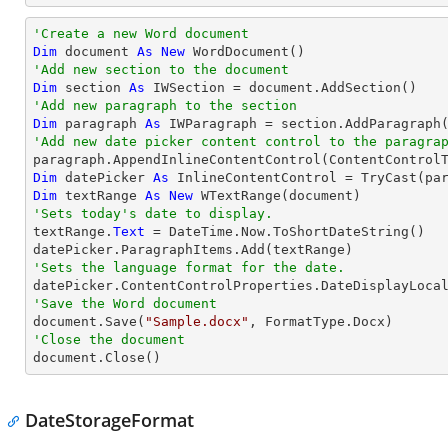
'Create a new Word document 
Dim
 document 
As
New
'Add new section to the document
Dim
 section 
As
'Add new paragraph to the section
Dim
 paragraph 
As
'Add new date picker content control to the paragra

paragraph.AppendInlineContentControl(ContentControl
Dim
 datePicker 
As
 InlineContentControl = 
TryCast
Dim
 textRange 
As
New
'Sets today's date to display.

textRange.
Text
 = DateTime.Now.ToShortDateString()

'Sets the language format for the date.
'Save the Word document

document.Save(
"Sample.docx"
'Close the document

document.Close()
DateStorageFormat