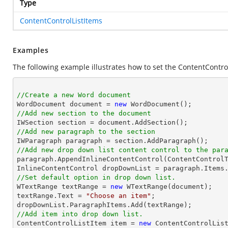
Type
ContentControlListItems
Examples
The following example illustrates how to set the ContentContr
//Create a new Word document 

WordDocument document = 
new
//Add new section to the document
//Add new paragraph to the section
//Add new drop down list content control to the par

paragraph.AppendInlineContentControl(ContentControlT
//Set default option in drop down list.

WTextRange textRange = 
new
 WTextRange(document);

textRange.Text = 
"Choose an item"
;

//Add item into drop down list.

ContentControlListItem item = 
new
 ContentControlList