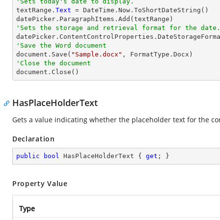
'Sets today's date to display.

textRange.
Text
 = DateTime.Now.ToShortDateString()

'Sets the storage and retrieval format for the date
'Save the Word document

document.Save(
"Sample.docx"
'Close the document

document.Close()
HasPlaceHolderText
Gets a value indicating whether the placeholder text for the con
Declaration
public
bool
 HasPlaceHolderText { 
get
; }
Property Value
Type