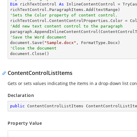
Dim
 richTextControl 
As
 InlineContentControl = 
TryCa
'Sets the Color property of content control.
'Add new text content control to the paragraph

paragraph.AppendInlineContentControl(ContentControl
'Save the Word document

document.Save(
"Sample.docx"
'Close the document

document.Close()
ContentControlListItems
Gets or sets values indicating the items in a drop-down list co
Declaration
public
 ContentControlListItems ContentControlListIt
Property Value