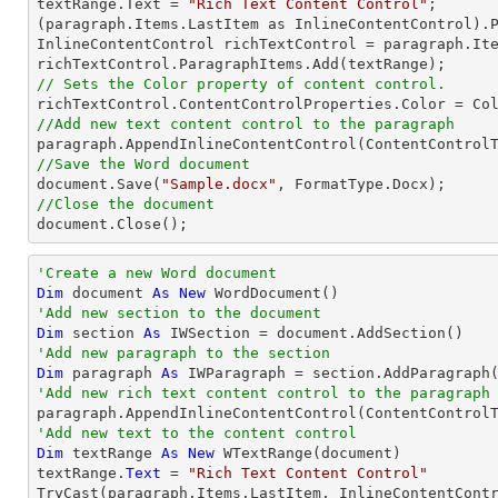
textRange.Text = 
"Rich Text Content Control"
;

(paragraph.Items.LastItem as InlineContentControl).P
InlineContentControl richTextControl = paragraph.Ite
// Sets the Color property of content control.
//Add new text content control to the paragraph
//Save the Word document

document.Save(
"Sample.docx"
//Close the document

document.Close();
'Create a new Word document 
Dim
 document 
As
New
'Add new section to the document
Dim
 section 
As
'Add new paragraph to the section
Dim
 paragraph 
As
'Add new rich text content control to the paragraph
'Add new text to the content control
Dim
 textRange 
As
New
 WTextRange(document)

textRange.
Text
 = 
"Rich Text Content Control"
TryCast