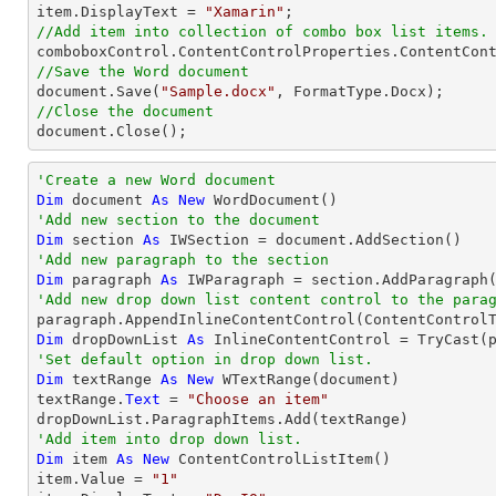
item.DisplayText = 
"Xamarin"
//Add item into collection of combo box list items.
//Save the Word document

document.Save(
"Sample.docx"
//Close the document

document.Close();
'Create a new Word document 
Dim
 document 
As
New
'Add new section to the document
Dim
 section 
As
'Add new paragraph to the section
Dim
 paragraph 
As
'Add new drop down list content control to the para
Dim
 dropDownList 
As
 InlineContentControl = 
TryCast
'Set default option in drop down list.
Dim
 textRange 
As
New
 WTextRange(document)

textRange.
Text
 = 
"Choose an item"
'Add item into drop down list.
Dim
 item 
As
New
 ContentControlListItem()

item.Value = 
"1"