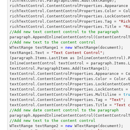
richTextControl.ParagraphItems.Add(textRange);

richTextControl.ContentControlProperties.Appearance 
richTextControl.ContentControlProperties.Color = Col
richTextControl.ContentControlProperties.LockConten
richTextControl.ContentControlProperties.Tag = 
"Ric
richTextControl.ContentControlProperties.Title = 
"R
//Add new text content control to the paragraph
//Add new text to the content control

WTextRange textRange1 = 
new
 WTextRange(document);

textRange1.Text = 
"Text Content Control"
;

(paragraph.Items.LastItem as InlineContentControl).P
InlineContentControl textControl = paragraph.Items.L
textControl.ParagraphItems.Add(textRange1);

textControl.ContentControlProperties.Appearance = Co
textControl.ContentControlProperties.Color = Color.G
textControl.ContentControlProperties.LockContentCon
textControl.ContentControlProperties.LockContents =
textControl.ContentControlProperties.Multiline = 
tr
textControl.ContentControlProperties.Tag = 
"Text"
;

textControl.ContentControlProperties.Title = 
"Text 
//Add new date content control to the paragraph
//Add new text to the content control

WTextRange textRange2 = 
new
 WTextRange(document);
