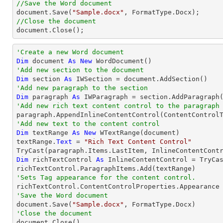
//Save the Word document

document.Save(
"Sample.docx"
//Close the document

document.Close();
'Create a new Word document 
Dim
 document 
As
New
'Add new section to the document
Dim
 section 
As
'Add new paragraph to the section
Dim
 paragraph 
As
'Add new rich text content control to the paragraph
'Add new text to the content control
Dim
 textRange 
As
New
 WTextRange(document)

textRange.
Text
 = 
"Rich Text Content Control"
TryCast
Dim
 richTextControl 
As
 InlineContentControl = 
TryCa
'Sets Tag appearance for the content control.
'Save the Word document

document.Save(
"Sample.docx"
'Close the document

document.Close()