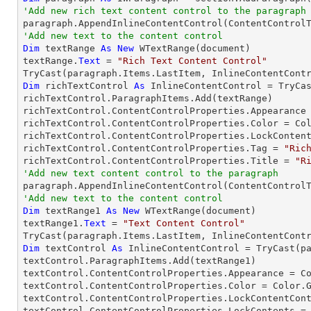
'Add new rich text content control to the paragraph
'Add new text to the content control
Dim
 textRange 
As
New
 WTextRange(document)

textRange.
Text
 = 
"Rich Text Content Control"
TryCast
Dim
 richTextControl 
As
 InlineContentControl = 
TryCa
richTextControl.ParagraphItems.Add(textRange)

richTextControl.ContentControlProperties.Appearance 
richTextControl.ContentControlProperties.Color = Col
richTextControl.ContentControlProperties.LockConten
richTextControl.ContentControlProperties.Tag = 
"Ric
richTextControl.ContentControlProperties.Title = 
"R
'Add new text content control to the paragraph

paragraph.AppendInlineContentControl(ContentControl
'Add new text to the content control
Dim
 textRange1 
As
New
 WTextRange(document)

textRange1.
Text
 = 
"Text Content Control"
TryCast
Dim
 textControl 
As
 InlineContentControl = 
TryCast
(p
textControl.ParagraphItems.Add(textRange1)

textControl.ContentControlProperties.Appearance = Co
textControl.ContentControlProperties.Color = Color.G
textControl.ContentControlProperties.LockContentCon
textControl.ContentControlProperties.LockContents =