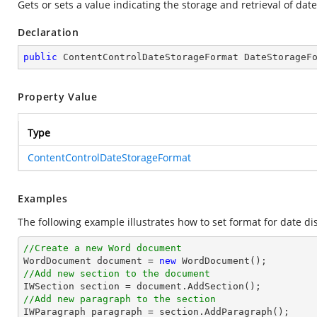
Gets or sets a value indicating the storage and retrieval of da
Declaration
public
 ContentControlDateStorageFormat DateStorageF
Property Value
Type
ContentControlDateStorageFormat
Examples
The following example illustrates how to set format for date dis
//Create a new Word document 

WordDocument document = 
new
//Add new section to the document
//Add new paragraph to the section