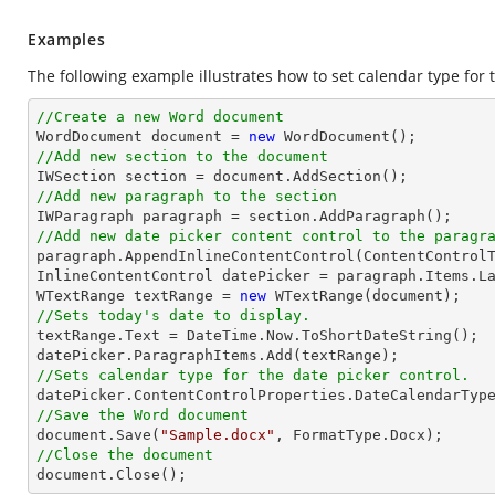
Examples
The following example illustrates how to set calendar type for 
//Create a new Word document 

WordDocument document = 
new
//Add new section to the document
//Add new paragraph to the section
//Add new date picker content control to the paragr

paragraph.AppendInlineContentControl(ContentControlT
InlineContentControl datePicker = paragraph.Items.La
WTextRange textRange = 
new
//Sets today's date to display.

textRange.Text = DateTime.Now.ToShortDateString();

//Sets calendar type for the date picker control.
//Save the Word document

document.Save(
"Sample.docx"
//Close the document

document.Close();