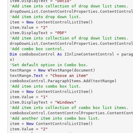
item.DisplayText = 
"DocIO"
'Add item into collection of drop down list items.
'Add item into drop down list.

item = 
New
 ContentControlListItem()

item.Value = 
"2"
item.DisplayText = 
"PDF"
'Add item into collection of drop down list items.
'Add combo box control.
Dim
 comboboxControl 
As
 IInlineContentControl = para
'Set default option in Combo box.

textRange = 
New
 WTextRange(document)

textRange.
Text
 = 
"Choose an item"
'Add item into combo box list.

item = 
New
 ContentControlListItem()

item.Value = 
"1"
item.DisplayText = 
"Windows"
'Add item into collection of combo box list items.
'Add another item into combo box list.

item = 
New
 ContentControlListItem()

item.Value = 
"2"