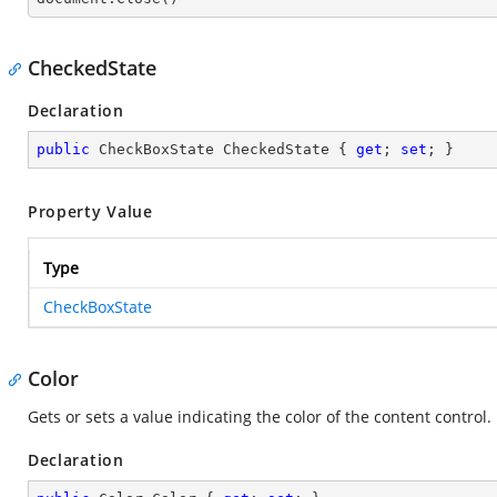
CheckedState
Declaration
public
 CheckBoxState CheckedState { 
get
; 
set
; }
Property Value
Type
CheckBoxState
Color
Gets or sets a value indicating the color of the content control.
Declaration