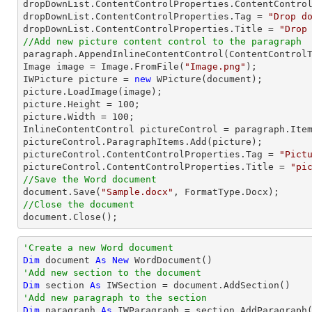
dropDownList.ContentControlProperties.ContentControl
dropDownList.ContentControlProperties.Tag = 
"Drop d
dropDownList.ContentControlProperties.Title = 
"Drop
//Add new picture content control to the paragraph

paragraph.AppendInlineContentControl(ContentControlT
Image image = Image.FromFile(
"Image.png"
);

IWPicture picture = 
new
 WPicture(document);

picture.LoadImage(image);

picture.Height = 
100
;

picture.Width = 
100
;

InlineContentControl pictureControl = paragraph.Item
pictureControl.ParagraphItems.Add(picture);

pictureControl.ContentControlProperties.Tag = 
"Pict
pictureControl.ContentControlProperties.Title = 
"pi
//Save the Word document

document.Save(
"Sample.docx"
//Close the document

document.Close();
'Create a new Word document 
Dim
 document 
As
New
'Add new section to the document
Dim
 section 
As
'Add new paragraph to the section
Dim
 paragraph 
As