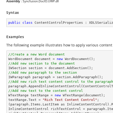
Assembly
: Syncfusion.DocIO.UWP.dll
Syntax
public
class
ContentControlProperties
 : 
XDLSSeriali
Examples
The following example illustrates how to apply various content 
//Create a new Word document 

WordDocument document = 
new
//Add new section to the document
//Add new paragraph to the section
//Add new rich text content control to the paragrap
//Add new text to the content control

WTextRange textRange = 
new
 WTextRange(document);

textRange.Text = 
"Rich Text Content Control"
;

(paragraph.Items.LastItem as InlineContentControl).P
InlineContentControl richTextControl = paragraph.Ite