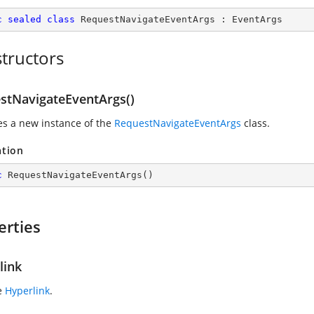
c
sealed
class
RequestNavigateEventArgs
 : 
EventArgs
tructors
stNavigateEventArgs()
zes a new instance of the
RequestNavigateEventArgs
class.
ation
c
RequestNavigateEventArgs
(
)
erties
link
e
Hyperlink
.