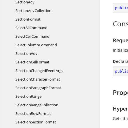
SectionAdv
publi
Section
AdvCollection
SectionFormat
Cons
Select
AllCommand
Select
CellCommand
Reque
Select
ColumnCommand
Initiali
SelectionAdv
Declar
Selection
CellFormat
SelectionChanged
EventArgs
publi
Selection
CharacterFormat
Selection
ParagraphFormat
Prop
SelectionRange
Selection
RangeCollection
Hyper
Selection
RowFormat
Gets th
Selection
SectionFormat