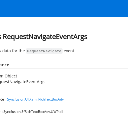
s RequestNavigateEventArgs
s data for the
event.
RequestNavigate
tance
em.Object
questNavigateEventArgs
ce
:
Syncfusion.UI.Xaml.RichTextBoxAdv
y
: Syncfusion.SfRichTextBoxAdv.UWP.dll