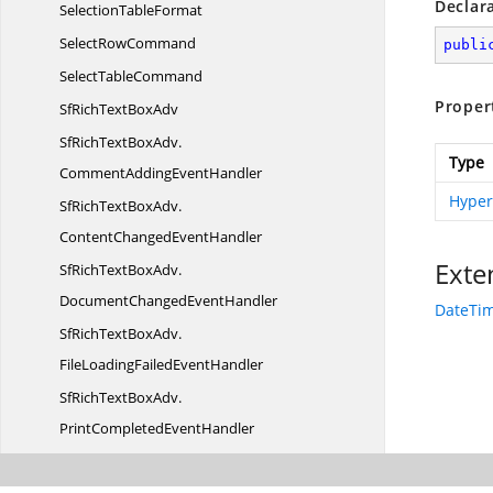
Declar
Selection
TableFormat
Select
RowCommand
publi
Select
TableCommand
Proper
SfRichText
BoxAdv
SfRichTextBoxAdv.
Type
CommentAddingEventHandler
Hyper
SfRichTextBoxAdv.
ContentChangedEventHandler
Exte
SfRichTextBoxAdv.
DocumentChangedEventHandler
DateTim
SfRichTextBoxAdv.
FileLoadingFailedEventHandler
SfRichTextBoxAdv.
PrintCompletedEventHandler
SfRichTextBoxAdv.
RequestNavigateEventHandler