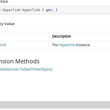
ation
c
 Hyperlink Hyperlink { 
get
; }
ty Value
Description
link
The
Hyperlink
instance.
nsion Methods
eExtension.ToDateTime(Object)