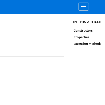
Toggle
navigation
IN THIS ARTICLE
Constructors
Properties
Extension Methods