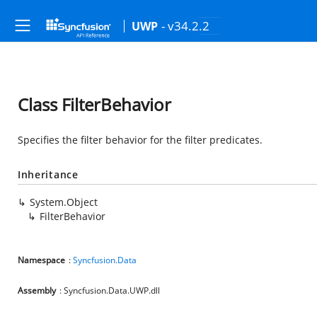
- v34.2.2
UWP
Class FilterBehavior
Specifies the filter behavior for the filter predicates.
Inheritance
System.Object
FilterBehavior
Namespace
:
Syncfusion.Data
Assembly
: Syncfusion.Data.UWP.dll