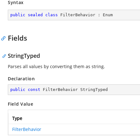
Syntax
public
sealed
class
FilterBehavior
 : 
Enum
Fields
StringTyped
Parses all values by converting them as string.
Declaration
public
const
 FilterBehavior StringTyped
Field Value
Type
FilterBehavior