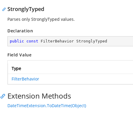
StronglyTyped
Parses only StronglyTyped values.
Declaration
public
const
 FilterBehavior StronglyTyped
Field Value
Type
FilterBehavior
Extension Methods
DateTimeExtension.ToDateTime(Object)