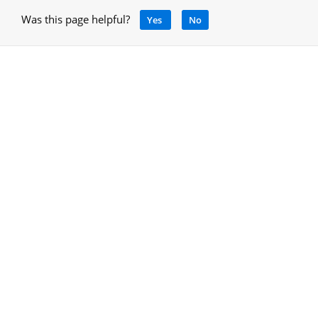
Was this page helpful?
Yes
No