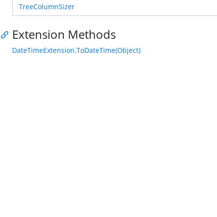
TreeColumnSizer
Extension Methods
DateTimeExtension.ToDateTime(Object)