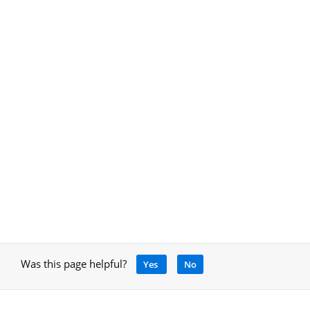
Was this page helpful?
Yes
No