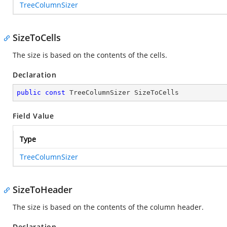
TreeColumnSizer
SizeToCells
The size is based on the contents of the cells.
Declaration
public
const
 TreeColumnSizer SizeToCells
Field Value
Type
TreeColumnSizer
SizeToHeader
The size is based on the contents of the column header.
Declaration