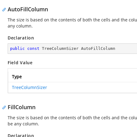
AutoFillColumn
The size is based on the contents of both the cells and the col
any column.
Declaration
public
const
 TreeColumnSizer AutoFillColumn
Field Value
Type
TreeColumnSizer
FillColumn
The size is based on the contents of both the cells and the col
be any column.
Declaration