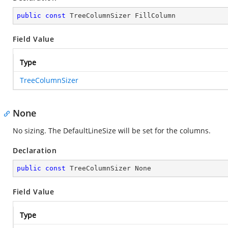
public
const
 TreeColumnSizer FillColumn
Field Value
Type
TreeColumnSizer
None
No sizing. The DefaultLineSize will be set for the columns.
Declaration
public
const
 TreeColumnSizer None
Field Value
Type