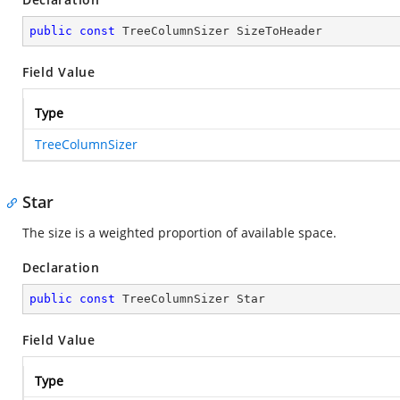
public
const
 TreeColumnSizer SizeToHeader
Field Value
Type
TreeColumnSizer
Star
The size is a weighted proportion of available space.
Declaration
public
const
 TreeColumnSizer Star
Field Value
Type