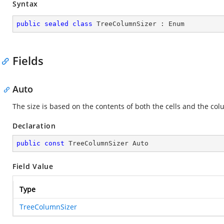
Syntax
public
sealed
class
TreeColumnSizer
 : 
Enum
Fields
Auto
The size is based on the contents of both the cells and the co
Declaration
public
const
 TreeColumnSizer Auto
Field Value
Type
TreeColumnSizer