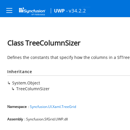
- v34.2.2
UWP
Class TreeColumnSizer
Defines the constants that specify how the columns in a SfTree
Inheritance
System.Object
TreeColumnSizer
Namespace
:
Syncfusion.UI.Xaml.TreeGrid
Assembly
: Syncfusion.SfGrid.UWP.dll