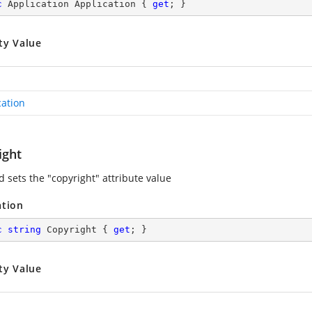
c
 Application Application { 
get
; }
ty Value
cation
ight
d sets the "copyright" attribute value
ation
c
string
 Copyright { 
get
; }
ty Value