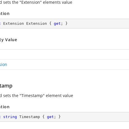
d sets the "Extension" elements value
ation
c
 Extension Extension { 
get
; }
ty Value
sion
stamp
d sets the "Timestamp" element value
ation
c
string
 Timestamp { 
get
; }