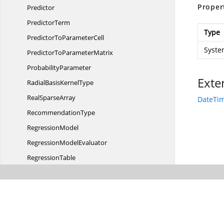
Proper
Predictor
PredictorTerm
Type
PredictorTo
ParameterCell
Syste
PredictorTo
ParameterMatrix
ProbabilityParameter
Exte
RadialBasis
KernelType
Real
SparseArray
DateTim
RecommendationType
RegressionModel
Regression
ModelEvaluator
RegressionTable
ResponseCategory
Row
Rule
SelectionMethod
RuleSet