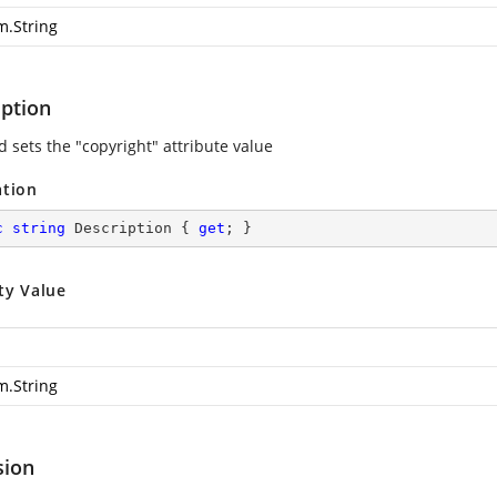
m.String
iption
d sets the "copyright" attribute value
ation
c
string
 Description { 
get
; }
ty Value
m.String
sion