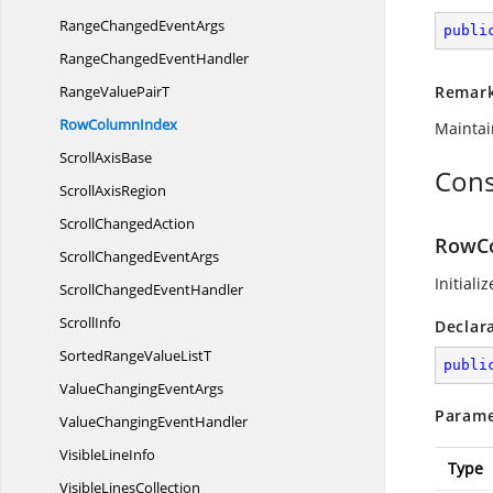
RangeChanged
EventArgs
publi
RangeChanged
EventHandler
RangeValue
PairT
Remar
Row
ColumnIndex
Maintai
Scroll
AxisBase
Cons
Scroll
AxisRegion
Scroll
ChangedAction
RowCo
ScrollChanged
EventArgs
Initiali
ScrollChanged
EventHandler
ScrollInfo
Declar
SortedRangeValue
ListT
publi
ValueChanging
EventArgs
Parame
ValueChanging
EventHandler
Visible
LineInfo
Type
Visible
LinesCollection