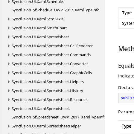
Syncfusion.
UI.
Xaml.
Schedule.
Syncfusion_SfSchedule_UWP_2017_XamlTypeInfo
Type
Syncfusion.
UI.
Xaml.
ScrollAxis
Syste
Syncfusion.
UI.
Xaml.
SmithChart
Syncfusion.
UI.
Xaml.
Spreadsheet
Syncfusion.
UI.
Xaml.
Spreadsheet.
CellRenderer
Met
Syncfusion.
UI.
Xaml.
Spreadsheet.
Commands
Syncfusion.
UI.
Xaml.
Spreadsheet.
Converter
Equal
Syncfusion.
UI.
Xaml.
Spreadsheet.
GraphicCells
Indicat
Syncfusion.
UI.
Xaml.
Spreadsheet.
Helpers
Declar
Syncfusion.
UI.
Xaml.
Spreadsheet.
History
publi
Syncfusion.
UI.
Xaml.
Spreadsheet.
Resources
Syncfusion.
UI.
Xaml.
Spreadsheet.
Parame
Syncfusion_SfSpreadsheet_UWP_2017_XamlTypeInfo
Syncfusion.
UI.
Xaml.
SpreadsheetHelper
Type