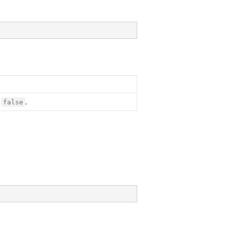
,
.
false