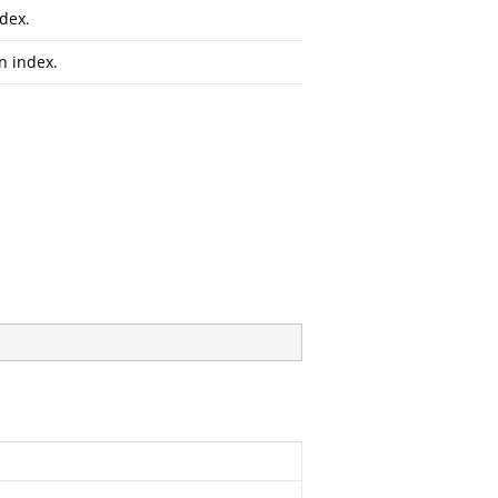
dex.
n index.