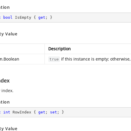
ation
c
bool
 IsEmpty { 
get
; }
ty Value
Description
m.Boolean
if this instance is empty; otherwise
true
ndex
 index.
ation
c
int
 RowIndex { 
get
; 
set
; }
ty Value