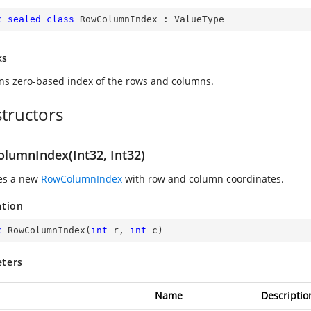
c
sealed
class
RowColumnIndex
 : 
ValueType
ks
ns zero-based index of the rows and columns.
tructors
lumnIndex(Int32, Int32)
zes a new
RowColumnIndex
with row and column coordinates.
ation
c
RowColumnIndex
(
int
 r, 
int
 c
)
ters
Name
Descriptio