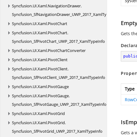
Syste
Syncfusion.
UI.
Xaml.
NavigationDrawer.
Syncfusion_SfNavigationDrawer_UWP_2017_XamlTypeInfo
Empt
Syncfusion.
UI.
Xaml.
PivotChart
Syncfusion.
UI.
Xaml.
PivotChart.
Gets th
Syncfusion_SfPivotChart_UWP_2017_XamlTypeInfo
Declar
Syncfusion.
UI.
Xaml.
PivotChartConverter
publi
Syncfusion.
UI.
Xaml.
PivotClient
Syncfusion.
UI.
Xaml.
PivotClient.
Proper
Syncfusion_SfPivotClient_UWP_2017_XamlTypeInfo
Syncfusion.
UI.
Xaml.
PivotGauge
Type
Syncfusion.
UI.
Xaml.
PivotGauge.
RowC
Syncfusion_SfPivotGauge_UWP_2017_XamlTypeInfo
Syncfusion.
UI.
Xaml.
PivotGrid
IsEmp
Syncfusion.
UI.
Xaml.
PivotGrid.
Syncfusion_SfPivotGrid_UWP_2017_XamlTypeInfo
Gets a 