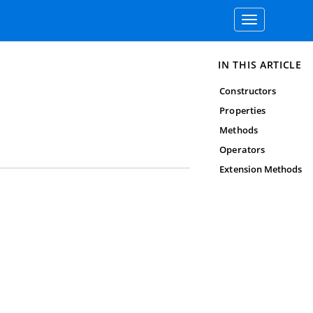
Toggle
navigation
IN THIS ARTICLE
Constructors
Properties
Methods
Operators
Extension Methods