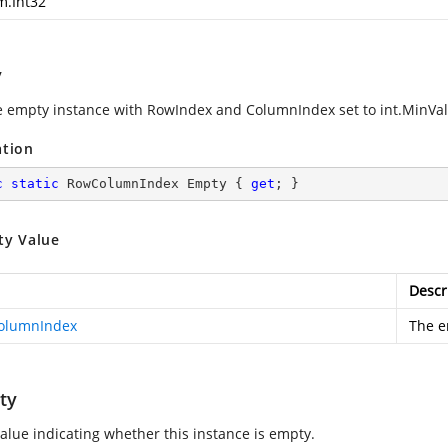
m.Int32
y
e empty instance with RowIndex and ColumnIndex set to int.MinVa
ation
c
static
 RowColumnIndex Empty { 
get
; }
ty Value
Descr
olumnIndex
The e
ty
value indicating whether this instance is empty.