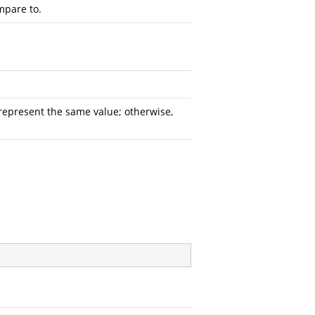
mpare to.
represent the same value; otherwise,