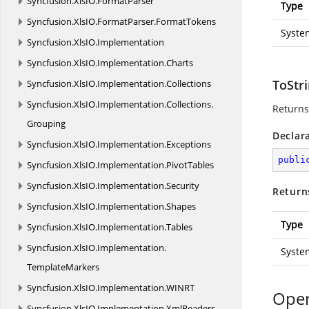
Syncfusion.
XlsIO.
FormatParser
Type
Syncfusion.
XlsIO.
FormatParser.
FormatTokens
Syste
Syncfusion.
XlsIO.
Implementation
Syncfusion.
XlsIO.
Implementation.
Charts
ToStri
Syncfusion.
XlsIO.
Implementation.
Collections
Syncfusion.
XlsIO.
Implementation.
Collections.
Returns
Grouping
Declar
Syncfusion.
XlsIO.
Implementation.
Exceptions
publi
Syncfusion.
XlsIO.
Implementation.
PivotTables
Syncfusion.
XlsIO.
Implementation.
Security
Return
Syncfusion.
XlsIO.
Implementation.
Shapes
Type
Syncfusion.
XlsIO.
Implementation.
Tables
Syncfusion.
XlsIO.
Implementation.
Syste
TemplateMarkers
Syncfusion.
XlsIO.
Implementation.
WINRT
Oper
Syncfusion.
XlsIO.
Implementation.
XmlReaders