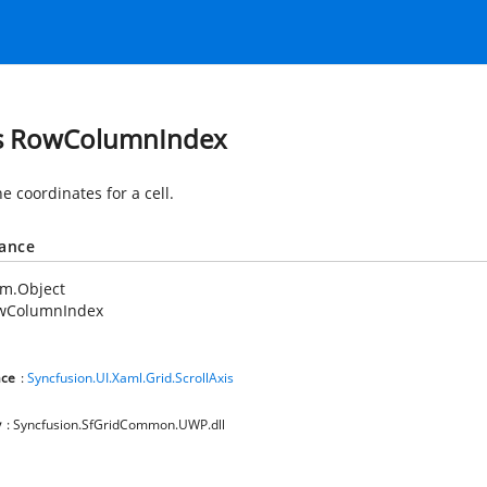
s RowColumnIndex
e coordinates for a cell.
tance
em.Object
wColumnIndex
ce
:
Syncfusion.UI.Xaml.Grid.ScrollAxis
y
: Syncfusion.SfGridCommon.UWP.dll