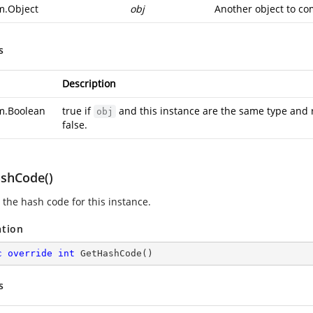
m.Object
obj
Another object to co
s
Description
m.Boolean
true if
and this instance are the same type and 
obj
false.
shCode()
 the hash code for this instance.
ation
c
override
int
GetHashCode
(
)
s