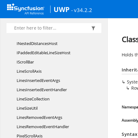
IDistance
CounterCollection
UWP
- v34.2.2
I
DistancesHost
IEditableLine
SizeHost
ILine
SizeHost
Clas
INested
DistancesHost
IPaddedEditableLine
SizeHost
Holds th
I
ScrollBar
Inheri
Line
ScrollAxis
LinesInserted
EventArgs
Syst
Ro
LinesInserted
EventHandler
Line
SizeCollection
Namespa
Line
SizeUtil
LinesRemoved
EventArgs
Assembl
LinesRemoved
EventHandler
Syntax
Pixel
ScrollAxis