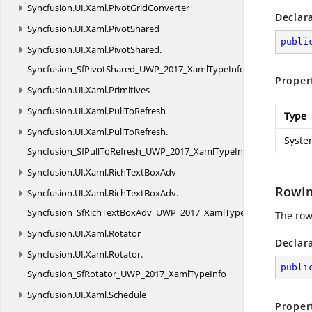
Syncfusion.
UI.
Xaml.
PivotGridConverter
Declar
Syncfusion.
UI.
Xaml.
PivotShared
publi
Syncfusion.
UI.
Xaml.
PivotShared.
Syncfusion_SfPivotShared_UWP_2017_XamlTypeInfo
Proper
Syncfusion.
UI.
Xaml.
Primitives
Syncfusion.
UI.
Xaml.
PullToRefresh
Type
Syncfusion.
UI.
Xaml.
PullToRefresh.
Syste
Syncfusion_SfPullToRefresh_UWP_2017_XamlTypeInfo
Syncfusion.
UI.
Xaml.
RichTextBoxAdv
RowI
Syncfusion.
UI.
Xaml.
RichTextBoxAdv.
Syncfusion_SfRichTextBoxAdv_UWP_2017_XamlTypeInfo
The row
Syncfusion.
UI.
Xaml.
Rotator
Declar
Syncfusion.
UI.
Xaml.
Rotator.
publi
Syncfusion_SfRotator_UWP_2017_XamlTypeInfo
Syncfusion.
UI.
Xaml.
Schedule
Proper