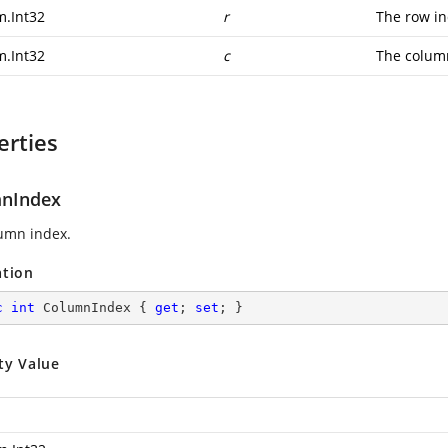
m.Int32
r
The row in
m.Int32
c
The colum
erties
nIndex
umn index.
ation
c
int
 ColumnIndex { 
get
; 
set
; }
ty Value