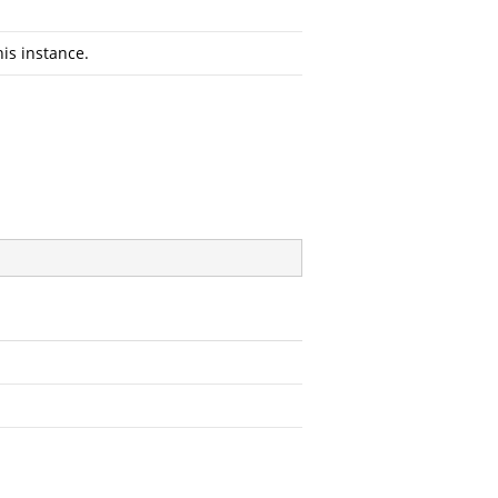
his instance.