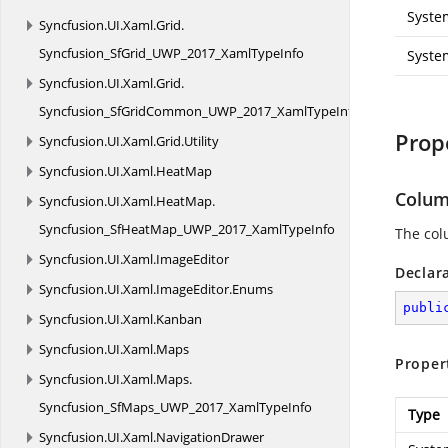
Syste
Syncfusion.
UI.
Xaml.
Grid.
Syncfusion_SfGrid_UWP_2017_XamlTypeInfo
Syste
Syncfusion.
UI.
Xaml.
Grid.
Syncfusion_SfGridCommon_UWP_2017_XamlTypeInfo
Prop
Syncfusion.
UI.
Xaml.
Grid.
Utility
Syncfusion.
UI.
Xaml.
HeatMap
Colum
Syncfusion.
UI.
Xaml.
HeatMap.
Syncfusion_SfHeatMap_UWP_2017_XamlTypeInfo
The col
Syncfusion.
UI.
Xaml.
ImageEditor
Declar
Syncfusion.
UI.
Xaml.
ImageEditor.
Enums
publi
Syncfusion.
UI.
Xaml.
Kanban
Syncfusion.
UI.
Xaml.
Maps
Proper
Syncfusion.
UI.
Xaml.
Maps.
Syncfusion_SfMaps_UWP_2017_XamlTypeInfo
Type
Syncfusion.
UI.
Xaml.
NavigationDrawer