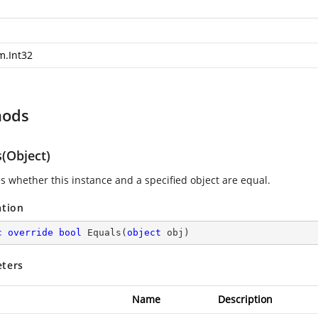
m.Int32
hods
s(Object)
es whether this instance and a specified object are equal.
ation
c
override
bool
Equals
(
object
 obj
)
ters
Name
Description