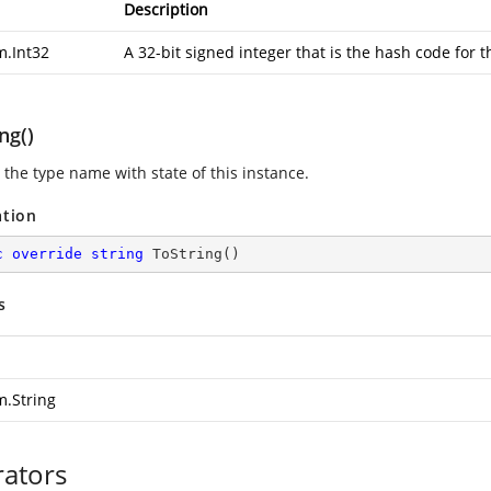
Description
m.Int32
A 32-bit signed integer that is the hash code for t
ng()
 the type name with state of this instance.
ation
c
override
string
ToString
(
)
s
m.String
ators