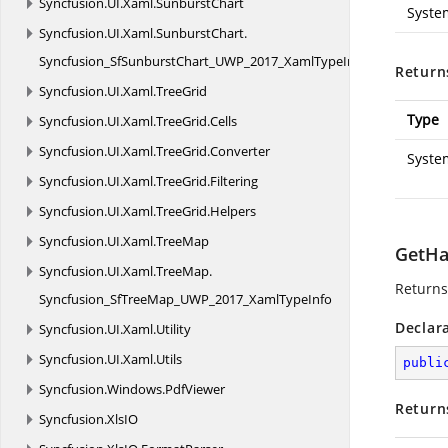
Syncfusion.
UI.
Xaml.
SunburstChart
Syste
Syncfusion.
UI.
Xaml.
SunburstChart.
Syncfusion_SfSunburstChart_UWP_2017_XamlTypeInfo
Return
Syncfusion.
UI.
Xaml.
TreeGrid
Type
Syncfusion.
UI.
Xaml.
TreeGrid.
Cells
Syncfusion.
UI.
Xaml.
TreeGrid.
Converter
Syste
Syncfusion.
UI.
Xaml.
TreeGrid.
Filtering
Syncfusion.
UI.
Xaml.
TreeGrid.
Helpers
Syncfusion.
UI.
Xaml.
TreeMap
GetHa
Syncfusion.
UI.
Xaml.
TreeMap.
Returns
Syncfusion_SfTreeMap_UWP_2017_XamlTypeInfo
Declar
Syncfusion.
UI.
Xaml.
Utility
Syncfusion.
UI.
Xaml.
Utils
publi
Syncfusion.
Windows.
PdfViewer
Return
Syncfusion.
XlsIO