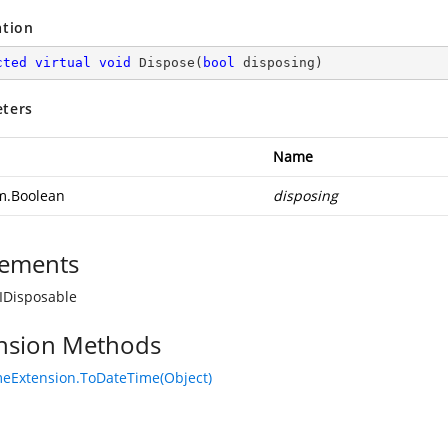
ation
cted
virtual
void
Dispose
(
bool
 disposing
)
ters
Name
m.Boolean
disposing
ements
IDisposable
nsion Methods
eExtension.ToDateTime(Object)