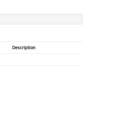
Description