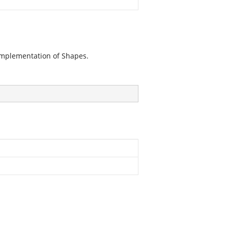
implementation of Shapes.