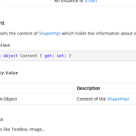
t
An instance of
IChart
nt
 sets the content of
ShapeImpl
which holds the information about 
ation
c
object
 Content { 
get
; 
set
; }
ty Value
Description
m.Object
Content of the
ShapeImpl
ks
 like TextBox, Image,..