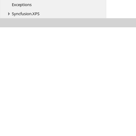
Exceptions
Syncfusion.
XPS