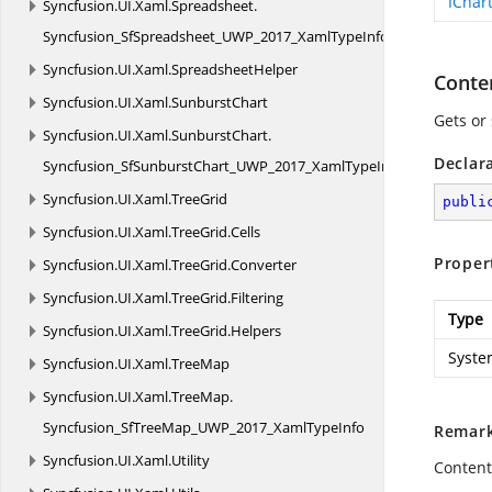
IChar
Syncfusion.
UI.
Xaml.
Spreadsheet.
Syncfusion_SfSpreadsheet_UWP_2017_XamlTypeInfo
Syncfusion.
UI.
Xaml.
SpreadsheetHelper
Conte
Syncfusion.
UI.
Xaml.
SunburstChart
Gets or
Syncfusion.
UI.
Xaml.
SunburstChart.
Declar
Syncfusion_SfSunburstChart_UWP_2017_XamlTypeInfo
Syncfusion.
UI.
Xaml.
TreeGrid
publi
Syncfusion.
UI.
Xaml.
TreeGrid.
Cells
Proper
Syncfusion.
UI.
Xaml.
TreeGrid.
Converter
Syncfusion.
UI.
Xaml.
TreeGrid.
Filtering
Type
Syncfusion.
UI.
Xaml.
TreeGrid.
Helpers
Syste
Syncfusion.
UI.
Xaml.
TreeMap
Syncfusion.
UI.
Xaml.
TreeMap.
Syncfusion_SfTreeMap_UWP_2017_XamlTypeInfo
Remar
Syncfusion.
UI.
Xaml.
Utility
Contents