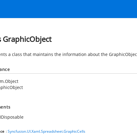
s GraphicObject
nts a class that maintains the information about the GraphicObje
tance
em.Object
aphicObject
ents
IDisposable
ce
:
Syncfusion.UI.Xaml.Spreadsheet.GraphicCells