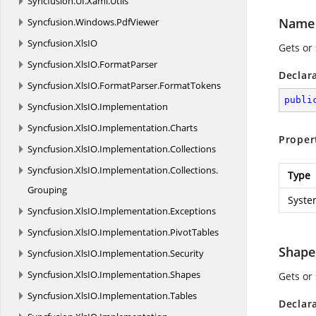
Syncfusion.
UI.
Xaml.
Utils
Name
Syncfusion.
Windows.
PdfViewer
Syncfusion.
XlsIO
Gets or
Syncfusion.
XlsIO.
FormatParser
Declar
Syncfusion.
XlsIO.
FormatParser.
FormatTokens
publi
Syncfusion.
XlsIO.
Implementation
Syncfusion.
XlsIO.
Implementation.
Charts
Proper
Syncfusion.
XlsIO.
Implementation.
Collections
Syncfusion.
XlsIO.
Implementation.
Collections.
Type
Grouping
Syste
Syncfusion.
XlsIO.
Implementation.
Exceptions
Syncfusion.
XlsIO.
Implementation.
PivotTables
Shape
Syncfusion.
XlsIO.
Implementation.
Security
Syncfusion.
XlsIO.
Implementation.
Shapes
Gets or
Syncfusion.
XlsIO.
Implementation.
Tables
Declar