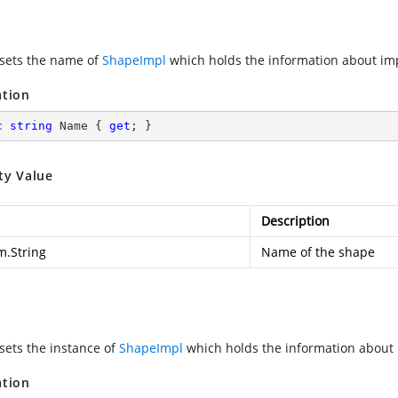
 sets the name of
ShapeImpl
which holds the information about im
ation
c
string
 Name { 
get
; }
ty Value
Description
m.String
Name of the shape
 sets the instance of
ShapeImpl
which holds the information about
ation