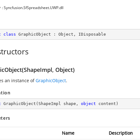
y
: Syncfusion.SfSpreadsheet.UWP.dll
c
class
GraphicObject
 : 
Object
, 
IDisposable
tructors
icObject(ShapeImpl, Object)
zes an instance of
GraphicObject
.
ation
c
GraphicObject
(
ShapeImpl shape, 
object
 content
)
ters
Name
Description