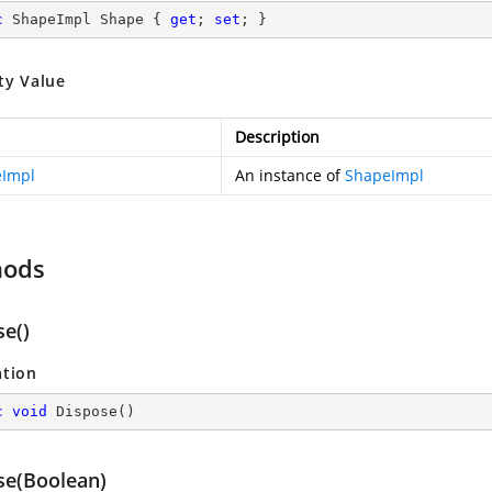
c
 ShapeImpl Shape { 
get
; 
set
; }
ty Value
Description
Impl
An instance of
ShapeImpl
hods
se()
ation
c
void
Dispose
(
)
se(Boolean)