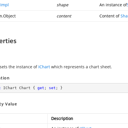
Impl
shape
An instance of
m.Object
content
Content of
Sha
erties
 sets the instance of
IChart
which represents a chart sheet.
ation
c
 IChart Chart { 
get
; 
set
; }
ty Value
Description