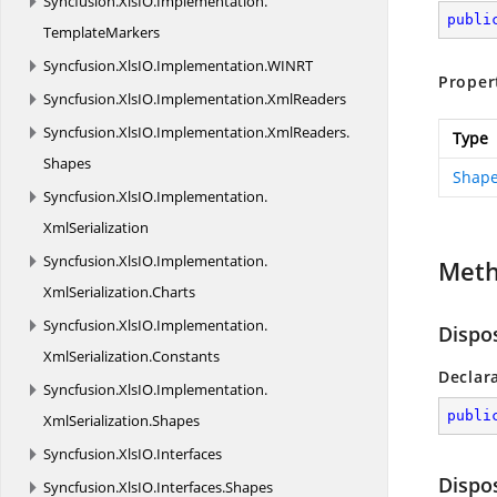
Syncfusion.
XlsIO.
Implementation.
publi
TemplateMarkers
Syncfusion.
XlsIO.
Implementation.
WINRT
Proper
Syncfusion.
XlsIO.
Implementation.
XmlReaders
Syncfusion.
XlsIO.
Implementation.
XmlReaders.
Type
Shapes
Shape
Syncfusion.
XlsIO.
Implementation.
XmlSerialization
Syncfusion.
XlsIO.
Implementation.
Met
XmlSerialization.
Charts
Syncfusion.
XlsIO.
Implementation.
Dispo
XmlSerialization.
Constants
Declar
Syncfusion.
XlsIO.
Implementation.
publi
XmlSerialization.
Shapes
Syncfusion.
XlsIO.
Interfaces
Dispo
Syncfusion.
XlsIO.
Interfaces.
Shapes