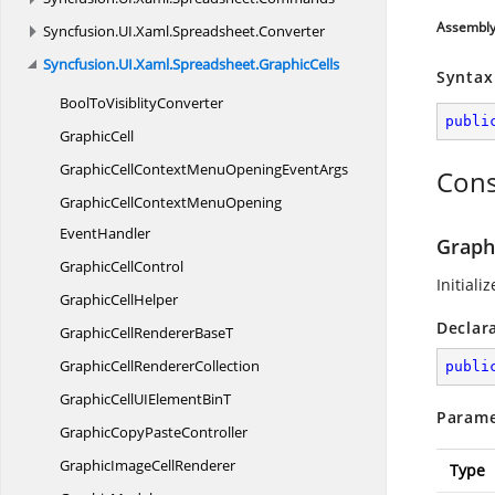
Assembl
Syncfusion.
UI.
Xaml.
Spreadsheet.
Converter
Syncfusion.
UI.
Xaml.
Spreadsheet.
GraphicCells
Syntax
BoolTo
VisiblityConverter
publi
GraphicCell
GraphicCellContextMenuOpening
EventArgs
Cons
GraphicCellContextMenuOpening
EventHandler
Graph
Graphic
CellControl
Initiali
Graphic
CellHelper
Declar
GraphicCellRenderer
BaseT
GraphicCell
RendererCollection
publi
GraphicCellUIElement
BinT
Parame
GraphicCopy
PasteController
GraphicImage
CellRenderer
Type