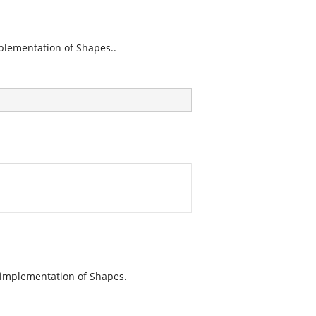
plementation of Shapes..
 implementation of Shapes.