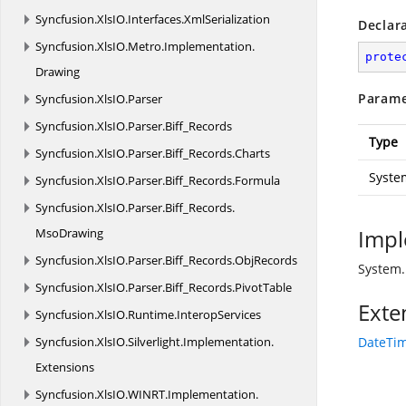
Syncfusion.
XlsIO.
Interfaces.
XmlSerialization
Declar
Syncfusion.
XlsIO.
Metro.
Implementation.
prote
Drawing
Parame
Syncfusion.
XlsIO.
Parser
Syncfusion.
XlsIO.
Parser.
Biff_Records
Type
Syncfusion.
XlsIO.
Parser.
Biff_Records.
Charts
Syste
Syncfusion.
XlsIO.
Parser.
Biff_Records.
Formula
Syncfusion.
XlsIO.
Parser.
Biff_Records.
Impl
MsoDrawing
Syncfusion.
XlsIO.
Parser.
Biff_Records.
ObjRecords
System.
Syncfusion.
XlsIO.
Parser.
Biff_Records.
PivotTable
Exte
Syncfusion.
XlsIO.
Runtime.
InteropServices
Syncfusion.
XlsIO.
Silverlight.
Implementation.
DateTim
Extensions
Syncfusion.
XlsIO.
WINRT.
Implementation.