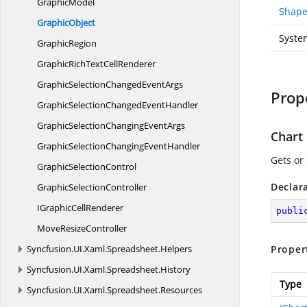
GraphicModel
Shape
GraphicObject
Syste
GraphicRegion
GraphicRichText
CellRenderer
GraphicSelectionChanged
EventArgs
Prop
GraphicSelectionChanged
EventHandler
GraphicSelectionChanging
EventArgs
Chart
GraphicSelectionChanging
EventHandler
Gets or
Graphic
SelectionControl
Declar
Graphic
SelectionController
IGraphic
CellRenderer
publi
Move
ResizeController
Syncfusion.
UI.
Xaml.
Spreadsheet.
Helpers
Proper
Syncfusion.
UI.
Xaml.
Spreadsheet.
History
Type
Syncfusion.
UI.
Xaml.
Spreadsheet.
Resources