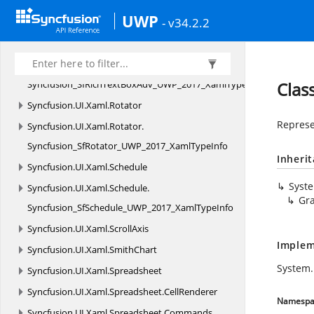
Syncfusion.
UI.
Xaml.
PullToRefresh.
UWP
- v34.2.2
Syncfusion_SfPullToRefresh_UWP_2017_XamlTypeInfo
Syncfusion.
UI.
Xaml.
RichTextBoxAdv
Syncfusion.
UI.
Xaml.
RichTextBoxAdv.
Syncfusion_SfRichTextBoxAdv_UWP_2017_XamlTypeInfo
Clas
Syncfusion.
UI.
Xaml.
Rotator
Represe
Syncfusion.
UI.
Xaml.
Rotator.
Syncfusion_SfRotator_UWP_2017_XamlTypeInfo
Inheri
Syncfusion.
UI.
Xaml.
Schedule
Syst
Syncfusion.
UI.
Xaml.
Schedule.
Gr
Syncfusion_SfSchedule_UWP_2017_XamlTypeInfo
Syncfusion.
UI.
Xaml.
ScrollAxis
Implem
Syncfusion.
UI.
Xaml.
SmithChart
System.
Syncfusion.
UI.
Xaml.
Spreadsheet
Syncfusion.
UI.
Xaml.
Spreadsheet.
CellRenderer
Namespa
Syncfusion.
UI.
Xaml.
Spreadsheet.
Commands