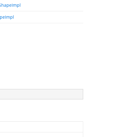
ShapeImpl
peImpl