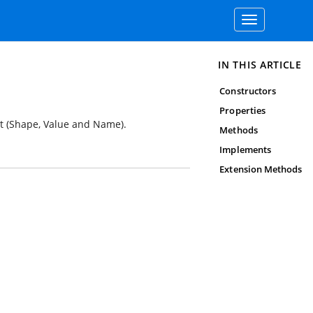
Toggle
navigation
IN THIS ARTICLE
Constructors
Properties
ct (Shape, Value and Name).
Methods
Implements
Extension Methods