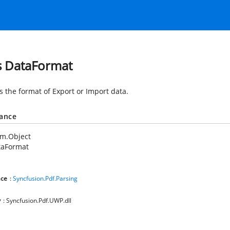
s DataFormat
s the format of Export or Import data.
tance
em.Object
taFormat
ce
:
Syncfusion.Pdf.Parsing
y
: Syncfusion.Pdf.UWP.dll