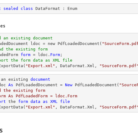
c
sealed
class
DataFormat
 : 
Enum
es
d an existing document
oadedDocument ldoc = new PdfLoadedDocument(
"SourceForm.pd
ad the existing form
adedForm 
form
 = ldoc.
Form
port the form data as XML file
ExportData(
"Export.xml"
, DataFormat.Xml, 
"SourceForm.pdf
 an existing 
document
doc 
As
 PdfLoadedDocument = 
New
 PdfLoadedDocument(
"Source
d the existing form

orm As PdfLoadedForm = ldoc.Form

ort
 the 
form
data
as
XML
file
ExportData(
"Export.xml"
, DataFormat.Xml, 
"SourceForm.pdf
s