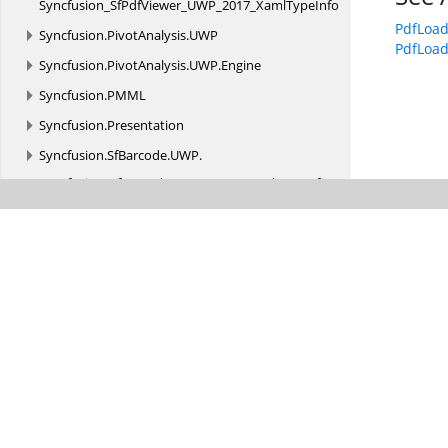
Syncfusion_SfPdfViewer_UWP_2017_XamlTypeInfo
PdfLoa
Syncfusion.
PivotAnalysis.
UWP
PdfLoa
Syncfusion.
PivotAnalysis.
UWP.
Engine
Syncfusion.
PMML
Syncfusion.
Presentation
Syncfusion.
SfBarcode.
UWP.
Syncfusion_SfBarcode_UWP_2017_XamlTypeInfo
Syncfusion.
SfChart.
UWP.
Syncfusion_SfChart_UWP_2017_XamlTypeInfo
Syncfusion.
SfDiagram.
UWP.
Syncfusion_SfDiagram_UWP_2017_XamlTypeInfo
Syncfusion.
SfGantt.
UWP.
Syncfusion_SfGantt_UWP_2017_XamlTypeInfo
Syncfusion.
SfImageEditor.
UWP.
Syncfusion_SfImageEditor_UWP_2017_XamlTypeInfo
Syncfusion.
SfKanban.
UWP.