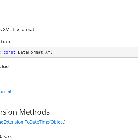
s XML file format
ation
c
const
 DataFormat Xml
alue
ormat
nsion Methods
eExtension.ToDateTime(Object)
Also