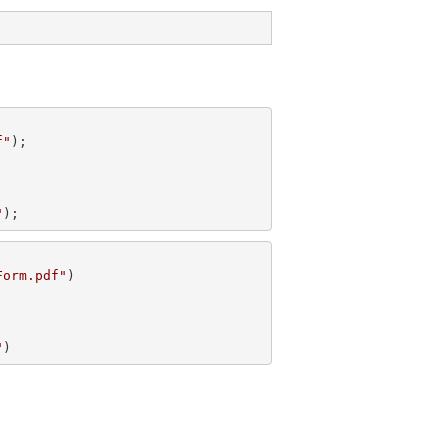
f"
"
);
Form.pdf"
"
)