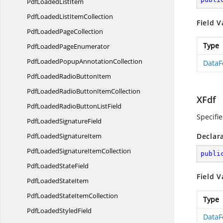
PdfLoaded
ListItem
PdfLoadedList
ItemCollection
Field V
PdfLoaded
PageCollection
Type
PdfLoaded
PageEnumerator
PdfLoadedPopup
AnnotationCollection
DataF
PdfLoadedRadio
ButtonItem
PdfLoadedRadioButton
ItemCollection
XFdf
PdfLoadedRadioButton
ListField
Specifie
PdfLoaded
SignatureField
PdfLoaded
SignatureItem
Declar
PdfLoadedSignature
ItemCollection
publi
PdfLoaded
StateField
Field V
PdfLoaded
StateItem
PdfLoadedState
ItemCollection
Type
PdfLoaded
StyledField
DataF