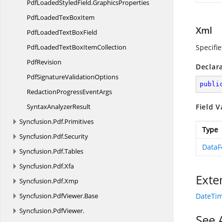
PdfLoadedStyledField.
GraphicsProperties
PdfLoadedTex
BoxItem
Xml
PdfLoadedText
BoxField
PdfLoadedTextBox
ItemCollection
Specifie
PdfRevision
Declar
PdfSignature
ValidationOptions
publi
RedactionProgress
EventArgs
Syntax
AnalyzerResult
Field V
Syncfusion.
Pdf.
Primitives
Type
Syncfusion.
Pdf.
Security
DataF
Syncfusion.
Pdf.
Tables
Syncfusion.
Pdf.
Xfa
Exte
Syncfusion.
Pdf.
Xmp
Syncfusion.
PdfViewer.
Base
DateTim
Syncfusion.
PdfViewer.
See 