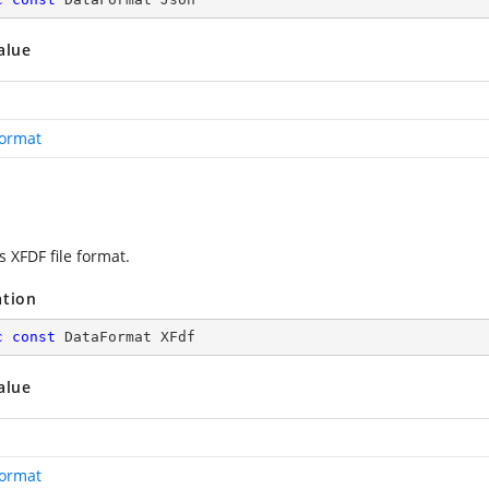
alue
ormat
s XFDF file format.
ation
c
const
 DataFormat XFdf
alue
ormat