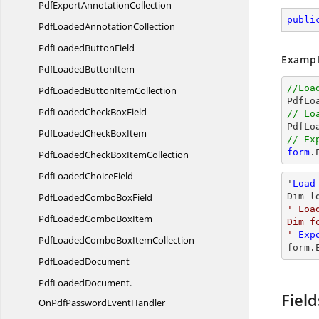
PdfExport
AnnotationCollection
publi
PdfLoaded
AnnotationCollection
PdfLoaded
ButtonField
Exampl
PdfLoaded
ButtonItem
//Loa
PdfLoadedButton
ItemCollection

PdfL
PdfLoadedCheck
BoxField
// Lo

PdfLo
PdfLoadedCheck
BoxItem
// Ex
form
.
PdfLoadedCheckBox
ItemCollection
PdfLoaded
ChoiceField
'
Load
PdfLoadedCombo
BoxField
Dim l
' Loa
PdfLoadedCombo
BoxItem
Dim f
'
Exp
PdfLoadedComboBox
ItemCollection
form.
Pdf
LoadedDocument
PdfLoadedDocument.
Field
OnPdfPasswordEventHandler