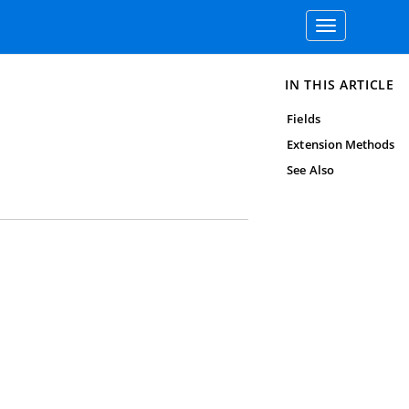
Toggle
navigation
IN THIS ARTICLE
Fields
Extension Methods
See Also