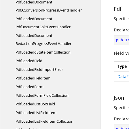
PdfLoadedDocument.
Fdf
PdfAConversionProgressEventHandler
Specifi
PdfLoadedDocument.
PdfDocumentSplitEventHandler
Declar
PdfLoadedDocument.
publi
RedactionProgressEventHandler
PdfLoadeddState
ItemCollection
Field V
Pdf
LoadedField
Type
PdfLoadedField
ImportError
DataF
PdfLoaded
FieldItem
Pdf
LoadedForm
PdfLoadedForm
FieldCollection
Json
PdfLoadedList
BoxField
Specifie
PdfLoadedList
FieldItem
Declar
PdfLoadedListField
ItemCollection
publi