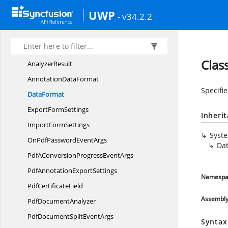
Syncfusion.
Pdf.
IO
UWP
Syncfusion.
Pdf.
Lists
- v34.2.2
Syncfusion.
Pdf.
Native
Syncfusion.
Pdf.
Parsing
Clas
AnalyzerResult
Annotation
DataFormat
Specifie
DataFormat
Export
FormSettings
Inheri
Import
FormSettings
Syst
OnPdfPassword
EventArgs
Da
PdfAConversionProgress
EventArgs
PdfAnnotation
ExportSettings
Namespa
Pdf
CertificateField
Assembl
Pdf
DocumentAnalyzer
PdfDocumentSplit
EventArgs
Syntax