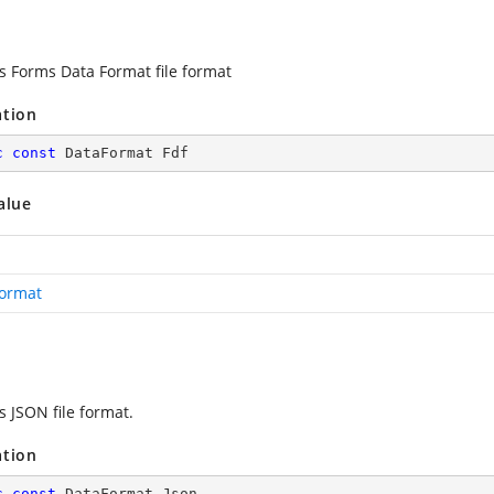
es Forms Data Format file format
ation
c
const
 DataFormat Fdf
alue
ormat
s JSON file format.
ation
c
const
 DataFormat Json