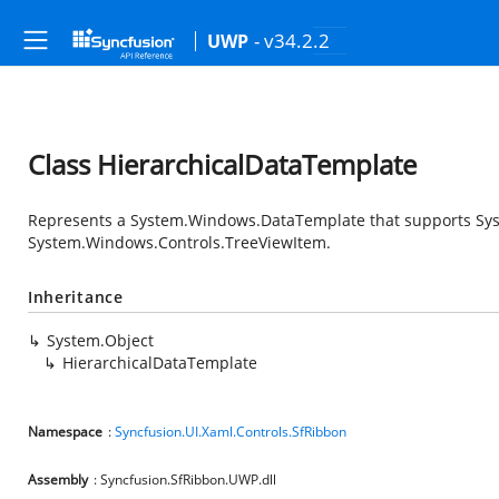
- v34.2.2
UWP
Class HierarchicalDataTemplate
Represents a
System.Windows.DataTemplate
that supports
Sy
System.Windows.Controls.TreeViewItem
.
Inheritance
System.Object
HierarchicalDataTemplate
Namespace
:
Syncfusion.UI.Xaml.Controls.SfRibbon
Assembly
: Syncfusion.SfRibbon.UWP.dll