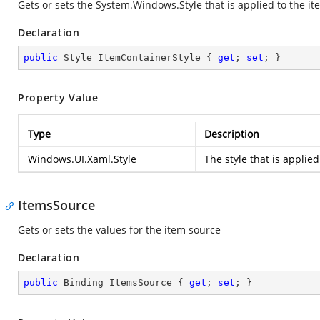
Gets or sets the
System.Windows.Style
that is applied to the it
Declaration
public
 Style ItemContainerStyle { 
get
; 
set
; }
Property Value
Type
Description
Windows.UI.Xaml.Style
The style that is applied
ItemsSource
Gets or sets the values for the item source
Declaration
public
 Binding ItemsSource { 
get
; 
set
; }