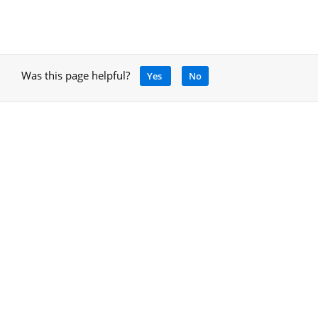
Was this page helpful?
Yes
No