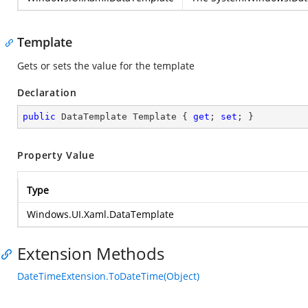
Template
Gets or sets the value for the template
Declaration
public
 DataTemplate Template { 
get
; 
set
; }
Property Value
Type
Windows.UI.Xaml.DataTemplate
Extension Methods
DateTimeExtension.ToDateTime(Object)