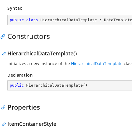
Syntax
public
class
HierarchicalDataTemplate
 : 
DataTemplat
Constructors
HierarchicalDataTemplate()
Initializes a new instance of the
HierarchicalDataTemplate
clas
Declaration
public
HierarchicalDataTemplate
(
)
Properties
ItemContainerStyle