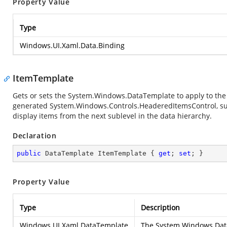
Property Value
Type
Windows.UI.Xaml.Data.Binding
ItemTemplate
Gets or sets the
System.Windows.DataTemplate
to apply to th
generated
System.Windows.Controls.HeaderedItemsControl
, s
display items from the next sublevel in the data hierarchy.
Declaration
public
 DataTemplate ItemTemplate { 
get
; 
set
; }
Property Value
Type
Description
Windows.UI.Xaml.DataTemplate
The
System.Windows.Dat