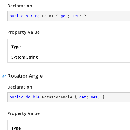
Declaration
public
string
 Point { 
get
; 
set
; }
Property Value
Type
System.String
RotationAngle
Declaration
public
double
 RotationAngle { 
get
; 
set
; }
Property Value
Type