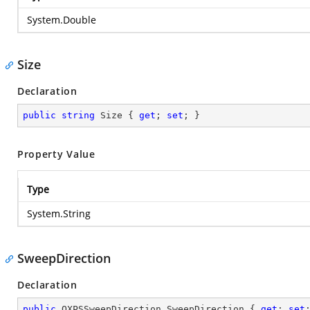
System.Double
Size
Declaration
public
string
 Size { 
get
; 
set
; }
Property Value
Type
System.String
SweepDirection
Declaration
public
 OXPSSweepDirection SweepDirection { 
get
; 
set