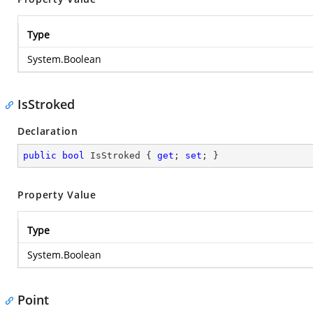
Type
System.Boolean
IsStroked
Declaration
public
bool
 IsStroked { 
get
; 
set
; }
Property Value
Type
System.Boolean
Point