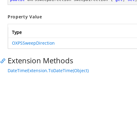
Property Value
Type
OXPSSweepDirection
Extension Methods
DateTimeExtension.ToDateTime(Object)