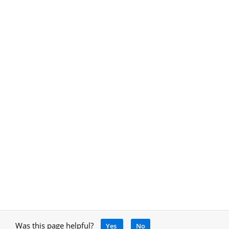
Was this page helpful?
Yes
No