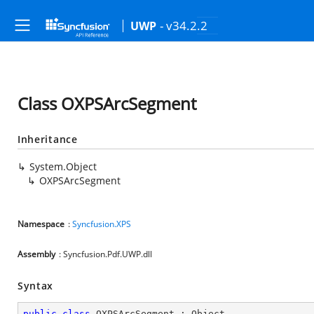
- v34.2.2
UWP
Class OXPSArcSegment
Inheritance
System.Object
OXPSArcSegment
Namespace
:
Syncfusion.XPS
Assembly
: Syncfusion.Pdf.UWP.dll
Syntax
public
class
OXPSArcSegment
 : 
Object