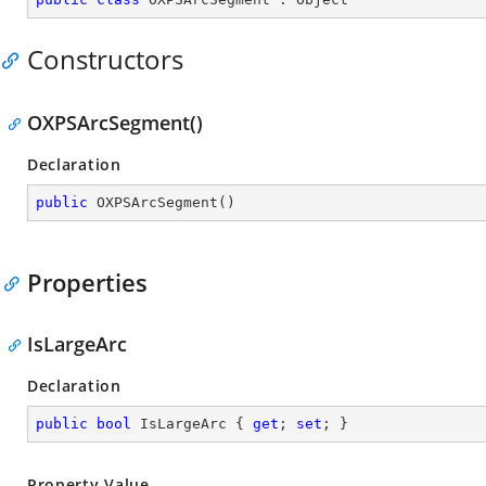
Constructors
OXPSArcSegment()
Declaration
public
OXPSArcSegment
(
)
Properties
IsLargeArc
Declaration
public
bool
 IsLargeArc { 
get
; 
set
; }
Property Value