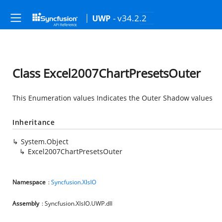
- v34.2.2
UWP
Class Excel2007ChartPresetsOuter
This Enumeration values Indicates the Outer Shadow values
Inheritance
System.Object
Excel2007ChartPresetsOuter
Namespace
:
Syncfusion.XlsIO
Assembly
: Syncfusion.XlsIO.UWP.dll