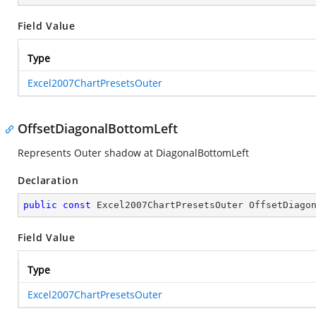
Field Value
Type
Excel2007ChartPresetsOuter
OffsetDiagonalBottomLeft
Represents Outer shadow at DiagonalBottomLeft
Declaration
public
const
 Excel2007ChartPresetsOuter OffsetDiago
Field Value
Type
Excel2007ChartPresetsOuter