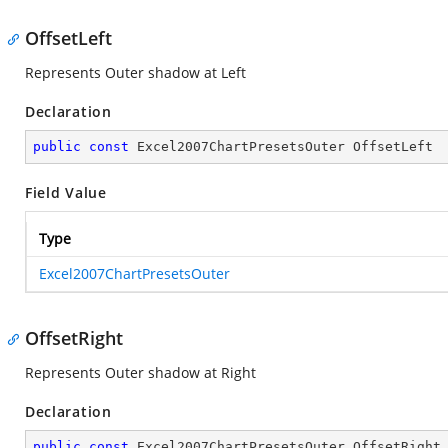
OffsetLeft
Represents Outer shadow at Left
Declaration
public
const
 Excel2007ChartPresetsOuter OffsetLeft
Field Value
Type
Excel2007ChartPresetsOuter
OffsetRight
Represents Outer shadow at Right
Declaration
public
const
 Excel2007ChartPresetsOuter OffsetRight