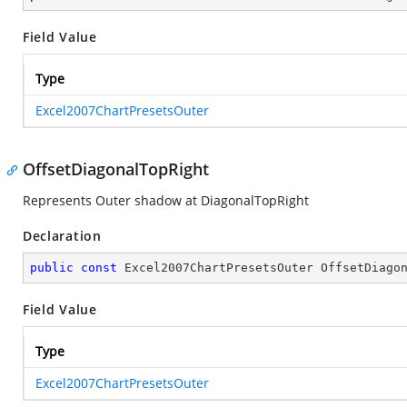
Field Value
Type
Excel2007ChartPresetsOuter
OffsetDiagonalTopRight
Represents Outer shadow at DiagonalTopRight
Declaration
public
const
 Excel2007ChartPresetsOuter OffsetDiago
Field Value
Type
Excel2007ChartPresetsOuter