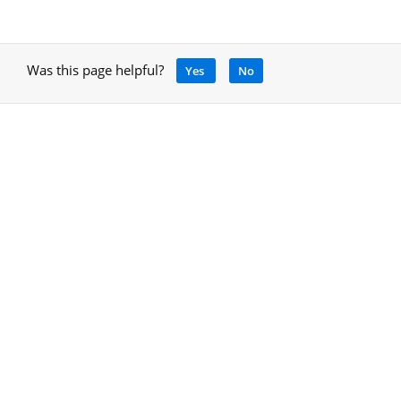
Was this page helpful?
Yes
No