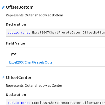
OffsetBottom
Represents Outer shadow at Bottom
Declaration
public
const
 Excel2007ChartPresetsOuter OffsetBotto
Field Value
Type
Excel2007ChartPresetsOuter
OffsetCenter
Represents Outer shadow at Center
Declaration
public
const
 Excel2007ChartPresetsOuter OffsetCente