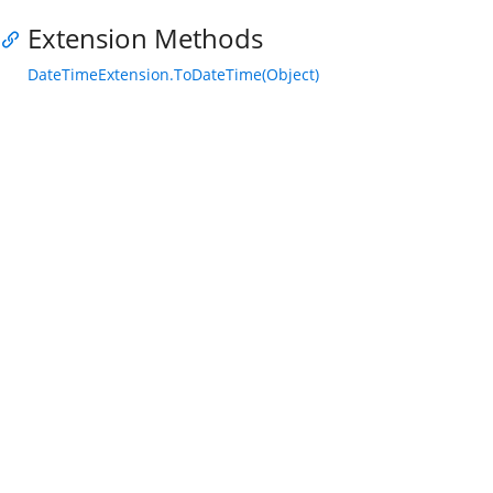
Extension Methods
DateTimeExtension.ToDateTime(Object)