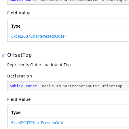
Field Value
Type
Excel2007ChartPresetsOuter
OffsetTop
Represents Outer shadow at Top
Declaration
public
const
 Excel2007ChartPresetsOuter OffsetTop
Field Value
Type
Excel2007ChartPresetsOuter