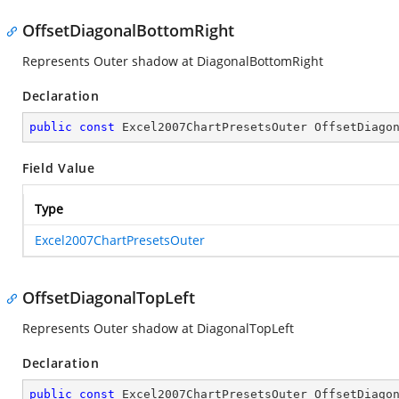
OffsetDiagonalBottomRight
Represents Outer shadow at DiagonalBottomRight
Declaration
public
const
 Excel2007ChartPresetsOuter OffsetDiago
Field Value
Type
Excel2007ChartPresetsOuter
OffsetDiagonalTopLeft
Represents Outer shadow at DiagonalTopLeft
Declaration
public
const
 Excel2007ChartPresetsOuter OffsetDiago