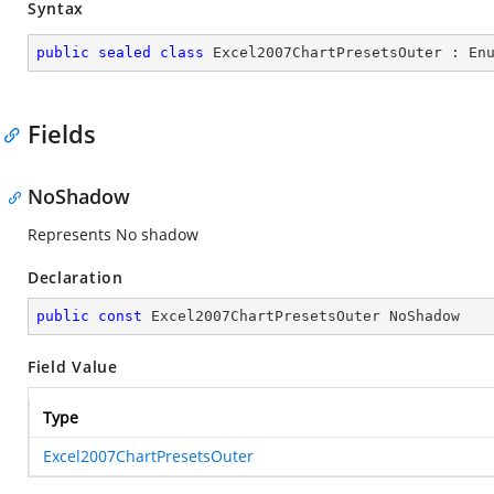
Syntax
public
sealed
class
Excel2007ChartPresetsOuter
 : 
En
Fields
NoShadow
Represents No shadow
Declaration
public
const
 Excel2007ChartPresetsOuter NoShadow
Field Value
Type
Excel2007ChartPresetsOuter