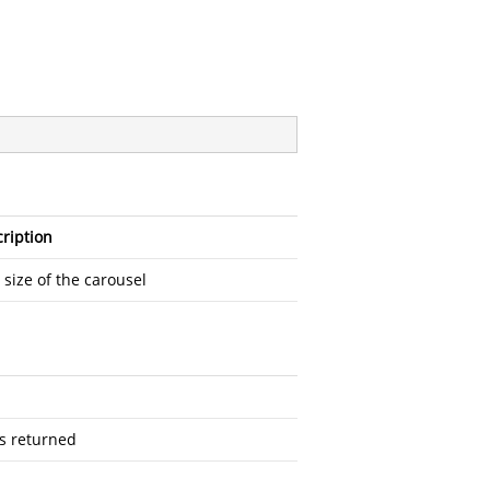
ription
l size of the carousel
as returned