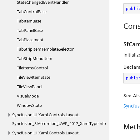
StateChanged
EventHandler
publi
Tab
ControlBase
Tab
ItemBase
Cons
Tab
PanelBase
TabPlacement
SfCar
TabStripItem
TemplateSelector
Initiali
TabStrip
MenuItem
Declar
Tile
ItemsControl
TileView
ItemState
publi
Tile
ViewPanel
See Al
VisualMode
WindowState
Syncfus
Syncfusion.
UI.
Xaml.
Controls.
Layout.
Syncfusion_SfAccordion_UWP_2017_XamlTypeInfo
Met
Syncfusion.
UI.
Xaml.
Controls.
Layout.