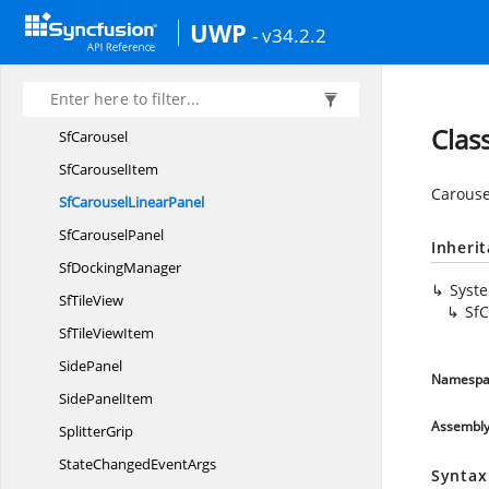
Outer
DockAbility
UWP
- v34.2.2
PointerDirection
SfAccordion
Sf
AccordionItem
Clas
SfCarousel
Sf
CarouselItem
Carouse
SfCarousel
LinearPanel
Sf
CarouselPanel
Inheri
Sf
DockingManager
Syst
Sf
TileView
SfC
SfTile
ViewItem
SidePanel
Namespa
Side
PanelItem
Assembl
SplitterGrip
StateChanged
EventArgs
Syntax