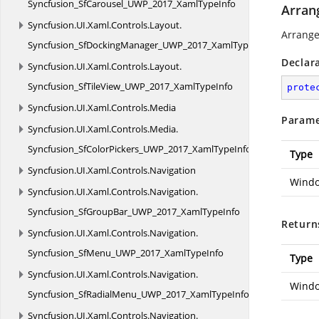
Syncfusion_SfCarousel_UWP_2017_XamlTypeInfo
Arran
Syncfusion.
UI.
Xaml.
Controls.
Layout.
Arrange
Syncfusion_SfDockingManager_UWP_2017_XamlTypeInfo
Declar
Syncfusion.
UI.
Xaml.
Controls.
Layout.
Syncfusion_SfTileView_UWP_2017_XamlTypeInfo
prote
Syncfusion.
UI.
Xaml.
Controls.
Media
Parame
Syncfusion.
UI.
Xaml.
Controls.
Media.
Syncfusion_SfColorPickers_UWP_2017_XamlTypeInfo
Type
Syncfusion.
UI.
Xaml.
Controls.
Navigation
Windo
Syncfusion.
UI.
Xaml.
Controls.
Navigation.
Syncfusion_SfGroupBar_UWP_2017_XamlTypeInfo
Return
Syncfusion.
UI.
Xaml.
Controls.
Navigation.
Syncfusion_SfMenu_UWP_2017_XamlTypeInfo
Type
Syncfusion.
UI.
Xaml.
Controls.
Navigation.
Windo
Syncfusion_SfRadialMenu_UWP_2017_XamlTypeInfo
Syncfusion.
UI.
Xaml.
Controls.
Navigation.