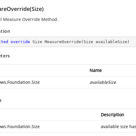
reOverride(Size)
l Measure Override Method.
ation
cted
override
 Size 
MeasureOverride
(
Size availableSize
)
ters
Name
ws.Foundation.Size
availableSize
s
Description
ws.Foundation.Size
available size ha