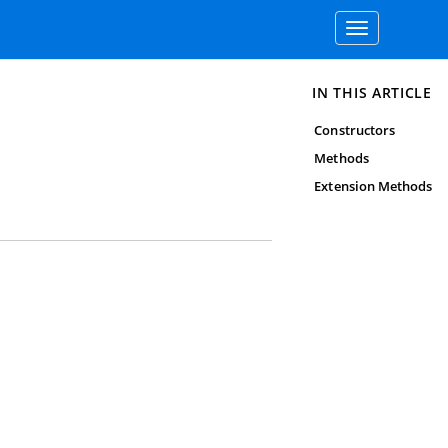
Toggle
navigation
IN THIS ARTICLE
Constructors
Methods
Extension Methods