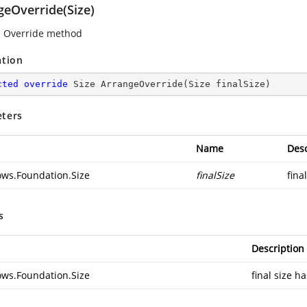
geOverride(Size)
 Override method
ation
cted
override
 Size 
ArrangeOverride
(
Size finalSize
)
ters
Name
Desc
ws.Foundation.Size
finalSize
fina
s
Description
ws.Foundation.Size
final size h