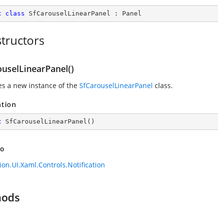
c
class
SfCarouselLinearPanel
 : 
Panel
tructors
ouselLinearPanel()
zes a new instance of the
SfCarouselLinearPanel
class.
ation
c
SfCarouselLinearPanel
(
)
so
ion.UI.Xaml.Controls.Notification
hods