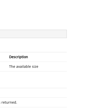
Description
The available size
s returned.