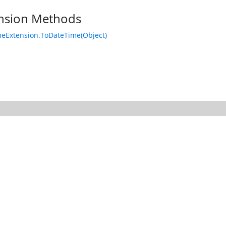
nsion Methods
eExtension.ToDateTime(Object)