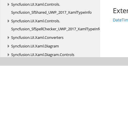
Syncfusion.
UI.
Xaml.
Controls.
Exte
Syncfusion_SfShared_UWP_2017_XamlTypeInfo
DateTim
Syncfusion.
UI.
Xaml.
Controls.
Syncfusion_SfSpellChecker_UWP_2017_XamlTypeInfo
Syncfusion.
UI.
Xaml.
Converters
Syncfusion.
UI.
Xaml.
Diagram
Syncfusion.
UI.
Xaml.
Diagram.
Controls
Syncfusion.
UI.
Xaml.
Diagram.
Layout
Syncfusion.
UI.
Xaml.
Diagram.
Panels
Syncfusion.
UI.
Xaml.
Diagram.
Serializer
Syncfusion.
UI.
Xaml.
Diagram.
Stencil
Syncfusion.
UI.
Xaml.
Diagram.
Stencil.
Serializer
Syncfusion.
UI.
Xaml.
Diagram.
Theming
Syncfusion.
UI.
Xaml.
Diagram.
Utility
Syncfusion.
UI.
Xaml.
Gantt