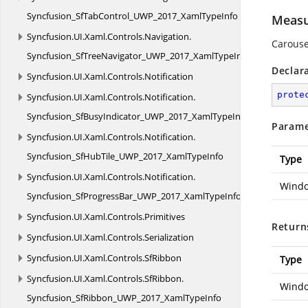
Syncfusion_SfTabControl_UWP_2017_XamlTypeInfo
Measu
Syncfusion.
UI.
Xaml.
Controls.
Navigation.
Carouse
Syncfusion_SfTreeNavigator_UWP_2017_XamlTypeInfo
Declar
Syncfusion.
UI.
Xaml.
Controls.
Notification
prote
Syncfusion.
UI.
Xaml.
Controls.
Notification.
Syncfusion_SfBusyIndicator_UWP_2017_XamlTypeInfo
Parame
Syncfusion.
UI.
Xaml.
Controls.
Notification.
Syncfusion_SfHubTile_UWP_2017_XamlTypeInfo
Type
Syncfusion.
UI.
Xaml.
Controls.
Notification.
Windo
Syncfusion_SfProgressBar_UWP_2017_XamlTypeInfo
Syncfusion.
UI.
Xaml.
Controls.
Primitives
Return
Syncfusion.
UI.
Xaml.
Controls.
Serialization
Syncfusion.
UI.
Xaml.
Controls.
SfRibbon
Type
Syncfusion.
UI.
Xaml.
Controls.
SfRibbon.
Windo
Syncfusion_SfRibbon_UWP_2017_XamlTypeInfo