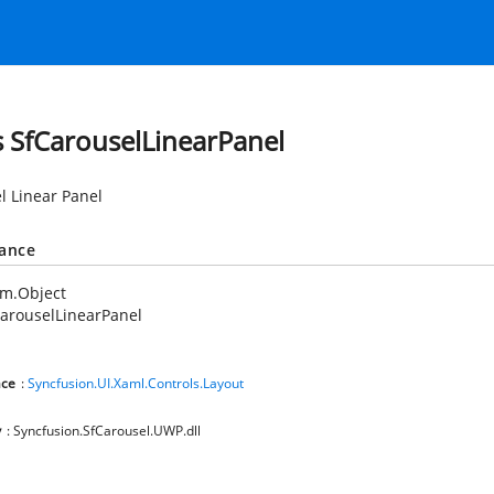
s SfCarouselLinearPanel
l Linear Panel
tance
em.Object
arouselLinearPanel
ce
:
Syncfusion.UI.Xaml.Controls.Layout
y
: Syncfusion.SfCarousel.UWP.dll