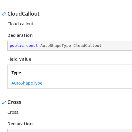
CloudCallout
Cloud callout.
Declaration
public
const
 AutoShapeType CloudCallout
Field Value
Type
AutoShapeType
Cross
Cross.
Declaration