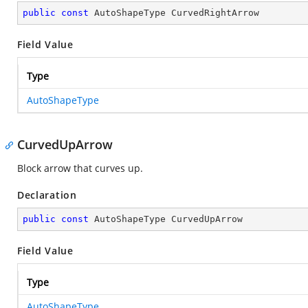
public
const
 AutoShapeType CurvedRightArrow
Field Value
Type
AutoShapeType
CurvedUpArrow
Block arrow that curves up.
Declaration
public
const
 AutoShapeType CurvedUpArrow
Field Value
Type
AutoShapeType