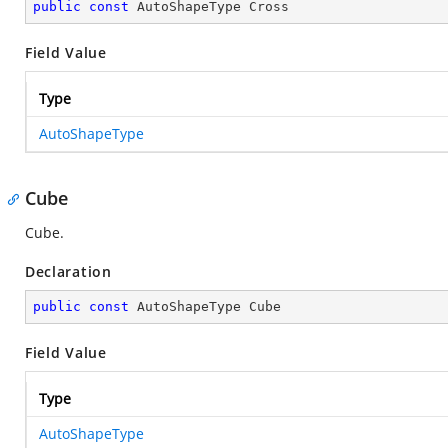
public
const
 AutoShapeType Cross
Field Value
Type
AutoShapeType
Cube
Cube.
Declaration
public
const
 AutoShapeType Cube
Field Value
Type
AutoShapeType