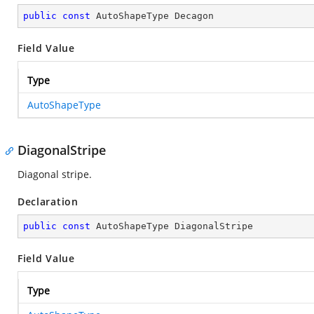
public
const
 AutoShapeType Decagon
Field Value
Type
AutoShapeType
DiagonalStripe
Diagonal stripe.
Declaration
public
const
 AutoShapeType DiagonalStripe
Field Value
Type