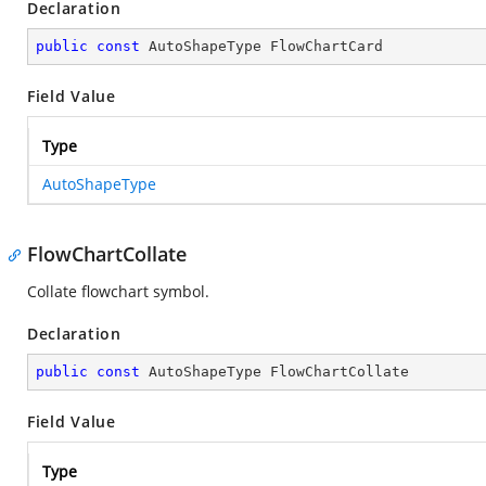
Declaration
public
const
 AutoShapeType FlowChartCard
Field Value
Type
AutoShapeType
FlowChartCollate
Collate flowchart symbol.
Declaration
public
const
 AutoShapeType FlowChartCollate
Field Value
Type