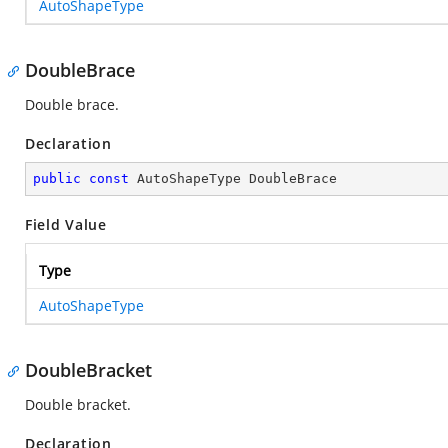
AutoShapeType
DoubleBrace
Double brace.
Declaration
public
const
 AutoShapeType DoubleBrace
Field Value
Type
AutoShapeType
DoubleBracket
Double bracket.
Declaration