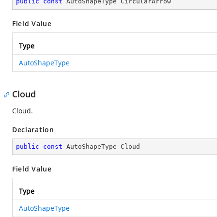
public
const
 AutoShapeType CircularArrow
Field Value
Type
AutoShapeType
Cloud
Cloud.
Declaration
public
const
 AutoShapeType Cloud
Field Value
Type
AutoShapeType