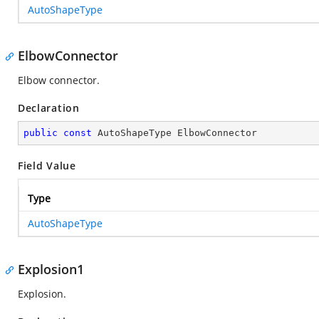
AutoShapeType
ElbowConnector
Elbow connector.
Declaration
public
const
 AutoShapeType ElbowConnector
Field Value
Type
AutoShapeType
Explosion1
Explosion.