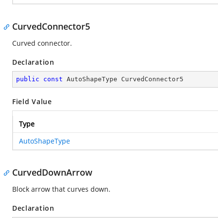
CurvedConnector5
Curved connector.
Declaration
public
const
 AutoShapeType CurvedConnector5
Field Value
Type
AutoShapeType
CurvedDownArrow
Block arrow that curves down.
Declaration