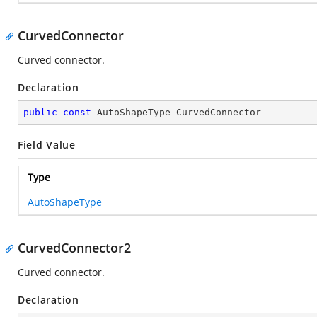
CurvedConnector
Curved connector.
Declaration
public
const
 AutoShapeType CurvedConnector
Field Value
Type
AutoShapeType
CurvedConnector2
Curved connector.
Declaration