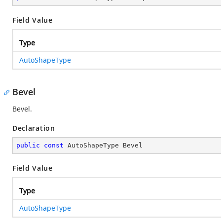
Field Value
Type
AutoShapeType
Bevel
Bevel.
Declaration
public
const
 AutoShapeType Bevel
Field Value
Type
AutoShapeType