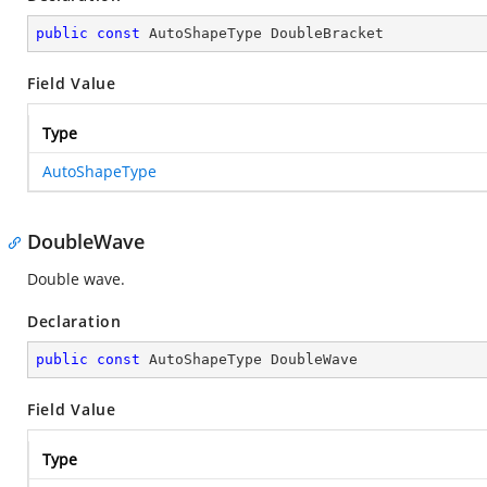
public
const
 AutoShapeType DoubleBracket
Field Value
Type
AutoShapeType
DoubleWave
Double wave.
Declaration
public
const
 AutoShapeType DoubleWave
Field Value
Type