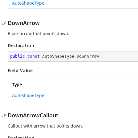
AutoShapeType
DownArrow
Block arrow that points down.
Declaration
public
const
 AutoShapeType DownArrow
Field Value
Type
AutoShapeType
DownArrowCallout
Callout with arrow that points down.
Declaration