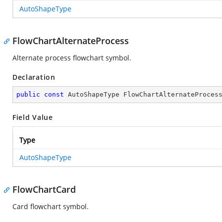
AutoShapeType
FlowChartAlternateProcess
Alternate process flowchart symbol.
Declaration
public
const
 AutoShapeType FlowChartAlternateProces
Field Value
Type
AutoShapeType
FlowChartCard
Card flowchart symbol.