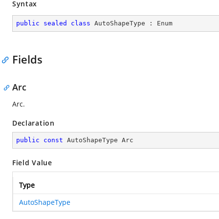
Syntax
public
sealed
class
AutoShapeType
 : 
Enum
Fields
Arc
Arc.
Declaration
public
const
 AutoShapeType Arc
Field Value
Type
AutoShapeType