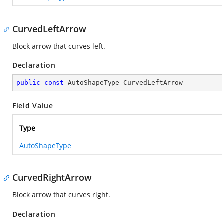
CurvedLeftArrow
Block arrow that curves left.
Declaration
public
const
 AutoShapeType CurvedLeftArrow
Field Value
Type
AutoShapeType
CurvedRightArrow
Block arrow that curves right.
Declaration