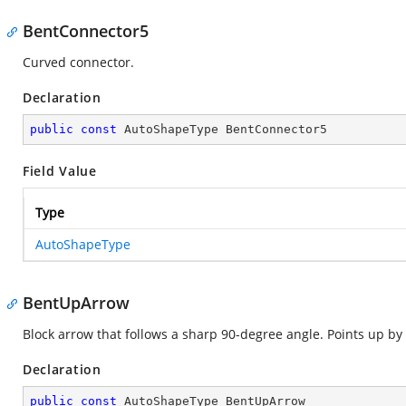
BentConnector5
Curved connector.
Declaration
public
const
 AutoShapeType BentConnector5
Field Value
Type
AutoShapeType
BentUpArrow
Block arrow that follows a sharp 90-degree angle. Points up by 
Declaration
public
const
 AutoShapeType BentUpArrow