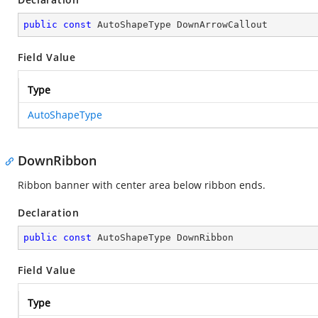
public
const
 AutoShapeType DownArrowCallout
Field Value
Type
AutoShapeType
DownRibbon
Ribbon banner with center area below ribbon ends.
Declaration
public
const
 AutoShapeType DownRibbon
Field Value
Type