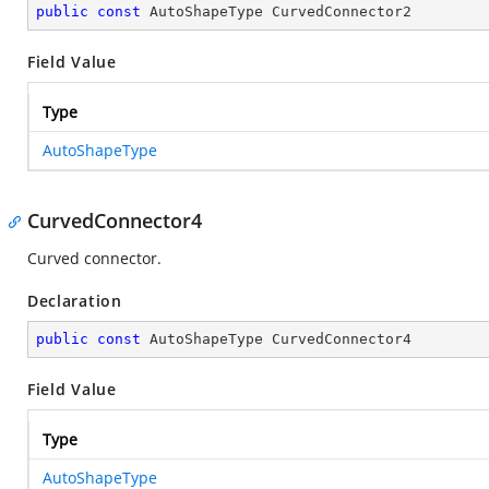
public
const
 AutoShapeType CurvedConnector2
Field Value
Type
AutoShapeType
CurvedConnector4
Curved connector.
Declaration
public
const
 AutoShapeType CurvedConnector4
Field Value
Type
AutoShapeType