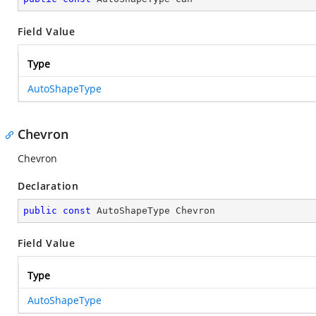
Field Value
Type
AutoShapeType
Chevron
Chevron
Declaration
public
const
 AutoShapeType Chevron
Field Value
Type
AutoShapeType