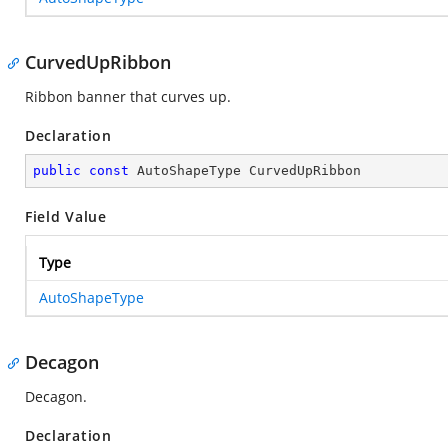
CurvedUpRibbon
Ribbon banner that curves up.
Declaration
public
const
 AutoShapeType CurvedUpRibbon
Field Value
Type
AutoShapeType
Decagon
Decagon.
Declaration