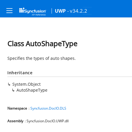
- v34.2.2
UWP
Class AutoShapeType
Specifies the types of auto shapes.
Inheritance
System.Object
AutoShapeType
Namespace
:
Syncfusion.DocIO.DLS
Assembly
: Syncfusion.DocIO.UWP.dll