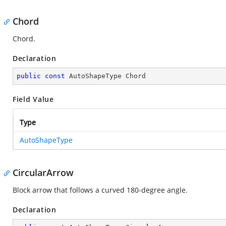
Chord
Chord.
Declaration
public
const
 AutoShapeType Chord
Field Value
Type
AutoShapeType
CircularArrow
Block arrow that follows a curved 180-degree angle.
Declaration