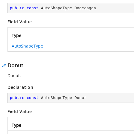
public
const
 AutoShapeType Dodecagon
Field Value
Type
AutoShapeType
Donut
Donut.
Declaration
public
const
 AutoShapeType Donut
Field Value
Type