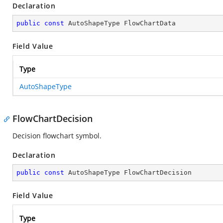
Declaration
public
const
 AutoShapeType FlowChartData
Field Value
Type
AutoShapeType
FlowChartDecision
Decision flowchart symbol.
Declaration
public
const
 AutoShapeType FlowChartDecision
Field Value
Type