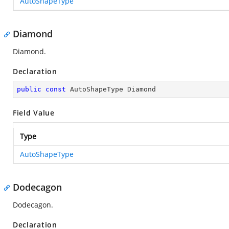
AutoShapeType
Diamond
Diamond.
Declaration
public
const
 AutoShapeType Diamond
Field Value
Type
AutoShapeType
Dodecagon
Dodecagon.
Declaration