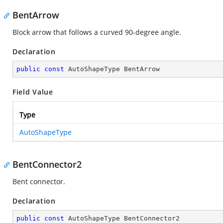
BentArrow
Block arrow that follows a curved 90-degree angle.
Declaration
public
const
 AutoShapeType BentArrow
Field Value
Type
AutoShapeType
BentConnector2
Bent connector.
Declaration
public
const
 AutoShapeType BentConnector2