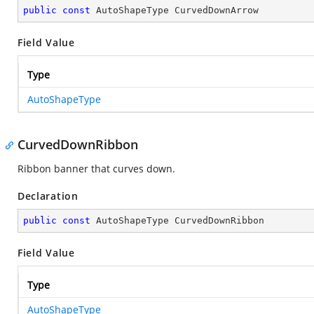
public
const
 AutoShapeType CurvedDownArrow
Field Value
Type
AutoShapeType
CurvedDownRibbon
Ribbon banner that curves down.
Declaration
public
const
 AutoShapeType CurvedDownRibbon
Field Value
Type
AutoShapeType