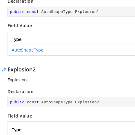
Declaration
public
const
 AutoShapeType Explosion1
Field Value
Type
AutoShapeType
Explosion2
Explosion.
Declaration
public
const
 AutoShapeType Explosion2
Field Value
Type