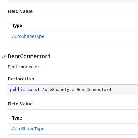
Field Value
Type
AutoShapeType
BentConnector4
Bent connector.
Declaration
public
const
 AutoShapeType BentConnector4
Field Value
Type
AutoShapeType