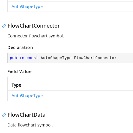
AutoShapeType
FlowChartConnector
Connector flowchart symbol.
Declaration
public
const
 AutoShapeType FlowChartConnector
Field Value
Type
AutoShapeType
FlowChartData
Data flowchart symbol.