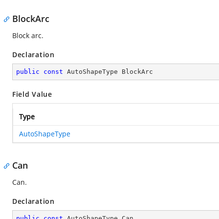
BlockArc
Block arc.
Declaration
public
const
 AutoShapeType BlockArc
Field Value
Type
AutoShapeType
Can
Can.
Declaration
public
const
 AutoShapeType Can