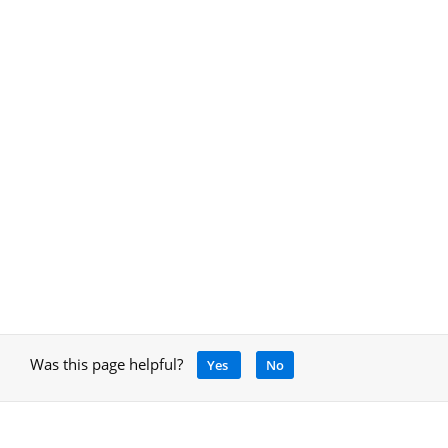
Was this page helpful?
Yes
No