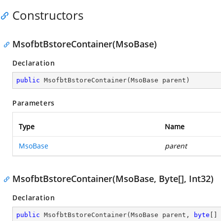
Constructors
MsofbtBstoreContainer(MsoBase)
Declaration
public
MsofbtBstoreContainer
(
MsoBase parent
)
Parameters
Type
Name
MsoBase
parent
MsofbtBstoreContainer(MsoBase, Byte[], Int32)
Declaration
public
MsofbtBstoreContainer
(
MsoBase parent, 
byte
[]