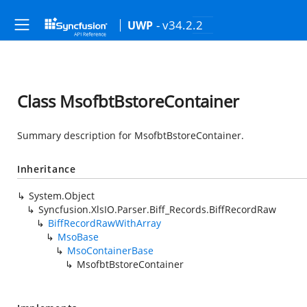
- v34.2.2
UWP
Class MsofbtBstoreContainer
Summary description for MsofbtBstoreContainer.
Inheritance
System.Object
Syncfusion.XlsIO.Parser.Biff_Records.BiffRecordRaw
BiffRecordRawWithArray
MsoBase
MsoContainerBase
MsofbtBstoreContainer