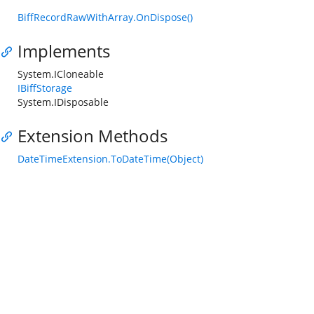
BiffRecordRawWithArray.OnDispose()
Implements
System.ICloneable
IBiffStorage
System.IDisposable
Extension Methods
DateTimeExtension.ToDateTime(Object)