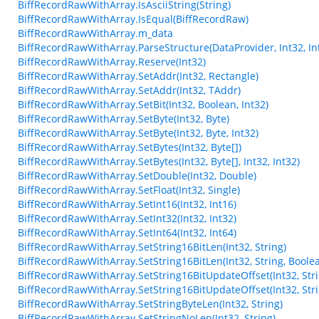
BiffRecordRawWithArray.IsAsciiString(String)
BiffRecordRawWithArray.IsEqual(BiffRecordRaw)
BiffRecordRawWithArray.m_data
BiffRecordRawWithArray.ParseStructure(DataProvider, Int32, Int
BiffRecordRawWithArray.Reserve(Int32)
BiffRecordRawWithArray.SetAddr(Int32, Rectangle)
BiffRecordRawWithArray.SetAddr(Int32, TAddr)
BiffRecordRawWithArray.SetBit(Int32, Boolean, Int32)
BiffRecordRawWithArray.SetByte(Int32, Byte)
BiffRecordRawWithArray.SetByte(Int32, Byte, Int32)
BiffRecordRawWithArray.SetBytes(Int32, Byte[])
BiffRecordRawWithArray.SetBytes(Int32, Byte[], Int32, Int32)
BiffRecordRawWithArray.SetDouble(Int32, Double)
BiffRecordRawWithArray.SetFloat(Int32, Single)
BiffRecordRawWithArray.SetInt16(Int32, Int16)
BiffRecordRawWithArray.SetInt32(Int32, Int32)
BiffRecordRawWithArray.SetInt64(Int32, Int64)
BiffRecordRawWithArray.SetString16BitLen(Int32, String)
BiffRecordRawWithArray.SetString16BitLen(Int32, String, Boole
BiffRecordRawWithArray.SetString16BitUpdateOffset(Int32, Stri
BiffRecordRawWithArray.SetString16BitUpdateOffset(Int32, Stri
BiffRecordRawWithArray.SetStringByteLen(Int32, String)
BiffRecordRawWithArray.SetStringNoLen(Int32, String)