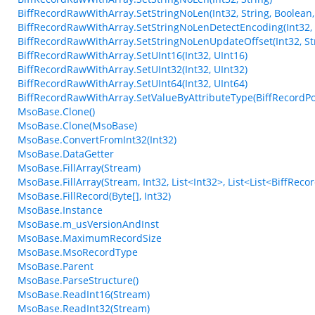
BiffRecordRawWithArray.SetStringNoLen(Int32, String, Boolean,
BiffRecordRawWithArray.SetStringNoLenDetectEncoding(Int32, 
BiffRecordRawWithArray.SetStringNoLenUpdateOffset(Int32, Str
BiffRecordRawWithArray.SetUInt16(Int32, UInt16)
BiffRecordRawWithArray.SetUInt32(Int32, UInt32)
BiffRecordRawWithArray.SetUInt64(Int32, UInt64)
BiffRecordRawWithArray.SetValueByAttributeType(BiffRecordPos
MsoBase.Clone()
MsoBase.Clone(MsoBase)
MsoBase.ConvertFromInt32(Int32)
MsoBase.DataGetter
MsoBase.FillArray(Stream)
MsoBase.FillArray(Stream, Int32, List<Int32>, List<List<BiffRec
MsoBase.FillRecord(Byte[], Int32)
MsoBase.Instance
MsoBase.m_usVersionAndInst
MsoBase.MaximumRecordSize
MsoBase.MsoRecordType
MsoBase.Parent
MsoBase.ParseStructure()
MsoBase.ReadInt16(Stream)
MsoBase.ReadInt32(Stream)