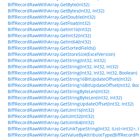
BiffRecordRawWithArray.GetByte(Int32)
BiffRecordRawWithArray.GetBytes(Int32, Int32)
BiffRecordRawWithArray.GetDouble(Int32)
BiffRecordRawWithArray.GetFloat(Int32)
BiffRecordRawWithArray.GetInt16(Int32)
BiffRecordRawWithArray.GetInt32(Int32)
BiffRecordRawWithArray.GetInt64(Int32)
BiffRecordRawWithArray.GetSortedFields()
BiffRecordRawWithArray.GetStoreSize(ExcelVersion)
BiffRecordRawWithArray.GetString(Int32, Int32)
BiffRecordRawWithArray.GetString(Int32, Int32, Int32)
BiffRecordRawWithArray.GetString(Int32, Int32, Int32, Boolean)
BiffRecordRawWithArray.GetString16BitUpdateOffset(Int32)
BiffRecordRawWithArray.GetString16BitUpdateOffset(Int32, Bo
BiffRecordRawWithArray.GetStringByteLen(Int32)
BiffRecordRawWithArray.GetStringByteLen(Int32, Int32)
BiffRecordRawWithArray.GetStringUpdateOffset(Int32, Int32)
BiffRecordRawWithArray.GetUInt16(Int32)
BiffRecordRawWithArray.GetUInt32(Int32)
BiffRecordRawWithArray.GetUInt64(Int32)
BiffRecordRawWithArray.GetUnkTypeString(Int32, IList<Int32>, Int3
BiffRecordRawWithArray.GetValueByAttributeType(BiffRecordPo