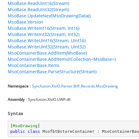
MsoBase.ReadUInt16(Stream)
MsoBase.ReadUInt32(Stream)
MsoBase.UpdateNextMsoDrawingData()
MsoBase.Version
MsoBase.WriteInt16(Stream, Int16)
MsoBase.WriteInt32(Stream, Int32)
MsoBase.WriteUInt16(Stream, UInt16)
MsoBase.WriteUInt32(Stream, UInt32)
MsoContainerBase.AddItem(MsoBase)
MsoContainerBase.AddItems(ICollection<MsoBase>)
MsoContainerBase.Items
MsoContainerBase.ParseStructure(Stream)
Namespace
:
Syncfusion.XlsIO.Parser.Biff_Records.MsoDrawing
Assembly
: Syncfusion.XlsIO.UWP.dll
Syntax
[
MsoDrawing
public
class
MsofbtBstoreContainer
 : 
MsoContainerBa