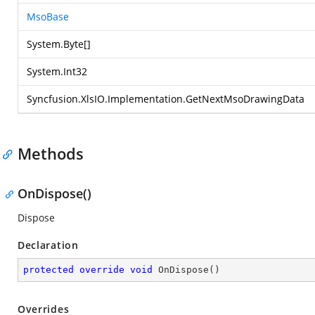
MsoBase
System.Byte
[]
System.Int32
Syncfusion.XlsIO.Implementation.GetNextMsoDrawingData
Methods
OnDispose()
Dispose
Declaration
protected
override
void
OnDispose
(
)
Overrides