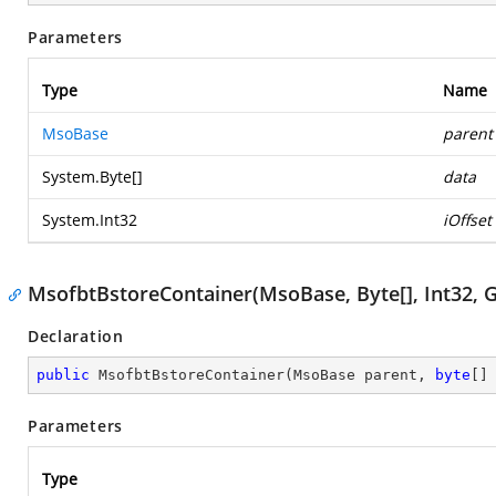
Parameters
Type
Name
MsoBase
parent
System.Byte
[]
data
System.Int32
iOffset
MsofbtBstoreContainer(MsoBase, Byte[], Int32,
Declaration
public
MsofbtBstoreContainer
(
MsoBase parent, 
byte
[]
Parameters
Type