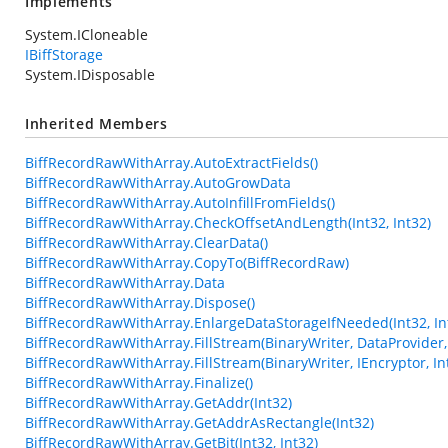
Implements
System.ICloneable
IBiffStorage
System.IDisposable
Inherited Members
BiffRecordRawWithArray.AutoExtractFields()
BiffRecordRawWithArray.AutoGrowData
BiffRecordRawWithArray.AutoInfillFromFields()
BiffRecordRawWithArray.CheckOffsetAndLength(Int32, Int32)
BiffRecordRawWithArray.ClearData()
BiffRecordRawWithArray.CopyTo(BiffRecordRaw)
BiffRecordRawWithArray.Data
BiffRecordRawWithArray.Dispose()
BiffRecordRawWithArray.EnlargeDataStorageIfNeeded(Int32, In
BiffRecordRawWithArray.FillStream(BinaryWriter, DataProvider, 
BiffRecordRawWithArray.FillStream(BinaryWriter, IEncryptor, In
BiffRecordRawWithArray.Finalize()
BiffRecordRawWithArray.GetAddr(Int32)
BiffRecordRawWithArray.GetAddrAsRectangle(Int32)
BiffRecordRawWithArray.GetBit(Int32, Int32)