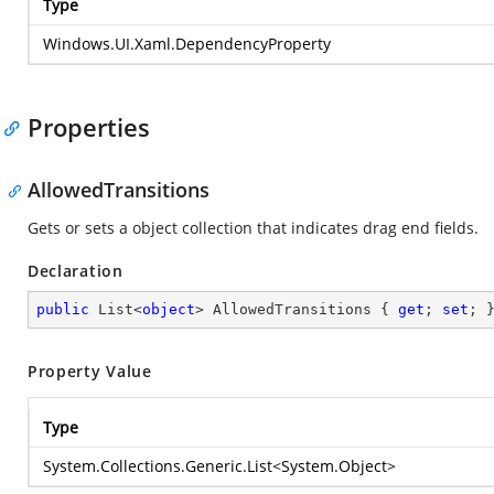
Type
Windows.UI.Xaml.DependencyProperty
Properties
AllowedTransitions
Gets or sets a object collection that indicates drag end fields.
Declaration
public
 List<
object
> AllowedTransitions { 
get
; 
set
; 
Property Value
Type
System.Collections.Generic.List
<
System.Object
>