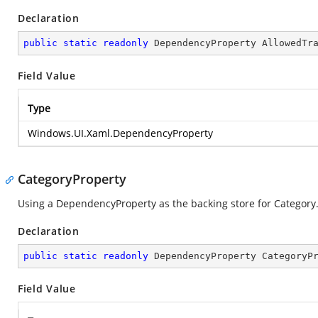
Declaration
public
static
readonly
 DependencyProperty AllowedTr
Field Value
Type
Windows.UI.Xaml.DependencyProperty
CategoryProperty
Using a DependencyProperty as the backing store for Category. T
Declaration
public
static
readonly
 DependencyProperty CategoryP
Field Value