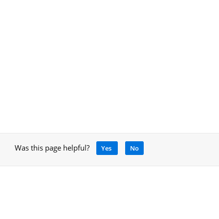
Was this page helpful?
Yes
No