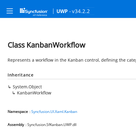
- v34.2.2
UWP
Class KanbanWorkflow
Represents a workflow in the Kanban control, defining the cate
Inheritance
System.Object
KanbanWorkflow
Namespace
:
Syncfusion.UI.Xaml.Kanban
Assembly
: Syncfusion.SfKanban.UWP.dll