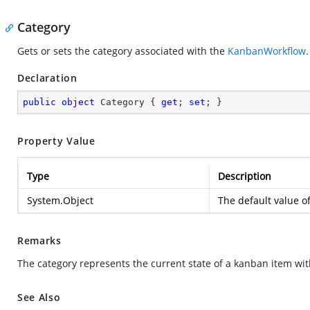
Category
Gets or sets the category associated with the
KanbanWorkflow
.
Declaration
public
object
 Category { 
get
; 
set
; }
Property Value
Type
Description
System.Object
The default value o
Remarks
The category represents the current state of a kanban item with
See Also