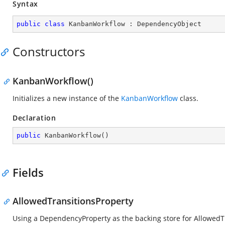
Syntax
public
class
KanbanWorkflow
 : 
DependencyObject
Constructors
KanbanWorkflow()
Initializes a new instance of the
KanbanWorkflow
class.
Declaration
public
KanbanWorkflow
(
)
Fields
AllowedTransitionsProperty
Using a DependencyProperty as the backing store for AllowedTran