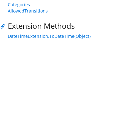
Categories
AllowedTransitions
Extension Methods
DateTimeExtension.ToDateTime(Object)