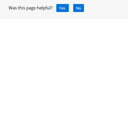
Was this page helpful?
Yes
No