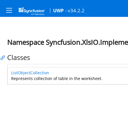
- v34.2.2
UWP
Namespace Syncfusion.XlsIO.Implemen
Classes
ListObjectCollection
Represents collection of table in the worksheet.